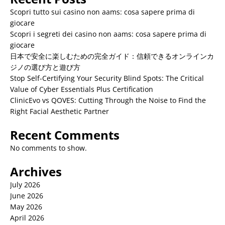
Scopri tutto sui casino non aams: cosa sapere prima di
giocare
Scopri i segreti dei casino non aams: cosa sapere prima di
giocare
日本で安全に楽しむための完全ガイド：信頼できるオンラインカ
ジノの選び方と遊び方
Stop Self-Certifying Your Security Blind Spots: The Critical
Value of Cyber Essentials Plus Certification
ClinicEvo vs QOVES: Cutting Through the Noise to Find the
Right Facial Aesthetic Partner
Recent Comments
No comments to show.
Archives
July 2026
June 2026
May 2026
April 2026