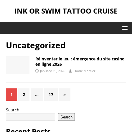
INK OR SWIM TATTOO CRUISE
Uncategorized
Réinventer le jeu : émergence du site casino
en ligne 2026
January 19, 2026
Elodie Mercier
1
2
…
17
»
Search
Search
Recent Posts