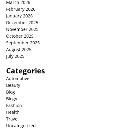
March 2026
February 2026
January 2026
December 2025
November 2025
October 2025
September 2025
August 2025
July 2025
Categories
Automotive
Beauty
Blog
Blogv
Fashion
Health
Travel
Uncategorized