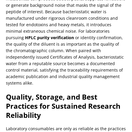
or generate background noise that masks the signal of the
peptide of interest. Because bacteriostatic water is
manufactured under rigorous cleanroom conditions and
tested for endotoxins and heavy metals, it introduces
minimal extraneous chemical noise. For laboratories
pursuing
HPLC purity verification
or identity confirmation,
the quality of the diluent is as important as the quality of
the chromatographic column. When paired with
independently issued Certificates of Analysis, bacteriostatic
water from a reputable source becomes a documented
control material, satisfying the traceability requirements of
academic publication and industrial quality management
systems alike.
Quality, Storage, and Best
Practices for Sustained Research
Reliability
Laboratory consumables are only as reliable as the practices