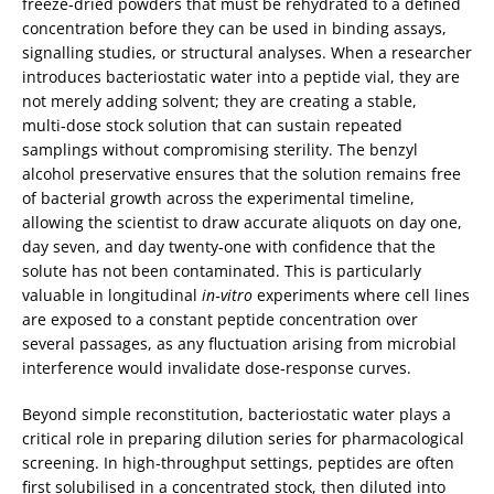
freeze‑dried powders that must be rehydrated to a defined
concentration before they can be used in binding assays,
signalling studies, or structural analyses. When a researcher
introduces bacteriostatic water into a peptide vial, they are
not merely adding solvent; they are creating a stable,
multi‑dose stock solution that can sustain repeated
samplings without compromising sterility. The benzyl
alcohol preservative ensures that the solution remains free
of bacterial growth across the experimental timeline,
allowing the scientist to draw accurate aliquots on day one,
day seven, and day twenty‑one with confidence that the
solute has not been contaminated. This is particularly
valuable in longitudinal
in‑vitro
experiments where cell lines
are exposed to a constant peptide concentration over
several passages, as any fluctuation arising from microbial
interference would invalidate dose‑response curves.
Beyond simple reconstitution, bacteriostatic water plays a
critical role in preparing dilution series for pharmacological
screening. In high‑throughput settings, peptides are often
first solubilised in a concentrated stock, then diluted into