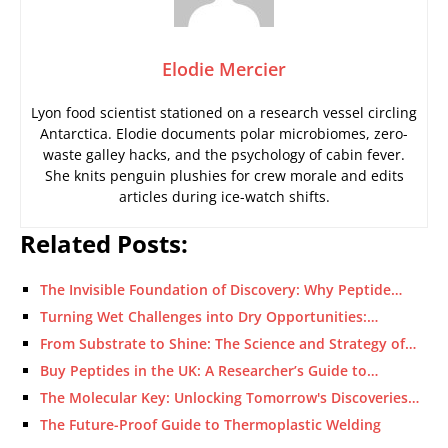
Elodie Mercier
Lyon food scientist stationed on a research vessel circling
Antarctica. Elodie documents polar microbiomes, zero-
waste galley hacks, and the psychology of cabin fever.
She knits penguin plushies for crew morale and edits
articles during ice-watch shifts.
Related Posts:
The Invisible Foundation of Discovery: Why Peptide…
Turning Wet Challenges into Dry Opportunities:…
From Substrate to Shine: The Science and Strategy of…
Buy Peptides in the UK: A Researcher’s Guide to…
The Molecular Key: Unlocking Tomorrow's Discoveries…
The Future-Proof Guide to Thermoplastic Welding