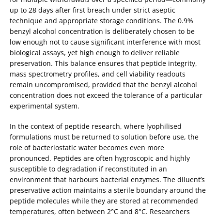
up to 28 days after first breach under strict aseptic
technique and appropriate storage conditions. The 0.9%
benzyl alcohol concentration is deliberately chosen to be
low enough not to cause significant interference with most
biological assays, yet high enough to deliver reliable
preservation. This balance ensures that peptide integrity,
mass spectrometry profiles, and cell viability readouts
remain uncompromised, provided that the benzyl alcohol
concentration does not exceed the tolerance of a particular
experimental system.
In the context of peptide research, where lyophilised
formulations must be returned to solution before use, the
role of bacteriostatic water becomes even more
pronounced. Peptides are often hygroscopic and highly
susceptible to degradation if reconstituted in an
environment that harbours bacterial enzymes. The diluent’s
preservative action maintains a sterile boundary around the
peptide molecules while they are stored at recommended
temperatures, often between 2°C and 8°C. Researchers