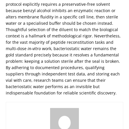
protocol explicitly requires a preservative‑free solvent
because benzyl alcohol inhibits an enzymatic reaction or
alters membrane fluidity in a specific cell line, then sterile
water or a specialised buffer should be chosen instead.
Thoughtful selection of the diluent to match the biological
context is a hallmark of methodological rigor. Nevertheless,
for the vast majority of peptide reconstitution tasks and
multi‑dose
in‑vitro
work, bacteriostatic water remains the
gold standard precisely because it resolves a fundamental
problem: keeping a solution sterile after the seal is broken.
By adhering to documented procedures, qualifying
suppliers through independent test data, and storing each
vial with care, research teams can ensure that their
bacteriostatic water performs as an invisible but
indispensable foundation for reliable scientific discovery.