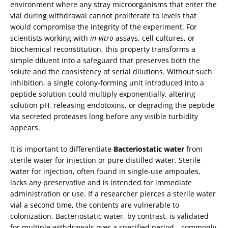
environment where any stray microorganisms that enter the
vial during withdrawal cannot proliferate to levels that
would compromise the integrity of the experiment. For
scientists working with
in‑vitro
assays, cell cultures, or
biochemical reconstitution, this property transforms a
simple diluent into a safeguard that preserves both the
solute and the consistency of serial dilutions. Without such
inhibition, a single colony‑forming unit introduced into a
peptide solution could multiply exponentially, altering
solution pH, releasing endotoxins, or degrading the peptide
via secreted proteases long before any visible turbidity
appears.
It is important to differentiate
Bacteriostatic water
from
sterile water for injection or pure distilled water. Sterile
water for injection, often found in single‑use ampoules,
lacks any preservative and is intended for immediate
administration or use. If a researcher pierces a sterile water
vial a second time, the contents are vulnerable to
colonization. Bacteriostatic water, by contrast, is validated
for multiple withdrawals over a specified period—commonly