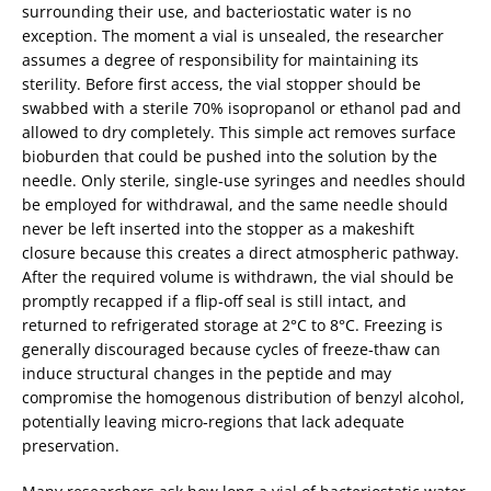
surrounding their use, and bacteriostatic water is no
exception. The moment a vial is unsealed, the researcher
assumes a degree of responsibility for maintaining its
sterility. Before first access, the vial stopper should be
swabbed with a sterile 70% isopropanol or ethanol pad and
allowed to dry completely. This simple act removes surface
bioburden that could be pushed into the solution by the
needle. Only sterile, single‑use syringes and needles should
be employed for withdrawal, and the same needle should
never be left inserted into the stopper as a makeshift
closure because this creates a direct atmospheric pathway.
After the required volume is withdrawn, the vial should be
promptly recapped if a flip‑off seal is still intact, and
returned to refrigerated storage at 2°C to 8°C. Freezing is
generally discouraged because cycles of freeze‑thaw can
induce structural changes in the peptide and may
compromise the homogenous distribution of benzyl alcohol,
potentially leaving micro‑regions that lack adequate
preservation.