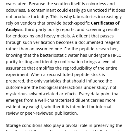
overstated. Because the solution itself is colourless and
odourless, a contaminant could easily go unnoticed if it does
not produce turbidity. This is why laboratories increasingly
rely on vendors that provide batch‑specific
Certificates of
Analysis
, third‑party purity reports, and screening results
for endotoxins and heavy metals. A diluent that passes
through such verification becomes a documented reagent
rather than an assumed one. For the peptide researcher,
knowing that the bacteriostatic water has undergone HPLC
purity testing and identity confirmation brings a level of
assurance that amplifies the reproducibility of the entire
experiment. When a reconstituted peptide stock is
prepared, the only variables that should influence the
outcome are the biological interactions under study, not
mysterious solvent‑related artefacts. Every data point that
emerges from a well‑characterised diluent carries more
evidentiary weight, whether it is intended for internal
review or peer‑reviewed publication.
Storage conditions also play a pivotal role in preserving the