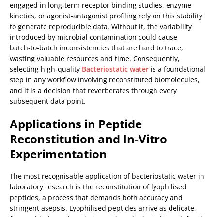
engaged in long‑term receptor binding studies, enzyme
kinetics, or agonist‑antagonist profiling rely on this stability
to generate reproducible data. Without it, the variability
introduced by microbial contamination could cause
batch‑to‑batch inconsistencies that are hard to trace,
wasting valuable resources and time. Consequently,
selecting high‑quality
Bacteriostatic water
is a foundational
step in any workflow involving reconstituted biomolecules,
and it is a decision that reverberates through every
subsequent data point.
Applications in Peptide
Reconstitution and In‑Vitro
Experimentation
The most recognisable application of bacteriostatic water in
laboratory research is the reconstitution of lyophilised
peptides, a process that demands both accuracy and
stringent asepsis. Lyophilised peptides arrive as delicate,