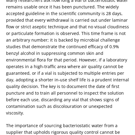
Many researchers ask how long a vial of bacteriostatic water
remains usable once it has been punctured. The widely
accepted guideline in the scientific community is 28 days,
provided that every withdrawal is carried out under laminar
flow or strict aseptic technique and that no visual cloudiness
or particulate formation is observed. This time frame is not
an arbitrary number; it is backed by microbial challenge
studies that demonstrate the continued efficacy of 0.9%
benzyl alcohol in suppressing common skin and
environmental flora for that period. However, if a laboratory
operates in a high‑traffic area where air quality cannot be
guaranteed, or if a vial is subjected to multiple entries per
day, adopting a shorter in‑use shelf life is a prudent internal
quality decision. The key is to document the date of first
puncture and to train all personnel to inspect the solution
before each use, discarding any vial that shows signs of
contamination such as discolouration or unexpected
viscosity.
The importance of sourcing bacteriostatic water from a
supplier that upholds rigorous quality control cannot be