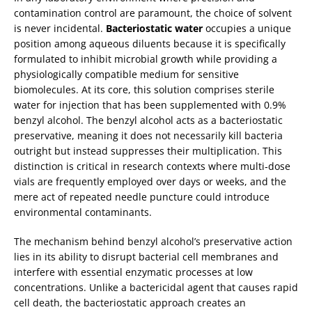
contamination control are paramount, the choice of solvent
is never incidental.
Bacteriostatic water
occupies a unique
position among aqueous diluents because it is specifically
formulated to inhibit microbial growth while providing a
physiologically compatible medium for sensitive
biomolecules. At its core, this solution comprises sterile
water for injection that has been supplemented with 0.9%
benzyl alcohol. The benzyl alcohol acts as a bacteriostatic
preservative, meaning it does not necessarily kill bacteria
outright but instead suppresses their multiplication. This
distinction is critical in research contexts where multi‑dose
vials are frequently employed over days or weeks, and the
mere act of repeated needle puncture could introduce
environmental contaminants.
The mechanism behind benzyl alcohol’s preservative action
lies in its ability to disrupt bacterial cell membranes and
interfere with essential enzymatic processes at low
concentrations. Unlike a bactericidal agent that causes rapid
cell death, the bacteriostatic approach creates an