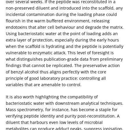
over several weeks. If the peptide was reconstituted in a
non‑preserved diluent and introduced into the scaffold, any
incidental contamination during the loading phase could
flourish in the warm buffered environment, releasing
endotoxins that alter cell behaviour and degrade the matrix.
Using bacteriostatic water at the point of loading adds an
extra layer of protection, especially during the early hours
when the scaffold is hydrating and the peptide is potentially
vulnerable to enzymatic attack. This level of foresight is
what distinguishes publication‑grade data from preliminary
findings that cannot be replicated. The preservative action
of benzyl alcohol thus aligns perfectly with the core
principle of good laboratory practice: controlling all
variables that are amenable to control.
It is also worth highlighting the compatibility of
bacteriostatic water with downstream analytical techniques.
Mass spectrometry, for instance, has become a staple for
verifying peptide identity and purity post‑reconstitution. A
diluent that harbours even low levels of microbial
metabolites can produce adduct peaks, suppress ionisation,