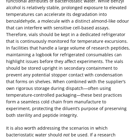
functional attributes of bacteriostatic water. While benzyl
alcohol is relatively stable, prolonged exposure to elevated
temperatures can accelerate its degradation into
benzaldehyde, a molecule with a distinct almond‑like odour
that can interfere with sensitive cell‑based assays.
Therefore, vials should be kept in a dedicated refrigerator
that is continuously monitored for temperature excursions.
In facilities that handle a large volume of research peptides,
maintaining a logbook for refrigerated consumables can
highlight issues before they affect experiments. The vials
should be stored upright in secondary containment to
prevent any potential stopper contact with condensation
that forms on shelves. When combined with the supplier’s
own rigorous storage during dispatch—often using
temperature‑controlled packaging—these best practices
form a seamless cold chain from manufacture to
experiment, protecting the diluent’s purpose of preserving
both sterility and peptide integrity.
It is also worth addressing the scenarios in which
bacteriostatic water should
not
be used. If a research