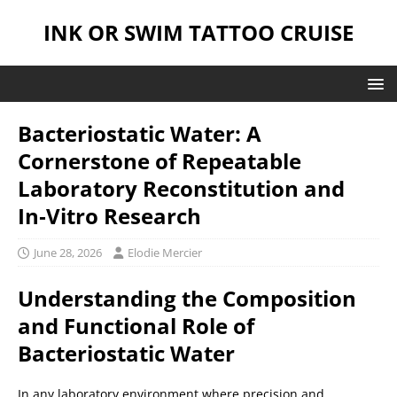
INK OR SWIM TATTOO CRUISE
Bacteriostatic Water: A
Cornerstone of Repeatable
Laboratory Reconstitution and
In‑Vitro Research
June 28, 2026
Elodie Mercier
Understanding the Composition
and Functional Role of
Bacteriostatic Water
In any laboratory environment where precision and