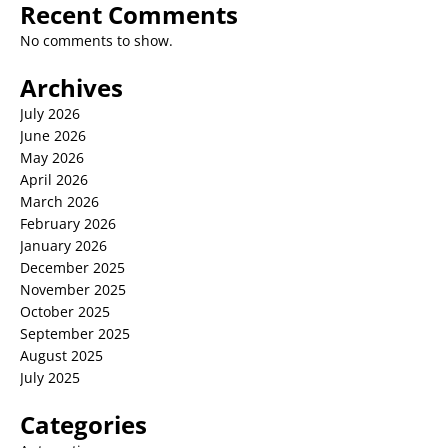
Recent Comments
No comments to show.
Archives
July 2026
June 2026
May 2026
April 2026
March 2026
February 2026
January 2026
December 2025
November 2025
October 2025
September 2025
August 2025
July 2025
Categories