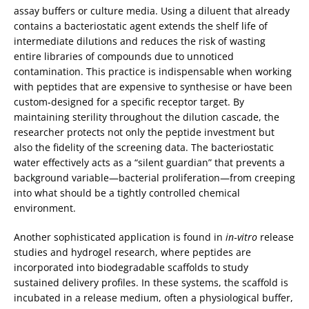
assay buffers or culture media. Using a diluent that already
contains a bacteriostatic agent extends the shelf life of
intermediate dilutions and reduces the risk of wasting
entire libraries of compounds due to unnoticed
contamination. This practice is indispensable when working
with peptides that are expensive to synthesise or have been
custom‑designed for a specific receptor target. By
maintaining sterility throughout the dilution cascade, the
researcher protects not only the peptide investment but
also the fidelity of the screening data. The bacteriostatic
water effectively acts as a “silent guardian” that prevents a
background variable—bacterial proliferation—from creeping
into what should be a tightly controlled chemical
environment.
Another sophisticated application is found in
in‑vitro
release
studies and hydrogel research, where peptides are
incorporated into biodegradable scaffolds to study
sustained delivery profiles. In these systems, the scaffold is
incubated in a release medium, often a physiological buffer,