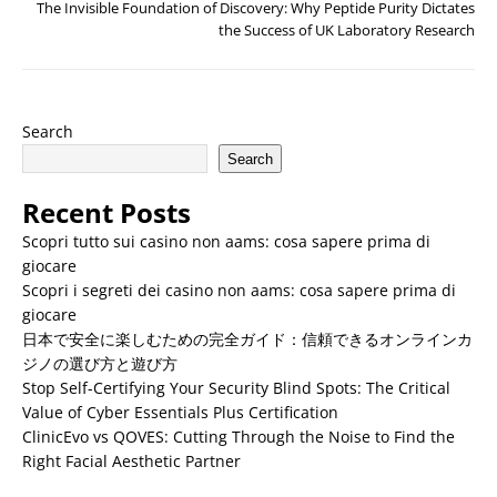
The Invisible Foundation of Discovery: Why Peptide Purity Dictates
the Success of UK Laboratory Research
Search
Search
Recent Posts
Scopri tutto sui casino non aams: cosa sapere prima di
giocare
Scopri i segreti dei casino non aams: cosa sapere prima di
giocare
日本で安全に楽しむための完全ガイド：信頼できるオンラインカ
ジノの選び方と遊び方
Stop Self-Certifying Your Security Blind Spots: The Critical
Value of Cyber Essentials Plus Certification
ClinicEvo vs QOVES: Cutting Through the Noise to Find the
Right Facial Aesthetic Partner