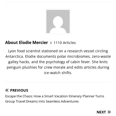
About Elodie Mercier
1110 Articles
Lyon food scientist stationed on a research vessel circling
Antarctica. Elodie documents polar microbiomes, zero-waste
galley hacks, and the psychology of cabin fever. She knits
penguin plushies for crew morale and edits articles during
ice-watch shifts.
PREVIOUS
Escape the Chaos: How a Smart Vacation Itinerary Planner Turns
Group Travel Dreams Into Seamless Adventures
NEXT