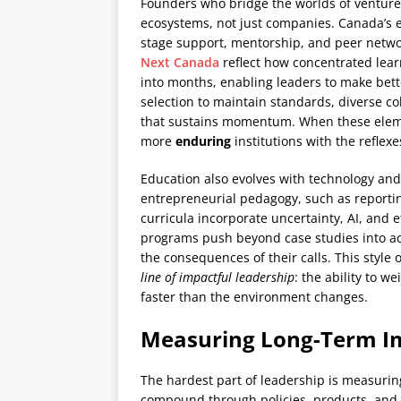
Founders who bridge the worlds of venture
ecosystems, not just companies. Canada’s 
stage support, mentorship, and peer networ
Next Canada
reflect how concentrated lear
into months, enabling leaders to make bett
selection to maintain standards, diverse co
that sustains momentum. When these element
more
enduring
institutions with the reflexe
Education also evolves with technology and
entrepreneurial pedagogy, such as report
curricula incorporate uncertainty, AI, and 
programs push beyond case studies into a
the consequences of their calls. This style
line of impactful leadership
: the ability to w
faster than the environment changes.
Measuring Long-Term I
The hardest part of leadership is measuri
compound through policies, products, and p