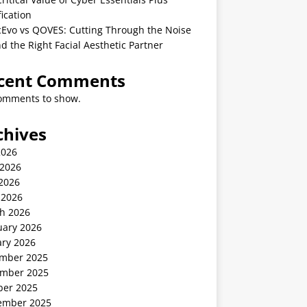
fication
cEvo vs QOVES: Cutting Through the Noise
nd the Right Facial Aesthetic Partner
cent Comments
omments to show.
chives
2026
 2026
2026
 2026
h 2026
uary 2026
ary 2026
mber 2025
mber 2025
ber 2025
ember 2025