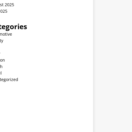
st 2025
2025
tegories
motive
ty
v
ion
th
l
tegorized