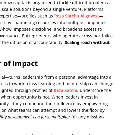
 how capital is organized to tackle difficult problems.
n scale solutions beyond a single venture. Platforms
expertise—profiles such as
Reza Satchu Alignvest
—
ct by channeling resources into multiple companies.
w-how, imposes discipline, and broadens access to
 governance. Entrepreneurs who operate across portfolios
the diffusion of accountability.
Scaling reach without
r of Impact
ial—turns leadership from a personal advantage into a
cess to world-class learning and mentorship can change
lighted through profiles of
Reza Satchu
underscore the
en when opportunity is not. When leaders invest in
nity—they compound their influence by empowering
ng on what teams can attempt and lowers the floor by
lity development is a force multiplier
for any mission-