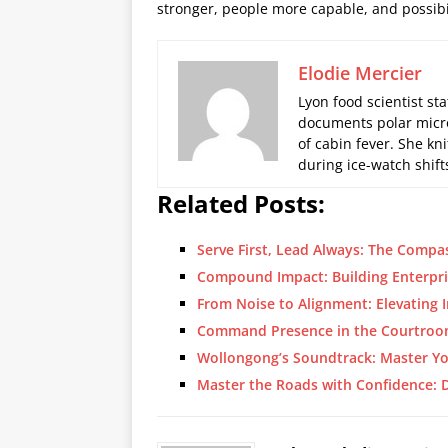
stronger, people more capable, and possibil
Elodie Mercier
Lyon food scientist sta
documents polar micro
of cabin fever. She kn
during ice-watch shift
Related Posts:
Serve First, Lead Always: The Compa
Compound Impact: Building Enterpri
From Noise to Alignment: Elevating 
Command Presence in the Courtroo
Wollongong’s Soundtrack: Master Y
Master the Roads with Confidence: D