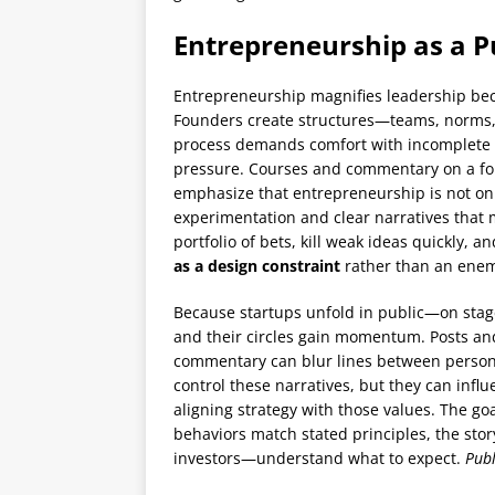
Entrepreneurship as a Pu
Entrepreneurship magnifies leadership beca
Founders create structures—teams, norms, 
process demands comfort with incomplete 
pressure. Courses and commentary on a fo
emphasize that entrepreneurship is not onl
experimentation and clear narratives that 
portfolio of bets, kill weak ideas quickly, 
as a design constraint
rather than an enem
Because startups unfold in public—on stag
and their circles gain momentum. Posts an
commentary can blur lines between personal
control these narratives, but they can inf
aligning strategy with those values. The g
behaviors match stated principles, the sto
investors—understand what to expect.
Publ