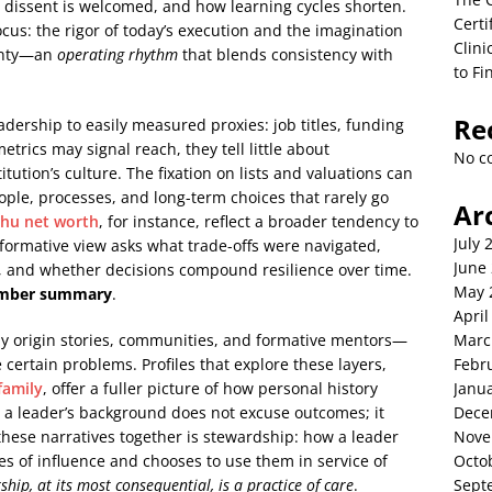
 dissent is welcomed, and how learning cycles shorten.
Certi
cus: the rigor of today’s execution and the imagination
Clini
ainty—an
operating rhythm
that blends consistency with
to Fi
Re
adership to easily measured proxies: job titles, funding
trics may signal reach, they tell little about
No c
itution’s culture. The fixation on lists and valuations can
ple, processes, and long-term choices that rarely go
Ar
chu net worth
, for instance, reflect a broader tendency to
July 
formative view asks what trade-offs were navigated,
June
s, and whether decisions compound resilience over time.
May 
-number summary
.
April
by origin stories, communities, and formative mentors—
Marc
e certain problems. Profiles that explore these layers,
Febr
family
, offer a fuller picture of how personal history
Janu
g a leader’s background does not excuse outcomes; it
Dece
 these narratives together is stewardship: how a leader
Nove
ies of influence and chooses to use them in service of
Octo
ship, at its most consequential, is a practice of care
.
Sept