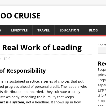
TOO CRUISE
H
LIFESTYLE
TRAVEL
EDUCATION
BLOG
e Real Work of Leading
Sear
g
0
Re
of Responsibility
Scopr
prima
Scopr
han a sustained practice: a series of choices that put
saper
red progress ahead of personal credit. The leaders who
日本
is distributed, not hoarded. They cultivate trust by
オン
stakes early, modeling the humility that keeps
Stop 
act is a system
, not a headline. It shows up in how
The C