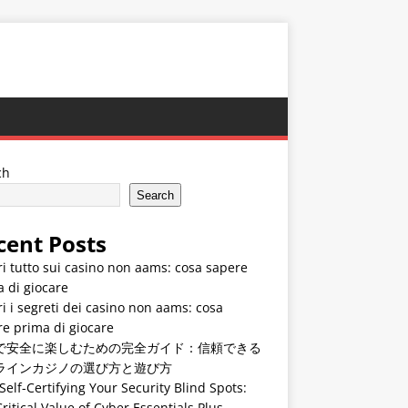
ch
Search
cent Posts
i tutto sui casino non aams: cosa sapere
 di giocare
i i segreti dei casino non aams: cosa
e prima di giocare
で安全に楽しむための完全ガイド：信頼できる
ラインカジノの選び方と遊び方
Self-Certifying Your Security Blind Spots:
ritical Value of Cyber Essentials Plus