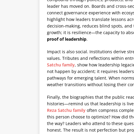
leader has moved on. Boards and cross-secto
connect governance experience with ecos
highlight how leaders translate lessons acr
decision-making, reduces blind spots, and 
growth; it is resilience—the capacity to abs
proof of leadership
.
Impact is also social. Institutions derive
values. Tributes and reflections within ent
Satchu family
, show how leadership legacie
not happen by accident; it requires leaders
pathways for emerging talent. When norms a
weather transitions without losing their co
Finally, the biographies that the public 
histories—remind us that leadership is liv
Reza Satchu family
often compress complex
this person choose to optimize? How did 
the way? Leaders who attend to these quest
honest. The result is not perfection but pr