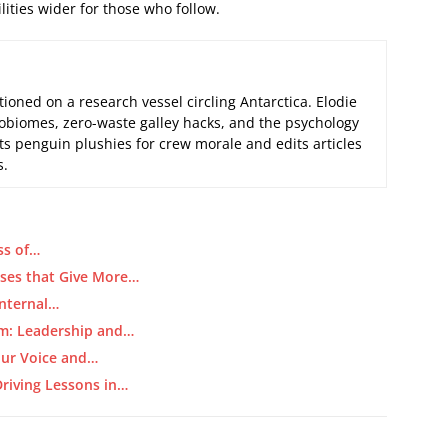
ities wider for those who follow.
tioned on a research vessel circling Antarctica. Elodie
biomes, zero-waste galley hacks, and the psychology
its penguin plushies for crew morale and edits articles
s.
ss of…
ses that Give More…
Internal…
m: Leadership and…
our Voice and…
riving Lessons in…