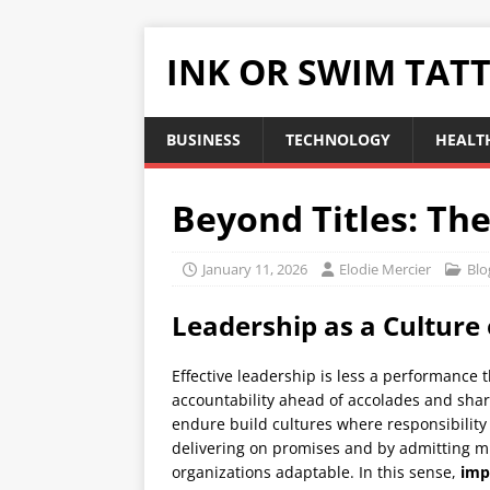
INK OR SWIM TAT
BUSINESS
TECHNOLOGY
HEALT
Beyond Titles: Th
January 11, 2026
Elodie Mercier
Blo
Leadership as a Culture 
Effective leadership is less a performance t
accountability ahead of accolades and sha
endure build cultures where responsibility 
delivering on promises and by admitting mi
organizations adaptable. In this sense,
imp