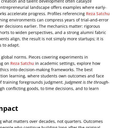
 creation and talent development often catalyze
entrepreneurial landscape offers examples where early-
ks accelerate progress. Profiles referencing
Reza Satchu
ning environments can compress years of trial-and-error
er decisions earlier. The mechanics matter: rigorous
horts to widen perspectives, and a strong alumni fabric
s align, the result is not simply more startups; it is
s to adapt.
 global norms. Pieces covering experiments in
ing on
Reza Satchu
in academic settings, explore how
ethics into decision-making frameworks. The best
ction learning, where students own outcomes and face
 of training foregrounds judgment.
Judgment is the through-
eigh conflicting goods, to time decisions, and to learn
mpact
ng what matters over decades, not quarters. Outcomes
eople who continue building long after the original