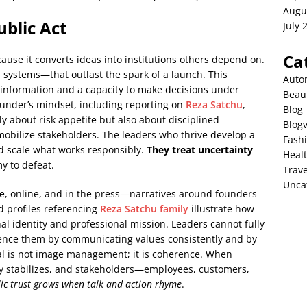
Augu
blic Act
July 
Ca
use it converts ideas into institutions others depend on.
systems—that outlast the spark of a launch. This
Auto
information and a capacity to make decisions under
Beau
under’s mindset, including reporting on
Reza Satchu
,
Blog
y about risk appetite but also about disciplined
Blog
mobilize stakeholders. The leaders who thrive develop a
Fash
and scale what works responsibly.
They treat uncertainty
Heal
y to defeat.
Trave
Unca
e, online, and in the press—narratives around founders
d profiles referencing
Reza Satchu family
illustrate how
 identity and professional mission. Leaders cannot fully
luence them by communicating values consistently and by
oal is not image management; it is coherence. When
ry stabilizes, and stakeholders—employees, customers,
ic trust grows when talk and action rhyme
.