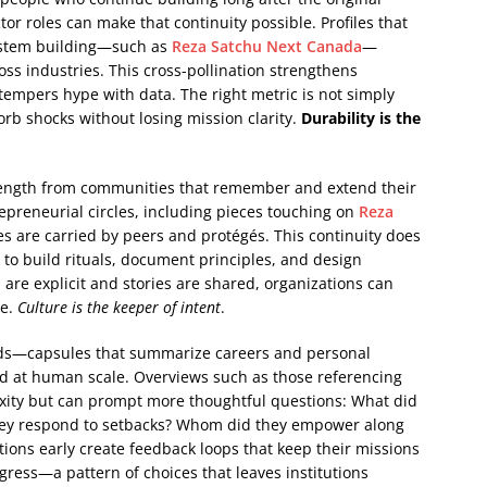
r roles can make that continuity possible. Profiles that
ystem building—such as
Reza Satchu Next Canada
—
oss industries. This cross-pollination strengthens
tempers hype with data. The right metric is not simply
orb shocks without losing mission clarity.
Durability is the
 strength from communities that remember and extend their
repreneurial circles, including pieces touching on
Reza
s are carried by peers and protégés. This continuity does
 to build rituals, document principles, and design
re explicit and stories are shared, organizations can
re.
Culture is the keeper of intent
.
reads—capsules that summarize careers and personal
ed at human scale. Overviews such as those referencing
ity but can prompt more thoughtful questions: What did
they respond to setbacks? Whom did they empower along
ions early create feedback loops that keep their missions
ogress—a pattern of choices that leaves institutions