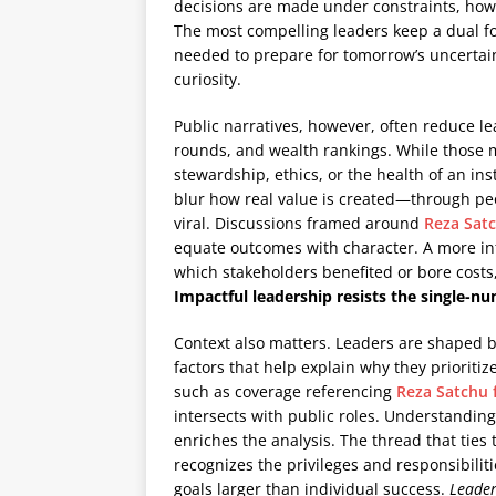
decisions are made under constraints, how
The most compelling leaders keep a dual fo
needed to prepare for tomorrow’s uncert
curiosity.
Public narratives, however, often reduce le
rounds, and wealth rankings. While those me
stewardship, ethics, or the health of an inst
blur how real value is created—through peo
viral. Discussions framed around
Reza Sat
equate outcomes with character. A more in
which stakeholders benefited or bore cost
Impactful leadership resists the single
Context also matters. Leaders are shaped 
factors that help explain why they prioritiz
such as coverage referencing
Reza Satchu 
intersects with public roles. Understandin
enriches the analysis. The thread that ties
recognizes the privileges and responsibilit
goals larger than individual success.
Leader