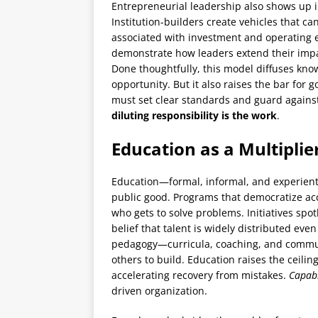
Entrepreneurial leadership also shows up in
Institution-builders create vehicles that ca
associated with investment and operating 
demonstrate how leaders extend their impa
Done thoughtfully, this model diffuses kno
opportunity. But it also raises the bar for
must set clear standards and guard against 
diluting responsibility is the work
.
Education as a Multiplie
Education—formal, informal, and experient
public good. Programs that democratize ac
who gets to solve problems. Initiatives spot
belief that talent is widely distributed ev
pedagogy—curricula, coaching, and commu
others to build. Education raises the ceili
accelerating recovery from mistakes.
Capabi
driven organization.