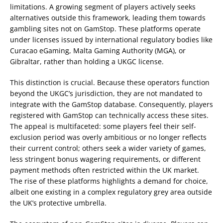
limitations. A growing segment of players actively seeks
alternatives outside this framework, leading them towards
gambling sites not on GamStop. These platforms operate
under licenses issued by international regulatory bodies like
Curacao eGaming, Malta Gaming Authority (MGA), or
Gibraltar, rather than holding a UKGC license.
This distinction is crucial. Because these operators function
beyond the UKGC’s jurisdiction, they are not mandated to
integrate with the GamStop database. Consequently, players
registered with GamStop can technically access these sites.
The appeal is multifaceted: some players feel their self-
exclusion period was overly ambitious or no longer reflects
their current control; others seek a wider variety of games,
less stringent bonus wagering requirements, or different
payment methods often restricted within the UK market.
The rise of these platforms highlights a demand for choice,
albeit one existing in a complex regulatory grey area outside
the UK’s protective umbrella.