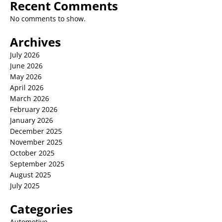
Recent Comments
No comments to show.
Archives
July 2026
June 2026
May 2026
April 2026
March 2026
February 2026
January 2026
December 2025
November 2025
October 2025
September 2025
August 2025
July 2025
Categories
Automotive