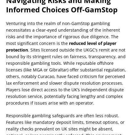
Navigating Risks and Making
Informed Choices Off-GamStop
Venturing into the realm of non-GamStop gambling
necessitates a clear-eyed understanding of the inherent
risks and the importance of rigorous due diligence. The
most significant concern is the
reduced level of player
protection
. Sites licensed outside the UKGC’s remit are not
bound by its stringent rules on fairness, transparency, and
responsible gambling tools. While reputable offshore
licenses (like MGA or Gibraltar) offer substantial regulation,
others, notably Curacao, have faced criticism for perceived
lax enforcement and slower dispute resolution processes.
Players lose direct access to the UK’s independent dispute
resolution service, potentially facing lengthy and complex
procedures if issues arise with an operator.
Responsible gambling safeguards are often less robust.
Features like mandatory deposit limits, timeout options, or
reality checks prevalent on UK sites might be absent,