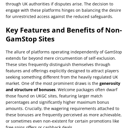
through UK authorities if disputes arise. The decision to
engage with these platforms hinges on balancing the desire
for unrestricted access against the reduced safeguards.
Key Features and Benefits of Non-
GamStop Sites
The allure of platforms operating independently of GamStop
extends far beyond mere circumvention of self-exclusion.
These sites frequently distinguish themselves through
features and offerings explicitly designed to attract players
seeking something different from the heavily regulated UK
market. One of the most prominent draws is the
generosity
and structure of bonuses
. Welcome packages often dwarf
those found on UKGC sites, featuring larger match
percentages and significantly higher maximum bonus
amounts. Crucially, the wagering requirements attached to
these bonuses are frequently perceived as more achievable,
or sometimes even non-existent for certain promotions like
free spins offers or cashback deals.