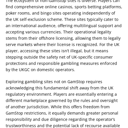
The ecosystem of non-GamStop sites is diverse. Players can
find comprehensive online casinos, sports betting platforms,
poker rooms, and bingo sites operating independently of
the UK self-exclusion scheme. These sites typically cater to
an international audience, offering multilingual support and
accepting various currencies. Their operational legality
stems from their offshore licensing, allowing them to legally
serve markets where their license is recognized. For the UK
player, accessing these sites isn’t illegal, but it means
stepping outside the safety net of UK-specific consumer
protections and responsible gambling measures enforced
by the UKGC on domestic operators.
Exploring gambling sites not on GamStop requires
acknowledging this fundamental shift away from the UK
regulatory environment. Players are essentially entering a
different marketplace governed by the rules and oversight
of another jurisdiction. While this offers freedom from
GamStop restrictions, it equally demands greater personal
responsibility and due diligence regarding the operator’s
trustworthiness and the potential lack of recourse available