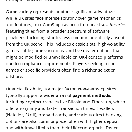
Game variety represents another significant advantage.
While UK sites face intense scrutiny over game mechanics
and features, non-GamStop casinos often boast
vast libraries
featuring titles from a broader spectrum of software
providers, including studios less common or entirely absent
from the UK scene. This includes classic slots, high-volatility
games, table game variations, and live dealer options that
might be modified or unavailable on UK-licensed platforms
due to compliance requirements. Players seeking niche
games or specific providers often find a richer selection
offshore.
Financial flexibility is a major factor. Non-GamStop sites
typically support a wider array of
payment methods
,
including cryptocurrencies like Bitcoin and Ethereum, which
offer anonymity and faster transaction times. E-wallets
(Neteller, Skrill), prepaid cards, and various direct banking
options are also commonplace, often with higher deposit
and withdrawal limits than their UK counterparts. Faster