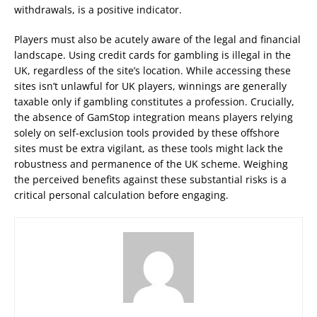
withdrawals, is a positive indicator.
Players must also be acutely aware of the legal and financial
landscape. Using credit cards for gambling is illegal in the
UK, regardless of the site’s location. While accessing these
sites isn’t unlawful for UK players, winnings are generally
taxable only if gambling constitutes a profession. Crucially,
the absence of GamStop integration means players relying
solely on self-exclusion tools provided by these offshore
sites must be extra vigilant, as these tools might lack the
robustness and permanence of the UK scheme. Weighing
the perceived benefits against these substantial risks is a
critical personal calculation before engaging.