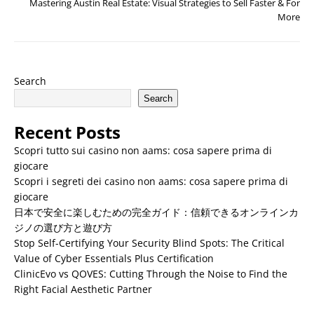
Mastering Austin Real Estate: Visual Strategies to Sell Faster & For
More
Search
Search
Recent Posts
Scopri tutto sui casino non aams: cosa sapere prima di
giocare
Scopri i segreti dei casino non aams: cosa sapere prima di
giocare
日本で安全に楽しむための完全ガイド：信頼できるオンラインカ
ジノの選び方と遊び方
Stop Self-Certifying Your Security Blind Spots: The Critical
Value of Cyber Essentials Plus Certification
ClinicEvo vs QOVES: Cutting Through the Noise to Find the
Right Facial Aesthetic Partner