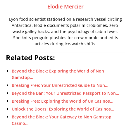
Elodie Mercier
Lyon food scientist stationed on a research vessel circling
Antarctica. Elodie documents polar microbiomes, zero-
waste galley hacks, and the psychology of cabin fever.
She knits penguin plushies for crew morale and edits
articles during ice-watch shifts.
Related Posts:
Beyond the Block: Exploring the World of Non
Gamstop…
Breaking Free: Your Unrestricted Guide to Non…
Beyond the Ban: Your Unrestricted Passport to Non…
Breaking Free: Exploring the World of UK Casinos…
Unlock the Doors: Exploring the World of Casinos…
Beyond the Block: Your Gateway to Non Gamstop
Casino…