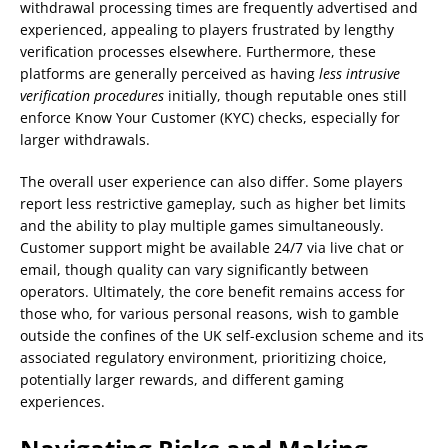
withdrawal processing times are frequently advertised and
experienced, appealing to players frustrated by lengthy
verification processes elsewhere. Furthermore, these
platforms are generally perceived as having
less intrusive
verification procedures
initially, though reputable ones still
enforce Know Your Customer (KYC) checks, especially for
larger withdrawals.
The overall user experience can also differ. Some players
report less restrictive gameplay, such as higher bet limits
and the ability to play multiple games simultaneously.
Customer support might be available 24/7 via live chat or
email, though quality can vary significantly between
operators. Ultimately, the core benefit remains access for
those who, for various personal reasons, wish to gamble
outside the confines of the UK self-exclusion scheme and its
associated regulatory environment, prioritizing choice,
potentially larger rewards, and different gaming
experiences.