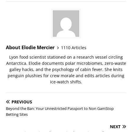
About Elodie Mercier
1110 Articles
Lyon food scientist stationed on a research vessel circling
Antarctica. Elodie documents polar microbiomes, zero-waste
galley hacks, and the psychology of cabin fever. She knits
penguin plushies for crew morale and edits articles during
ice-watch shifts.
PREVIOUS
Beyond the Ban: Your Unrestricted Passport to Non GamStop
Betting Sites
NEXT