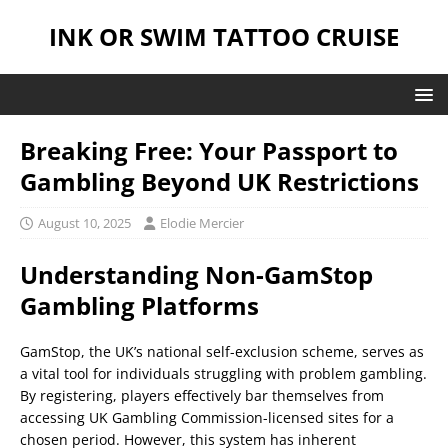
INK OR SWIM TATTOO CRUISE
Breaking Free: Your Passport to
Gambling Beyond UK Restrictions
August 10, 2025
Elodie Mercier
Understanding Non-GamStop
Gambling Platforms
GamStop, the UK’s national self-exclusion scheme, serves as
a vital tool for individuals struggling with problem gambling.
By registering, players effectively bar themselves from
accessing UK Gambling Commission-licensed sites for a
chosen period. However, this system has inherent