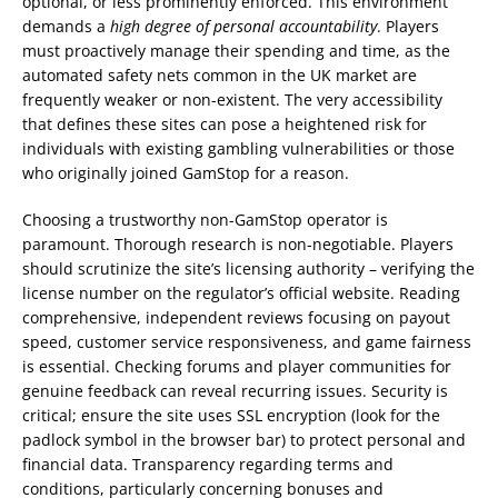
optional, or less prominently enforced. This environment
demands a
high degree of personal accountability
. Players
must proactively manage their spending and time, as the
automated safety nets common in the UK market are
frequently weaker or non-existent. The very accessibility
that defines these sites can pose a heightened risk for
individuals with existing gambling vulnerabilities or those
who originally joined GamStop for a reason.
Choosing a trustworthy non-GamStop operator is
paramount. Thorough research is non-negotiable. Players
should scrutinize the site’s licensing authority – verifying the
license number on the regulator’s official website. Reading
comprehensive, independent reviews focusing on payout
speed, customer service responsiveness, and game fairness
is essential. Checking forums and player communities for
genuine feedback can reveal recurring issues. Security is
critical; ensure the site uses SSL encryption (look for the
padlock symbol in the browser bar) to protect personal and
financial data. Transparency regarding terms and
conditions, particularly concerning bonuses and