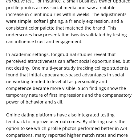
attractive test
. For instance, a small business owner updated
profile photos across social media and saw a notable
increase in client inquiries within weeks. The adjustments
were simple: softer lighting, a friendly expression, and a
consistent color palette that matched the brand. This
underscores how presentation tweaks validated by testing
can influence trust and engagement.
In academic settings, longitudinal studies reveal that
perceived attractiveness can affect social opportunities, but
not destiny. One multi-year study tracking college students
found that initial appearance-based advantages in social
networking tended to level off as personality and
competence became more visible. Such findings show the
temporary nature of first impressions and the compensatory
power of behavior and skill.
Online dating platforms have also integrated testing
feedback to improve user outcomes. By offering users the
option to see which profile photos performed better in A/B
comparisons, many reported higher match rates and more