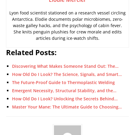
Lyon food scientist stationed on a research vessel circling
Antarctica. Elodie documents polar microbiomes, zero-
waste galley hacks, and the psychology of cabin fever.
She knits penguin plushies for crew morale and edits
articles during ice-watch shifts.
Related Posts:
Discovering What Makes Someone Stand Out: The…
How Old Do I Look? The Science, Signals, and Smart…
The Future-Proof Guide to Thermoplastic Welding
Emergent Necessity, Structural Stability, and the…
How Old Do I Look? Unlocking the Secrets Behind…
Master Your Mane: The Ultimate Guide to Choosing…