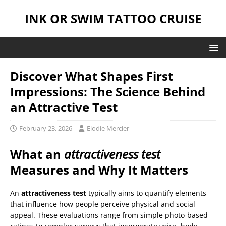
INK OR SWIM TATTOO CRUISE
Discover What Shapes First
Impressions: The Science Behind
an Attractive Test
February 23, 2026
Elodie Mercier
What an
attractiveness test
Measures and Why It Matters
An
attractiveness test
typically aims to quantify elements
that influence how people perceive physical and social
appeal. These evaluations range from simple photo-based