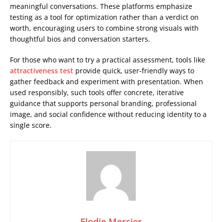
meaningful conversations. These platforms emphasize
testing as a tool for optimization rather than a verdict on
worth, encouraging users to combine strong visuals with
thoughtful bios and conversation starters.
For those who want to try a practical assessment, tools like
attractiveness test
provide quick, user-friendly ways to
gather feedback and experiment with presentation. When
used responsibly, such tools offer concrete, iterative
guidance that supports personal branding, professional
image, and social confidence without reducing identity to a
single score.
Elodie Mercier