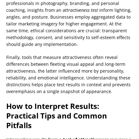
professionals in photography, branding, and personal
coaching, insights from an
attractiveness test
inform lighting,
angles, and posture. Businesses employ aggregated data to
tailor marketing imagery for higher engagement. At the
same time, ethical considerations are crucial: transparent
methodology, consent, and sensitivity to self-esteem effects
should guide any implementation.
Finally, tools that measure attractiveness often reveal
differences between fleeting visual appeal and long-term
attractiveness, the latter influenced more by personality,
reliability, and emotional intelligence. Understanding these
distinctions helps place test results in context and prevents
overemphasis on a single snapshot of appearance.
How to Interpret Results:
Practical Tips and Common
Pitfalls