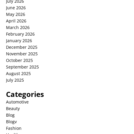
July 2026
June 2026
May 2026
April 2026
March 2026
February 2026
January 2026
December 2025
November 2025
October 2025
September 2025
August 2025
July 2025
Categories
Automotive
Beauty
Blog
Blogv
Fashion