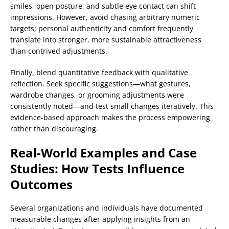
smiles, open posture, and subtle eye contact can shift
impressions. However, avoid chasing arbitrary numeric
targets; personal authenticity and comfort frequently
translate into stronger, more sustainable attractiveness
than contrived adjustments.
Finally, blend quantitative feedback with qualitative
reflection. Seek specific suggestions—what gestures,
wardrobe changes, or grooming adjustments were
consistently noted—and test small changes iteratively. This
evidence-based approach makes the process empowering
rather than discouraging.
Real-World Examples and Case
Studies: How Tests Influence
Outcomes
Several organizations and individuals have documented
measurable changes after applying insights from an