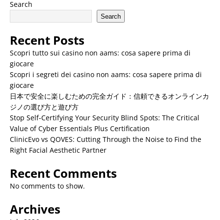
Search
Search
Recent Posts
Scopri tutto sui casino non aams: cosa sapere prima di
giocare
Scopri i segreti dei casino non aams: cosa sapere prima di
giocare
日本で安全に楽しむための完全ガイド：信頼できるオンラインカ
ジノの選び方と遊び方
Stop Self-Certifying Your Security Blind Spots: The Critical
Value of Cyber Essentials Plus Certification
ClinicEvo vs QOVES: Cutting Through the Noise to Find the
Right Facial Aesthetic Partner
Recent Comments
No comments to show.
Archives