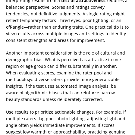
Interpreting results from a
test of attractiveness
requires a
balanced perspective. Scores and ratings convey
tendencies, not definitive judgments. A single rating might
reflect temporary factors—tired eyes, poor lighting, or an
off-angle—rather than enduring traits. One practical tip is to
view results across multiple images and settings to identify
consistent strengths and areas for improvement.
Another important consideration is the role of cultural and
demographic bias. What is perceived as attractive in one
region or age group can differ substantially in another.
When evaluating scores, examine the rater pool and
methodology: diverse raters provide more generalizable
insights. If the test uses automated image analysis, be
aware of algorithmic biases that can reinforce narrow
beauty standards unless deliberately corrected.
Use results to prioritize actionable changes. For example, if
multiple raters flag poor photo lighting, adjusting light and
angle often yields immediate improvements. If scores
suggest low warmth or approachability, practicing genuine