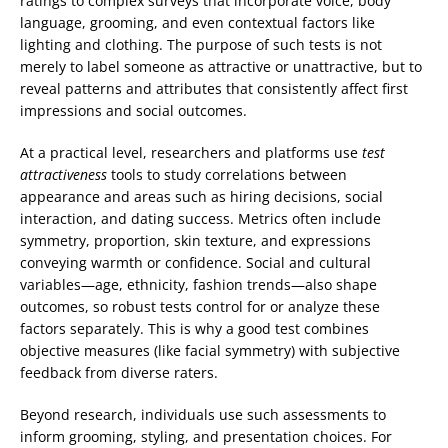
ratings to complex surveys that incorporate voice, body
language, grooming, and even contextual factors like
lighting and clothing. The purpose of such tests is not
merely to label someone as attractive or unattractive, but to
reveal patterns and attributes that consistently affect first
impressions and social outcomes.
At a practical level, researchers and platforms use
test
attractiveness
tools to study correlations between
appearance and areas such as hiring decisions, social
interaction, and dating success. Metrics often include
symmetry, proportion, skin texture, and expressions
conveying warmth or confidence. Social and cultural
variables—age, ethnicity, fashion trends—also shape
outcomes, so robust tests control for or analyze these
factors separately. This is why a good test combines
objective measures (like facial symmetry) with subjective
feedback from diverse raters.
Beyond research, individuals use such assessments to
inform grooming, styling, and presentation choices. For