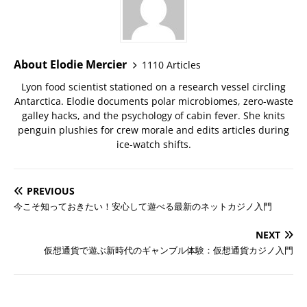
About Elodie Mercier
1110 Articles
Lyon food scientist stationed on a research vessel circling
Antarctica. Elodie documents polar microbiomes, zero-waste
galley hacks, and the psychology of cabin fever. She knits
penguin plushies for crew morale and edits articles during
ice-watch shifts.
PREVIOUS
今こそ知っておきたい！安心して遊べる最新のネットカジノ入門
NEXT
仮想通貨で遊ぶ新時代のギャンブル体験：仮想通貨カジノ入門