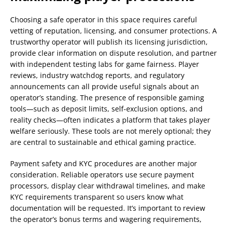
Choosing a safe operator in this space requires careful
vetting of reputation, licensing, and consumer protections. A
trustworthy operator will publish its licensing jurisdiction,
provide clear information on dispute resolution, and partner
with independent testing labs for game fairness. Player
reviews, industry watchdog reports, and regulatory
announcements can all provide useful signals about an
operator’s standing. The presence of responsible gaming
tools—such as deposit limits, self-exclusion options, and
reality checks—often indicates a platform that takes player
welfare seriously. These tools are not merely optional; they
are central to sustainable and ethical gaming practice.
Payment safety and KYC procedures are another major
consideration. Reliable operators use secure payment
processors, display clear withdrawal timelines, and make
KYC requirements transparent so users know what
documentation will be requested. It’s important to review
the operator’s bonus terms and wagering requirements,