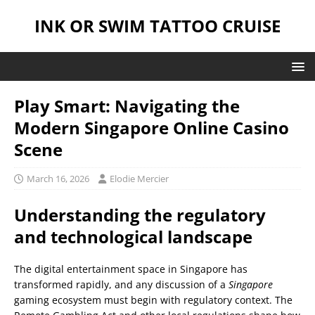
INK OR SWIM TATTOO CRUISE
Play Smart: Navigating the
Modern Singapore Online Casino
Scene
March 16, 2026
Elodie Mercier
Understanding the regulatory
and technological landscape
The digital entertainment space in Singapore has
transformed rapidly, and any discussion of a
Singapore
gaming ecosystem must begin with regulatory context. The