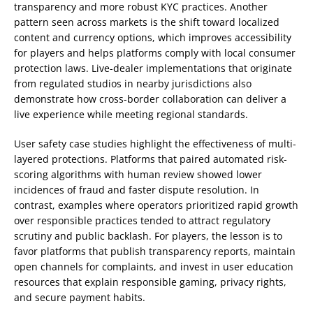
transparency and more robust KYC practices. Another
pattern seen across markets is the shift toward localized
content and currency options, which improves accessibility
for players and helps platforms comply with local consumer
protection laws. Live-dealer implementations that originate
from regulated studios in nearby jurisdictions also
demonstrate how cross-border collaboration can deliver a
live experience while meeting regional standards.
User safety case studies highlight the effectiveness of multi-
layered protections. Platforms that paired automated risk-
scoring algorithms with human review showed lower
incidences of fraud and faster dispute resolution. In
contrast, examples where operators prioritized rapid growth
over responsible practices tended to attract regulatory
scrutiny and public backlash. For players, the lesson is to
favor platforms that publish transparency reports, maintain
open channels for complaints, and invest in user education
resources that explain responsible gaming, privacy rights,
and secure payment habits.