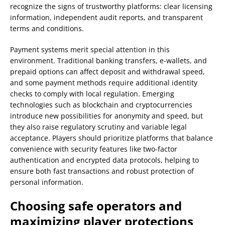
recognize the signs of trustworthy platforms: clear licensing
information, independent audit reports, and transparent
terms and conditions.
Payment systems merit special attention in this
environment. Traditional banking transfers, e-wallets, and
prepaid options can affect deposit and withdrawal speed,
and some payment methods require additional identity
checks to comply with local regulation. Emerging
technologies such as blockchain and cryptocurrencies
introduce new possibilities for anonymity and speed, but
they also raise regulatory scrutiny and variable legal
acceptance. Players should prioritize platforms that balance
convenience with security features like two-factor
authentication and encrypted data protocols, helping to
ensure both fast transactions and robust protection of
personal information.
Choosing safe operators and
maximizing player protections