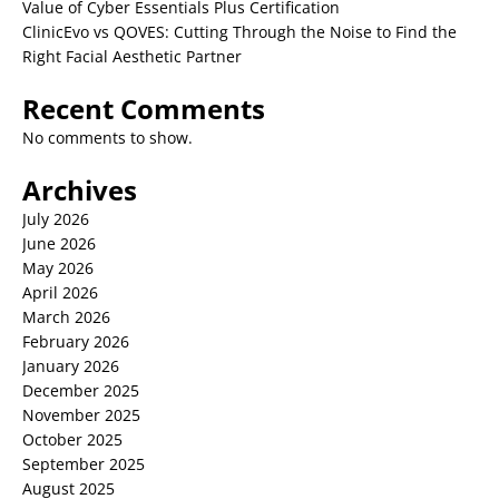
Value of Cyber Essentials Plus Certification
ClinicEvo vs QOVES: Cutting Through the Noise to Find the
Right Facial Aesthetic Partner
Recent Comments
No comments to show.
Archives
July 2026
June 2026
May 2026
April 2026
March 2026
February 2026
January 2026
December 2025
November 2025
October 2025
September 2025
August 2025