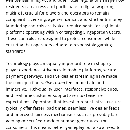
Remote Gambling Act and other local regulations shape how
residents can access and participate in digital wagering,
making it crucial for players and operators to remain
compliant. Licensing, age verification, and strict anti-money
laundering controls are typical requirements for legitimate
platforms operating within or targeting Singaporean users.
These controls are designed to protect consumers while
ensuring that operators adhere to responsible gaming
standards.
Technology plays an equally important role in shaping
player experience. Advances in mobile platforms, secure
payment gateways, and live-dealer streaming have made
the concept of an
online casino
feel immediate and
immersive. High-quality user interfaces, responsive apps,
and real-time customer support are now baseline
expectations. Operators that invest in robust infrastructure
typically offer faster load times, seamless live dealer feeds,
and improved fairness mechanisms such as provably fair
gaming or certified random number generators. For
consumers, this means better gameplay but also a need to