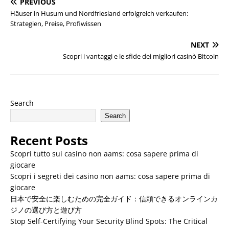
PREVIOUS
Häuser in Husum und Nordfriesland erfolgreich verkaufen:
Strategien, Preise, Profiwissen
NEXT
Scopri i vantaggi e le sfide dei migliori casinò Bitcoin
Search
Search
Recent Posts
Scopri tutto sui casino non aams: cosa sapere prima di
giocare
Scopri i segreti dei casino non aams: cosa sapere prima di
giocare
日本で安全に楽しむための完全ガイド：信頼できるオンラインカ
ジノの選び方と遊び方
Stop Self-Certifying Your Security Blind Spots: The Critical