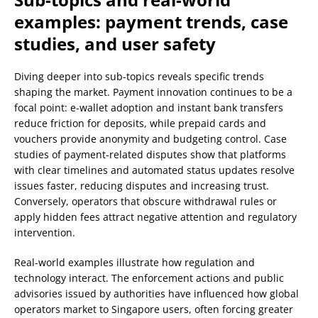
examples: payment trends, case
studies, and user safety
Diving deeper into sub-topics reveals specific trends
shaping the market. Payment innovation continues to be a
focal point: e-wallet adoption and instant bank transfers
reduce friction for deposits, while prepaid cards and
vouchers provide anonymity and budgeting control. Case
studies of payment-related disputes show that platforms
with clear timelines and automated status updates resolve
issues faster, reducing disputes and increasing trust.
Conversely, operators that obscure withdrawal rules or
apply hidden fees attract negative attention and regulatory
intervention.
Real-world examples illustrate how regulation and
technology interact. The enforcement actions and public
advisories issued by authorities have influenced how global
operators market to Singapore users, often forcing greater