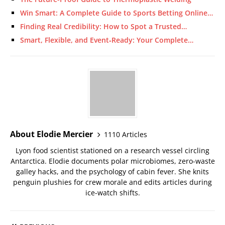
Win Smart: A Complete Guide to Sports Betting Online…
Finding Real Credibility: How to Spot a Trusted…
Smart, Flexible, and Event‑Ready: Your Complete…
About Elodie Mercier
1110 Articles
Lyon food scientist stationed on a research vessel circling
Antarctica. Elodie documents polar microbiomes, zero-waste
galley hacks, and the psychology of cabin fever. She knits
penguin plushies for crew morale and edits articles during
ice-watch shifts.