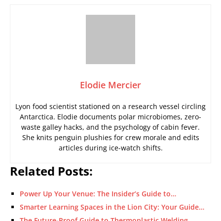
Elodie Mercier
Lyon food scientist stationed on a research vessel circling
Antarctica. Elodie documents polar microbiomes, zero-
waste galley hacks, and the psychology of cabin fever.
She knits penguin plushies for crew morale and edits
articles during ice-watch shifts.
Related Posts:
Power Up Your Venue: The Insider’s Guide to…
Smarter Learning Spaces in the Lion City: Your Guide…
The Future-Proof Guide to Thermoplastic Welding