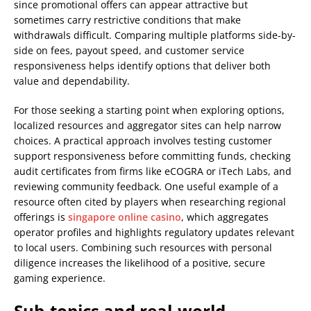
since promotional offers can appear attractive but
sometimes carry restrictive conditions that make
withdrawals difficult. Comparing multiple platforms side-by-
side on fees, payout speed, and customer service
responsiveness helps identify options that deliver both
value and dependability.
For those seeking a starting point when exploring options,
localized resources and aggregator sites can help narrow
choices. A practical approach involves testing customer
support responsiveness before committing funds, checking
audit certificates from firms like eCOGRA or iTech Labs, and
reviewing community feedback. One useful example of a
resource often cited by players when researching regional
offerings is
singapore online casino
, which aggregates
operator profiles and highlights regulatory updates relevant
to local users. Combining such resources with personal
diligence increases the likelihood of a positive, secure
gaming experience.
Sub-topics and real-world