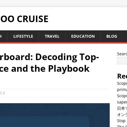
TOO CRUISE
H
LIFESTYLE
TRAVEL
EDUCATION
BLOG
rboard: Decoding Top-
Sear
ce and the Playbook
Re
Scopr
prima
0
Scopr
saper
日本
オン
Stop 
The C