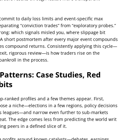
commit to daily loss limits and event-specific max
arating “conviction trades” from “exploratory probes.”
wrong: which signals misled you, where slippage bit
. A short postmortem after every major event compounds
ges compound returns. Consistently applying this cycle—
 exit, rigorous review—is how traders rise on the
ankroll in the process.
Patterns: Case Studies, Red
bits
op-ranked profiles and a few themes appear. First,
se a niche—elections in a few regions, policy decisions
orts leagues—and narrow even further to sub-markets
eat. The edge comes less from predicting the world writ
g peers in a defined slice of it.
 profits around known catalysts—debates, earnings,