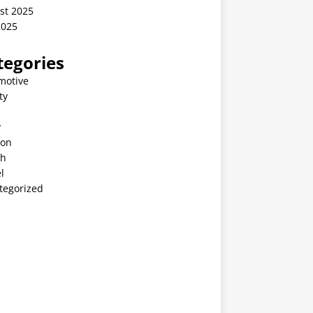
st 2025
2025
tegories
motive
ty
v
ion
th
l
tegorized