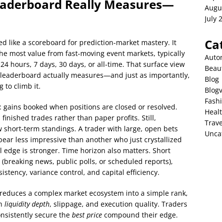
eaderboard Really Measures—
Augu
July 
Ca
ed like a scoreboard for prediction-market mastery. It
the most value from fast-moving event markets, typically
Auto
24 hours, 7 days, 30 days, or all-time. That surface view
Beau
 leaderboard actually measures—and just as importantly,
Blog
 to climb it.
Blog
Fash
 gains booked when positions are closed or resolved.
Heal
 finished trades rather than paper profits. Still,
Trave
short-term standings. A trader with large, open bets
Unca
ear less impressive than another who just crystallized
nal edge is stronger. Time horizon also matters. Short
(breaking news, public polls, or scheduled reports),
stency, variance control, and capital efficiency.
 reduces a complex market ecosystem into a simple rank,
gh
liquidity depth
, slippage, and execution quality. Traders
nsistently secure the
best price
compound their edge.