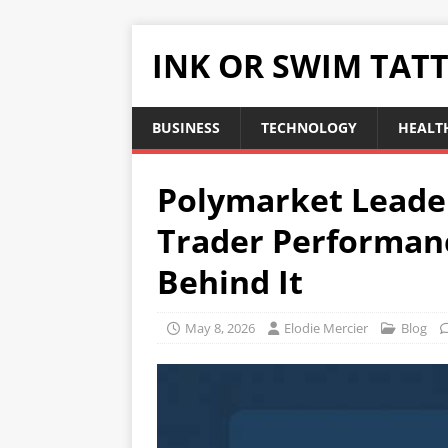
INK OR SWIM TAT
BUSINESS
TECHNOLOGY
HEALT
Polymarket Leade
Trader Performan
Behind It
May 8, 2026
Elodie Mercier
Blog