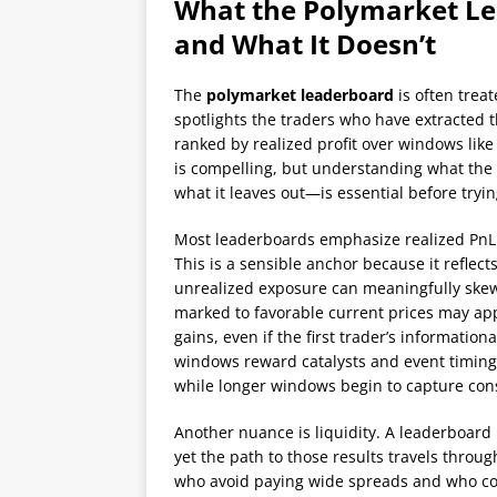
What the Polymarket L
and What It Doesn’t
The
polymarket leaderboard
is often treat
spotlights the traders who have extracted 
ranked by realized profit over windows like 
is compelling, but understanding what the
what it leaves out—is essential before trying
Most leaderboards emphasize realized PnL:
This is a sensible anchor because it reflects
unrealized exposure can meaningfully skew 
marked to favorable current prices may app
gains, even if the first trader’s informatio
windows reward catalysts and event timing 
while longer windows begin to capture consi
Another nuance is liquidity. A leaderboard
yet the path to those results travels throu
who avoid paying wide spreads and who co