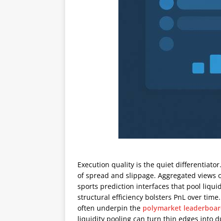
Execution quality is the quiet differentiato
of spread and slippage. Aggregated views 
sports prediction interfaces that pool liq
structural efficiency bolsters PnL over tim
often underpin the
polymarket leaderboa
liquidity pooling can turn thin edges into 