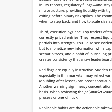
injury reports, regulatory filings—and stay
microstructure: providing liquidity with ti
exiting before binary risk spikes. The com
when to step back, and how to scale size a
Third, execution hygiene. Top traders ofte
correctly-priced entries. They respect liqu
partials into strength. You’ll also see evid
but to monetize new information while capp
scenario trees, and a habit of journaling pr
creates consistency that a raw leaderboard 
Red flags are equally instructive. Sudden 
especially in thin markets—may reflect var
(doubling after losses) can boost short-ru
Another warning sign: heavy concentration 
basis. When reviewing the
polymarket lead
process or one-off luck.
Replicable habits are the actionable takeawa