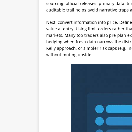
sourcing: official releases, primary data,
auditable trail helps avoid narrative traps
Next, convert information into price. Define
value at entry. Using limit orders rather th
markets. Many top traders also pre-plan exit 
hedging when fresh data narrows the distri
Kelly approach, or simpler risk caps (e.g., 
without muting upside.