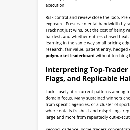
execution.
Risk control and review close the loop. Pre-
exposure. Preserve mental bandwidth by sep
Track not just wins, but the cost of being 
hardest, and whether entries chased heat
learning in the same way small pricing ed
research, fair value, patient entry, hedged
polymarket leaderboard
without torching b
Interpreting Top-Trader 
Flags, and Replicable Ha
Look closely at recurrent patterns among t
domain focus. Many sustained winners choo
from specific agencies, or a cluster of sp
where data is freshest and mispricings rep
large and more from repeatedly out-executin
Second, cadence. Some traders concentrate