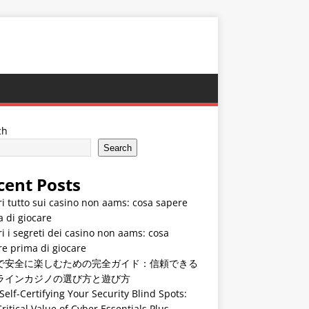
ch
Search
cent Posts
i tutto sui casino non aams: cosa sapere
 di giocare
i i segreti dei casino non aams: cosa
e prima di giocare
で安全に楽しむための完全ガイド：信頼できる
ラインカジノの選び方と遊び方
Self-Certifying Your Security Blind Spots:
ritical Value of Cyber Essentials Plus