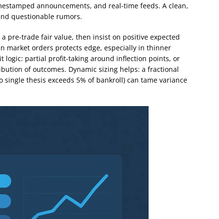
 timestamped announcements, and real-time feeds. A clean,
 and questionable rumors.
 a pre-trade fair value, then insist on positive expected
an market orders protects edge, especially in thinner
logic: partial profit-taking around inflection points, or
bution of outcomes. Dynamic sizing helps: a fractional
no single thesis exceeds 5% of bankroll) can tame variance