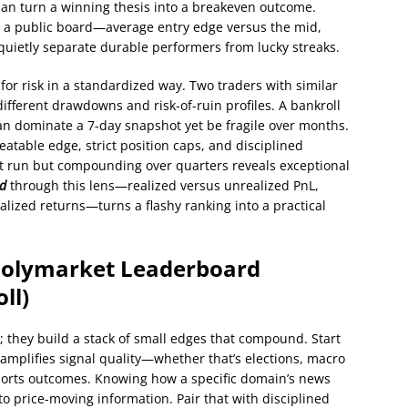
can turn a winning thesis into a breakeven outcome.
on a public board—average entry edge versus the mid,
quietly separate durable performers from lucky streaks.
 for risk in a standardized way. Two traders with similar
different drawdowns and risk-of-ruin profiles. A bankroll
can dominate a 7-day snapshot yet be fragile over months.
eatable edge, strict position caps, and disciplined
t run but compounding over quarters reveals exceptional
rd
through this lens—realized versus unrealized PnL,
alized returns—turns a flashy ranking into a practical
 Polymarket Leaderboard
ll)
ck; they build a stack of small edges that compound. Start
 amplifies signal quality—whether that’s elections, macro
sports outcomes. Knowing how a specific domain’s news
to price-moving information. Pair that with disciplined