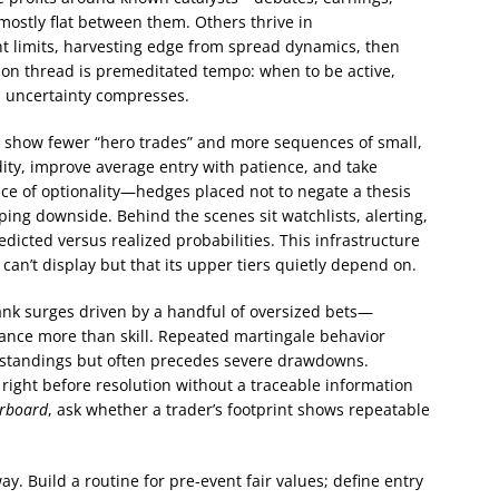
 mostly flat between them. Others thrive in
ght limits, harvesting edge from spread dynamics, then
mon thread is premeditated tempo: when to be active,
s uncertainty compresses.
n show fewer “hero trades” and more sequences of small,
idity, improve average entry with patience, and take
ence of optionality—hedges placed not to negate a thesis
ing downside. Behind the scenes sit watchlists, alerting,
edicted versus realized probabilities. This infrastructure
can’t display but that its upper tiers quietly depend on.
rank surges driven by a handful of oversized bets—
iance more than skill. Repeated martingale behavior
n standings but often precedes severe drawdowns.
right before resolution without a traceable information
erboard
, ask whether a trader’s footprint shows repeatable
y. Build a routine for pre-event fair values; define entry