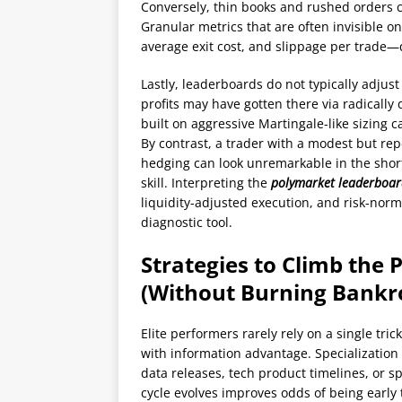
Conversely, thin books and rushed orders 
Granular metrics that are often invisible 
average exit cost, and slippage per trade—
Lastly, leaderboards do not typically adjust
profits may have gotten there via radically 
built on aggressive Martingale-like sizing 
By contrast, a trader with a modest but rep
hedging can look unremarkable in the shor
skill. Interpreting the
polymarket leaderboa
liquidity-adjusted execution, and risk-norm
diagnostic tool.
Strategies to Climb the
(Without Burning Bankro
Elite performers rarely rely on a single tri
with information advantage. Specialization
data releases, tech product timelines, or 
cycle evolves improves odds of being early 