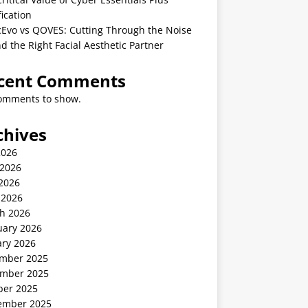
fication
cEvo vs QOVES: Cutting Through the Noise
nd the Right Facial Aesthetic Partner
cent Comments
omments to show.
chives
2026
 2026
2026
 2026
h 2026
uary 2026
ary 2026
mber 2025
mber 2025
ber 2025
ember 2025