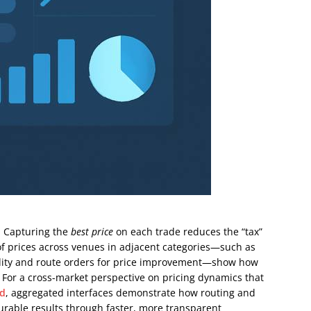
r. Capturing the
best price
on each trade reduces the “tax”
of prices across venues in adjacent categories—such as
uidity and route orders for price improvement—show how
e. For a cross-market perspective on pricing dynamics that
rd
, aggregated interfaces demonstrate how routing and
durable results through faster, more transparent