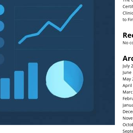
Certi
Clini
to Fi
Re
No c
Ar
July 
June
May 
April
Marc
Febr
Janu
Dece
Nove
Octo
Sept