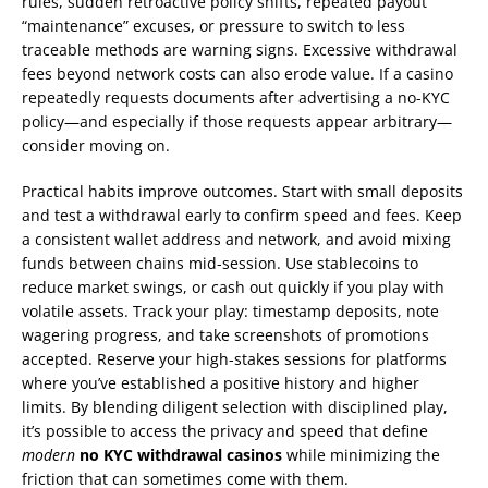
rules, sudden retroactive policy shifts, repeated payout
“maintenance” excuses, or pressure to switch to less
traceable methods are warning signs. Excessive withdrawal
fees beyond network costs can also erode value. If a casino
repeatedly requests documents after advertising a no-KYC
policy—and especially if those requests appear arbitrary—
consider moving on.
Practical habits improve outcomes. Start with small deposits
and test a withdrawal early to confirm speed and fees. Keep
a consistent wallet address and network, and avoid mixing
funds between chains mid-session. Use stablecoins to
reduce market swings, or cash out quickly if you play with
volatile assets. Track your play: timestamp deposits, note
wagering progress, and take screenshots of promotions
accepted. Reserve your high-stakes sessions for platforms
where you’ve established a positive history and higher
limits. By blending diligent selection with disciplined play,
it’s possible to access the privacy and speed that define
modern
no KYC withdrawal casinos
while minimizing the
friction that can sometimes come with them.