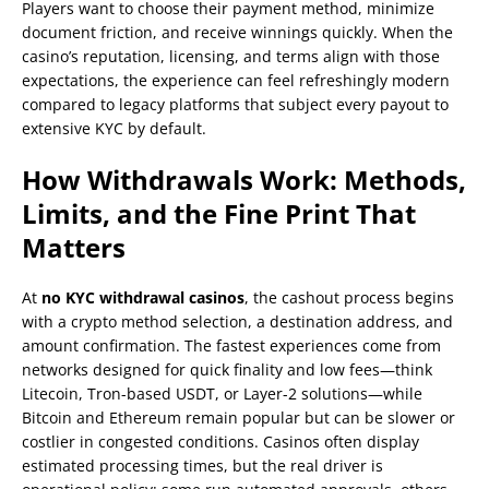
Players want to choose their payment method, minimize
document friction, and receive winnings quickly. When the
casino’s reputation, licensing, and terms align with those
expectations, the experience can feel refreshingly modern
compared to legacy platforms that subject every payout to
extensive KYC by default.
How Withdrawals Work: Methods,
Limits, and the Fine Print That
Matters
At
no KYC withdrawal casinos
, the cashout process begins
with a crypto method selection, a destination address, and
amount confirmation. The fastest experiences come from
networks designed for quick finality and low fees—think
Litecoin, Tron-based USDT, or Layer-2 solutions—while
Bitcoin and Ethereum remain popular but can be slower or
costlier in congested conditions. Casinos often display
estimated processing times, but the real driver is