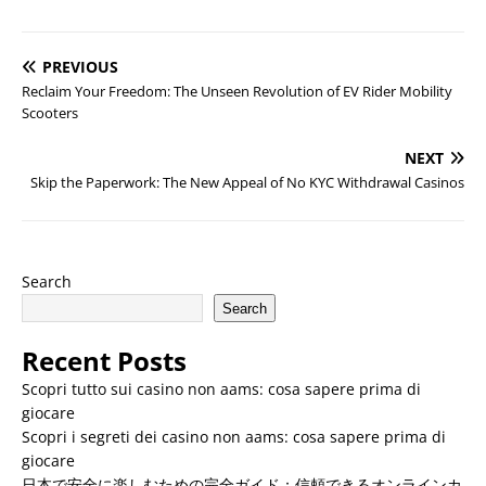
PREVIOUS
Reclaim Your Freedom: The Unseen Revolution of EV Rider Mobility
Scooters
NEXT
Skip the Paperwork: The New Appeal of No KYC Withdrawal Casinos
Search
Search
Recent Posts
Scopri tutto sui casino non aams: cosa sapere prima di
giocare
Scopri i segreti dei casino non aams: cosa sapere prima di
giocare
日本で安全に楽しむための完全ガイド：信頼できるオンラインカ