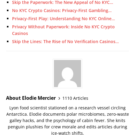
Skip the Paperwork: The New Appeal of No KYC…
No KYC Crypto Casinos: Privacy-First Gambling…
Privacy-First Play: Understanding No KYC Online…
Privacy Without Paperwork: Inside No KYC Crypto
Casinos
Skip the Lines: The Rise of No Verification Casinos…
About Elodie Mercier
1110 Articles
Lyon food scientist stationed on a research vessel circling
Antarctica. Elodie documents polar microbiomes, zero-waste
galley hacks, and the psychology of cabin fever. She knits
penguin plushies for crew morale and edits articles during
ice-watch shifts.