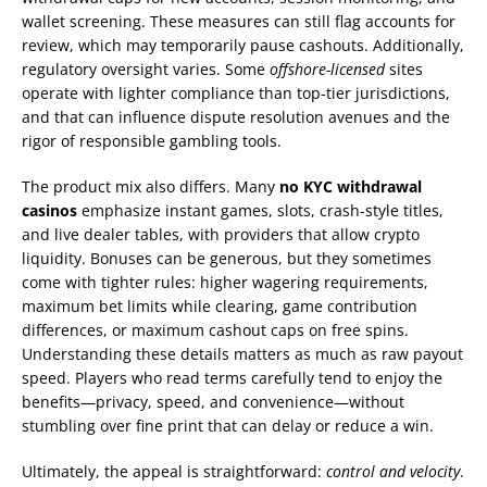
wallet screening. These measures can still flag accounts for
review, which may temporarily pause cashouts. Additionally,
regulatory oversight varies. Some
offshore-licensed
sites
operate with lighter compliance than top-tier jurisdictions,
and that can influence dispute resolution avenues and the
rigor of responsible gambling tools.
The product mix also differs. Many
no KYC withdrawal
casinos
emphasize instant games, slots, crash-style titles,
and live dealer tables, with providers that allow crypto
liquidity. Bonuses can be generous, but they sometimes
come with tighter rules: higher wagering requirements,
maximum bet limits while clearing, game contribution
differences, or maximum cashout caps on free spins.
Understanding these details matters as much as raw payout
speed. Players who read terms carefully tend to enjoy the
benefits—privacy, speed, and convenience—without
stumbling over fine print that can delay or reduce a win.
Ultimately, the appeal is straightforward:
control and velocity
.