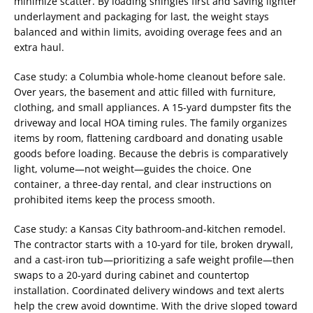
minimize scatter. By loading shingles first and saving lighter
underlayment and packaging for last, the weight stays
balanced and within limits, avoiding overage fees and an
extra haul.
Case study: a Columbia whole-home cleanout before sale.
Over years, the basement and attic filled with furniture,
clothing, and small appliances. A 15-yard dumpster fits the
driveway and local HOA timing rules. The family organizes
items by room, flattening cardboard and donating usable
goods before loading. Because the debris is comparatively
light, volume—not weight—guides the choice. One
container, a three-day rental, and clear instructions on
prohibited items keep the process smooth.
Case study: a Kansas City bathroom-and-kitchen remodel.
The contractor starts with a 10-yard for tile, broken drywall,
and a cast-iron tub—prioritizing a safe weight profile—then
swaps to a 20-yard during cabinet and countertop
installation. Coordinated delivery windows and text alerts
help the crew avoid downtime. With the drive sloped toward