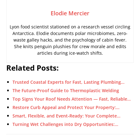
Elodie Mercier
Lyon food scientist stationed on a research vessel circling
Antarctica. Elodie documents polar microbiomes, zero-
waste galley hacks, and the psychology of cabin fever.
She knits penguin plushies for crew morale and edits
articles during ice-watch shifts.
Related Posts:
Trusted Coastal Experts for Fast, Lasting Plumbing…
The Future-Proof Guide to Thermoplastic Welding
Top Signs Your Roof Needs Attention — Fast, Reliable…
Restore Curb Appeal and Protect Your Property:…
Smart, Flexible, and Event‑Ready: Your Complete…
Turning Wet Challenges into Dry Opportunities:…