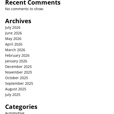
Recent Comments
No comments to show.
Archives
July 2026
June 2026
May 2026
April 2026
March 2026
February 2026
January 2026
December 2025
November 2025
October 2025
September 2025
August 2025
July 2025
Categories
Automotive