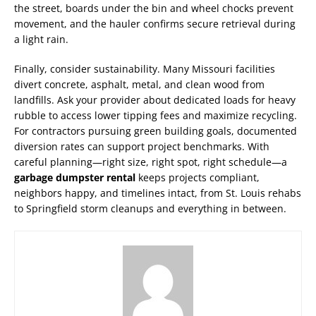
the street, boards under the bin and wheel chocks prevent
movement, and the hauler confirms secure retrieval during
a light rain.
Finally, consider sustainability. Many Missouri facilities
divert concrete, asphalt, metal, and clean wood from
landfills. Ask your provider about dedicated loads for heavy
rubble to access lower tipping fees and maximize recycling.
For contractors pursuing green building goals, documented
diversion rates can support project benchmarks. With
careful planning—right size, right spot, right schedule—a
garbage dumpster rental
keeps projects compliant,
neighbors happy, and timelines intact, from St. Louis rehabs
to Springfield storm cleanups and everything in between.