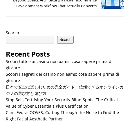
Development Workflow That Actually Converts
Search
Search
Recent Posts
Scopri tutto sui casino non aams: cosa sapere prima di
giocare
Scopri i segreti dei casino non aams: cosa sapere prima di
giocare
日本で安全に楽しむための完全ガイド：信頼できるオンラインカ
ジノの選び方と遊び方
Stop Self-Certifying Your Security Blind Spots: The Critical
Value of Cyber Essentials Plus Certification
ClinicEvo vs QOVES: Cutting Through the Noise to Find the
Right Facial Aesthetic Partner