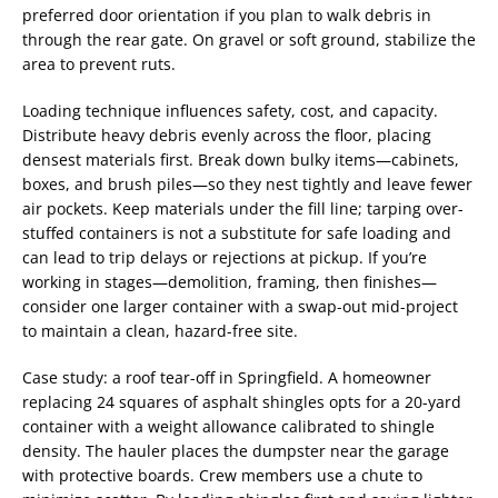
preferred door orientation if you plan to walk debris in
through the rear gate. On gravel or soft ground, stabilize the
area to prevent ruts.
Loading technique influences safety, cost, and capacity.
Distribute heavy debris evenly across the floor, placing
densest materials first. Break down bulky items—cabinets,
boxes, and brush piles—so they nest tightly and leave fewer
air pockets. Keep materials under the fill line; tarping over-
stuffed containers is not a substitute for safe loading and
can lead to trip delays or rejections at pickup. If you’re
working in stages—demolition, framing, then finishes—
consider one larger container with a swap-out mid-project
to maintain a clean, hazard-free site.
Case study: a roof tear-off in Springfield. A homeowner
replacing 24 squares of asphalt shingles opts for a 20-yard
container with a weight allowance calibrated to shingle
density. The hauler places the dumpster near the garage
with protective boards. Crew members use a chute to