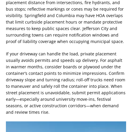
placement distance from intersections, fire hydrants, and
bus stops; reflective markings or cones may be required for
visibility. Springfield and Columbia may have HOA overlaps
that limit curbside placement hours or mandate protective
measures to keep public spaces clear. Jefferson City and
surrounding towns can require notification windows and
proof of liability coverage when occupying municipal space.
If your driveway can handle the load, private placement
usually avoids permits and speeds up delivery. For asphalt
in warmer months, consider boards or plywood under the
container’s contact points to minimize impressions. Confirm
driveway slope and turning radius; roll-off trucks need room
to maneuver and safely roll the container into place. When
street placement is unavoidable, submit permit applications
early—especially around university move-ins, festival
seasons, or active construction corridors—when demand
and review times rise.