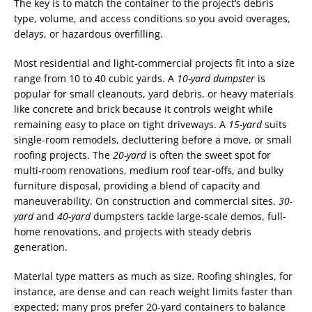
The key is to match the container to the project’s debris
type, volume, and access conditions so you avoid overages,
delays, or hazardous overfilling.
Most residential and light-commercial projects fit into a size
range from 10 to 40 cubic yards. A
10-yard dumpster
is
popular for small cleanouts, yard debris, or heavy materials
like concrete and brick because it controls weight while
remaining easy to place on tight driveways. A
15-yard
suits
single-room remodels, decluttering before a move, or small
roofing projects. The
20-yard
is often the sweet spot for
multi-room renovations, medium roof tear-offs, and bulky
furniture disposal, providing a blend of capacity and
maneuverability. On construction and commercial sites,
30-
yard
and
40-yard
dumpsters tackle large-scale demos, full-
home renovations, and projects with steady debris
generation.
Material type matters as much as size. Roofing shingles, for
instance, are dense and can reach weight limits faster than
expected; many pros prefer 20-yard containers to balance