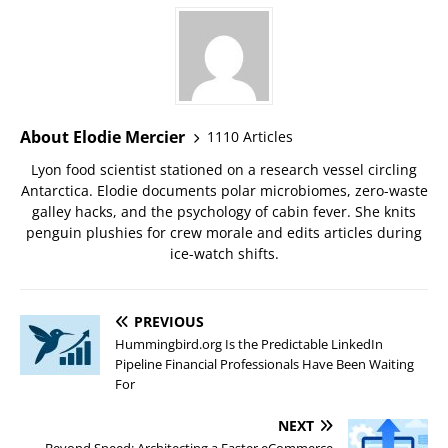
About Elodie Mercier
1110 Articles
Lyon food scientist stationed on a research vessel circling
Antarctica. Elodie documents polar microbiomes, zero-waste
galley hacks, and the psychology of cabin fever. She knits
penguin plushies for crew morale and edits articles during
ice-watch shifts.
PREVIOUS
Hummingbird.org Is the Predictable LinkedIn
Pipeline Financial Professionals Have Been Waiting
For
NEXT
Beyond Speed: Architecting a Faster eCommerce