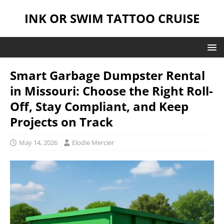
INK OR SWIM TATTOO CRUISE
Smart Garbage Dumpster Rental
in Missouri: Choose the Right Roll-
Off, Stay Compliant, and Keep
Projects on Track
May 14, 2026
Elodie Mercier