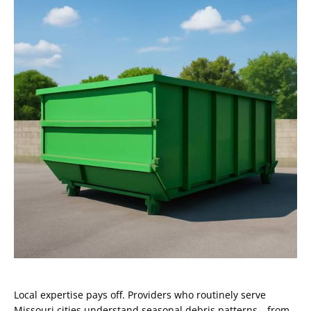
Local expertise pays off. Providers who routinely serve
Missouri cities understand seasonal debris patterns—from