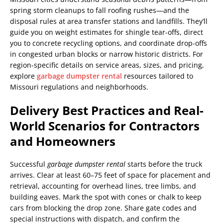
spring storm cleanups to fall roofing rushes—and the
disposal rules at area transfer stations and landfills. They’ll
guide you on weight estimates for shingle tear-offs, direct
you to concrete recycling options, and coordinate drop-offs
in congested urban blocks or narrow historic districts. For
region-specific details on service areas, sizes, and pricing,
explore
garbage dumpster rental
resources tailored to
Missouri regulations and neighborhoods.
Delivery Best Practices and Real-
World Scenarios for Contractors
and Homeowners
Successful
garbage dumpster rental
starts before the truck
arrives. Clear at least 60–75 feet of space for placement and
retrieval, accounting for overhead lines, tree limbs, and
building eaves. Mark the spot with cones or chalk to keep
cars from blocking the drop zone. Share gate codes and
special instructions with dispatch, and confirm the