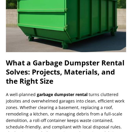
What a Garbage Dumpster Rental
Solves: Projects, Materials, and
the Right Size
A well-planned
garbage dumpster rental
turns cluttered
jobsites and overwhelmed garages into clean, efficient work
zones. Whether clearing a basement, replacing a roof,
remodeling a kitchen, or managing debris from a full-scale
demolition, a roll-off container keeps waste contained,
schedule-friendly, and compliant with local disposal rules.