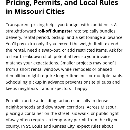
Pricing, Permits, and Local Rules
in Missouri Cities
Transparent pricing helps you budget with confidence. A
straightforward
roll-off dumpster
rate typically bundles
delivery, rental period, pickup, and a set tonnage allowance.
You’ll pay extra only if you exceed the weight limit, extend
the rental, need a swap-out, or add restricted items. Ask for
a clear breakdown of all potential fees so your invoice
matches your expectations. Smaller projects may benefit
from a short rental window, while remodels or phased
demolition might require longer timelines or multiple hauls.
Scheduling pickup in advance prevents onsite pileups and
keeps neighbors—and inspectors—happy.
Permits can be a deciding factor, especially in dense
neighborhoods and downtown corridors. Across Missouri,
placing a container on the street, sidewalk, or public right-
of-way often requires a temporary permit from the city or
county. In St. Louis and Kansas City, expect rules about