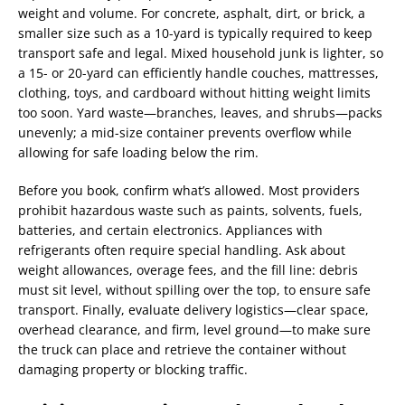
weight and volume. For concrete, asphalt, dirt, or brick, a
smaller size such as a 10-yard is typically required to keep
transport safe and legal. Mixed household junk is lighter, so
a 15- or 20-yard can efficiently handle couches, mattresses,
clothing, toys, and cardboard without hitting weight limits
too soon. Yard waste—branches, leaves, and shrubs—packs
unevenly; a mid-size container prevents overflow while
allowing for safe loading below the rim.
Before you book, confirm what’s allowed. Most providers
prohibit hazardous waste such as paints, solvents, fuels,
batteries, and certain electronics. Appliances with
refrigerants often require special handling. Ask about
weight allowances, overage fees, and the fill line: debris
must sit level, without spilling over the top, to ensure safe
transport. Finally, evaluate delivery logistics—clear space,
overhead clearance, and firm, level ground—to make sure
the truck can place and retrieve the container without
damaging property or blocking traffic.