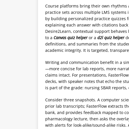
Course platforms bring their own rhythms 
practice sets across multiple LMS systems 
by building personalized practice quizzes f
explaining each answer with citations back
Desire2Learn, contextual support behaves l
to a
Canvas quiz helper
or a
d2l quiz helper
de
definitions, and summaries from the stude
academic integrity. It is targeted, transpa
Writing and communication benefit in a si
—more concise for lab reports, more narrati
claims intact. For presentations, FasterFlow
decks, with speaker notes that echo the stu
is part of the grade: nursing SBAR reports
Consider three snapshots. A computer scie
prior lab transcripts; FasterFlow extracts t
bank, and provides feedback mapped to co
pharmacology lecture, then asks the overl
with alerts for look‑alike/sound‑alike risk