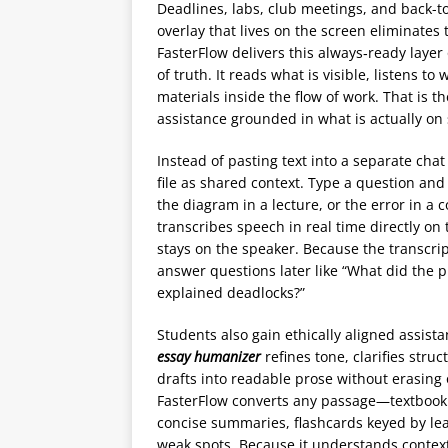
Deadlines, labs, club meetings, and back-to
overlay that lives on the screen eliminates
FasterFlow delivers this always‑ready layer 
of truth. It reads what is visible, listens 
materials inside the flow of work. That is
assistance grounded in what is actually on
Instead of pasting text into a separate chat
file as shared context. Type a question and
the diagram in a lecture, or the error in a
transcribes speech in real time directly on
stays on the speaker. Because the transcrip
answer questions later like “What did the p
explained deadlocks?”
Students also gain ethically aligned assista
essay humanizer
refines tone, clarifies stru
drafts into readable prose without erasing or
FasterFlow converts any passage—textbook 
concise summaries, flashcards keyed by lea
weak spots. Because it understands context