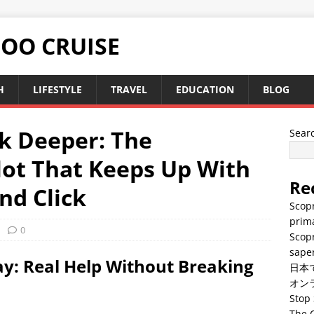
TOO CRUISE
H
LIFESTYLE
TRAVEL
EDUCATION
BLOG
nk Deeper: The
Sear
lot That Keeps Up With
Re
and Click
Scopr
prima
0
Scopr
saper
y: Real Help Without Breaking
日本
オン
Stop 
The C