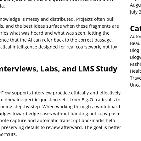
Augu
ia.
July 
nowledge is messy and distributed. Projects often pull
ds, and the best ideas surface when these fragments are
Ca
rries what was heard and what was seen, letting the
Auto
ence that the AI can refer back to the correct passage,
Beau
ctical intelligence designed for real coursework, not toy
Blog
Blog
Fash
nterviews, Labs, and LMS Study
Heal
Trave
Unca
rFlow supports interview practice ethically and effectively.
ate domain‑specific question sets, from Big‑O trade‑offs to
soning step‑by‑step. When working through a whiteboard
 nudges toward edge cases without handing out copy‑paste
 note capture and automatic transcript bookmarks help
preserving details to review afterward. The goal is better
ortcuts.