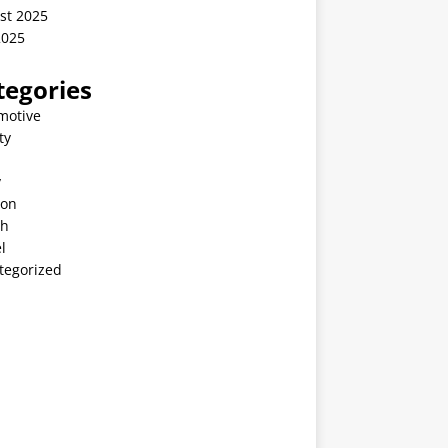
st 2025
2025
tegories
motive
ty
v
ion
th
l
tegorized