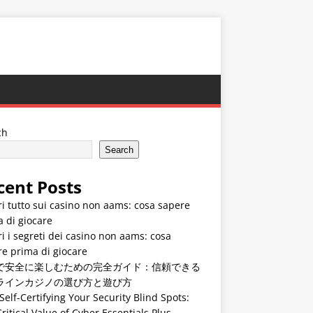
ch
Search
cent Posts
i tutto sui casino non aams: cosa sapere
 di giocare
i i segreti dei casino non aams: cosa
e prima di giocare
で安全に楽しむための完全ガイド：信頼できる
ラインカジノの選び方と遊び方
Self-Certifying Your Security Blind Spots:
ritical Value of Cyber Essentials Plus