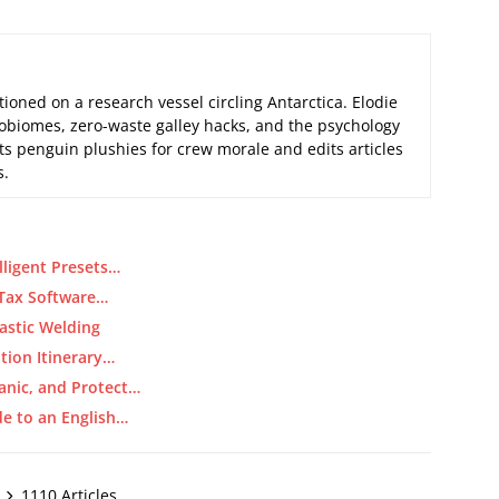
tioned on a research vessel circling Antarctica. Elodie
biomes, zero-waste galley hacks, and the psychology
its penguin plushies for crew morale and edits articles
s.
lligent Presets…
 Tax Software…
astic Welding
tion Itinerary…
anic, and Protect…
de to an English…
1110 Articles