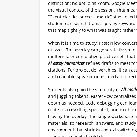
distinction: no bot joins Zoom, Google Meet
the visual context of the session. That mea
“Client clarifies success metric” stay linke
student can search transcripts by keyword 
that map tightly to what was taught rather 
When it is time to study, FasterFlow conve
quizzes. The overlay can generate five‑min
midterms, or cumulative practice sets that 
AI essay humanizer
refines drafts to meet to
citations. For project deliverables, it can 
and readable speaker notes, derived direct
Students also gain the simplicity of
All mode
and juggling tokens, FasterFlow centralizes
depth as needed. Code debugging can lean
route to a rewriting specialist, and math 
leaving the overlay. The single workspace u
materials, so research, answers, and study a
environment that shrinks context switchi
academic copilot should do.