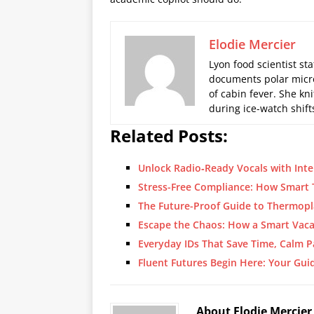
Elodie Mercier
Lyon food scientist sta
documents polar micro
of cabin fever. She kn
during ice-watch shift
Related Posts:
Unlock Radio‑Ready Vocals with Inte
Stress-Free Compliance: How Smart
The Future-Proof Guide to Thermopl
Escape the Chaos: How a Smart Vaca
Everyday IDs That Save Time, Calm P
Fluent Futures Begin Here: Your Gui
About Elodie Mercier