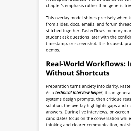
chapter’s emphasis rather than generic triv
This overlay model shines precisely when k
from slides, docs, emails, and forum threa
stitched together. FasterFlow’s memory ma
student ask questions later with the confid
timestamp, or screenshot. It is focused, pra
demos.
Real-World Workflows: I
Without Shortcuts
Preparation turns anxiety into clarity. Faste
As a
technical interview helper
, it can gener
systems design prompts, then critique rea
solution, the overlay highlights gaps and
answers. During live interviews, on‑screen
candidates focus on the conversation while 
thinking and clearer communication, not sh