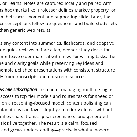
, or Teams. Notes are captured locally and paired with
ns bookmarks like “Professor defines Markov property” or
d to their exact moment and supporting slide. Later, the
or concept, ask follow‑up questions, and build study sets
than generic web results.
rts any content into summaries, flashcards, and adaptive
ute quick reviews before a lab, deeper study decks for
interleave older material with new. For writing tasks, the
ne and clarity goals while preserving key ideas and
assemble polished presentations with consistent structure
ly from transcripts and on‑screen sources.
ls one subscription
. Instead of managing multiple logins
 access to top-tier models and routes tasks for speed or
 on a reasoning‑focused model, content polishing can
explanations can favor step‑by‑step derivations—without
nifies chats, transcripts, screenshots, and generated
ids live together. The result is a calm, focused
ng and grows understanding—precisely what a modern