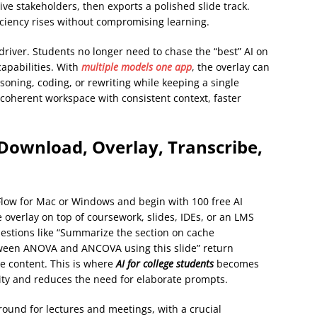
ve stakeholders, then exports a polished slide track.
ficiency rises without compromising learning.
river. Students no longer need to chase the “best” AI on
capabilities. With
multiple models one app
, the overlay can
asoning, coding, or rewriting while keeping a single
coherent workspace with consistent context, faster
Download, Overlay, Transcribe,
Flow for Mac or Windows and begin with 100 free AI
 overlay on top of coursework, slides, IDEs, or an LMS
uestions like “Summarize the section on cache
etween ANOVA and ANCOVA using this slide” return
e content. This is where
AI for college students
becomes
ty and reduces the need for elaborate prompts.
ground for lectures and meetings, with a crucial