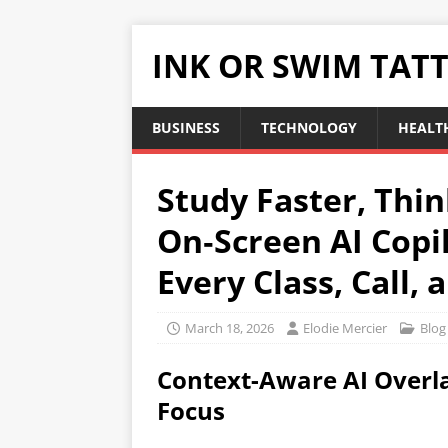
INK OR SWIM TAT
BUSINESS
TECHNOLOGY
HEALT
Study Faster, Thi
On‑Screen AI Copi
Every Class, Call, 
March 18, 2026
Elodie Mercier
Blog
Context-Aware AI Overla
Focus