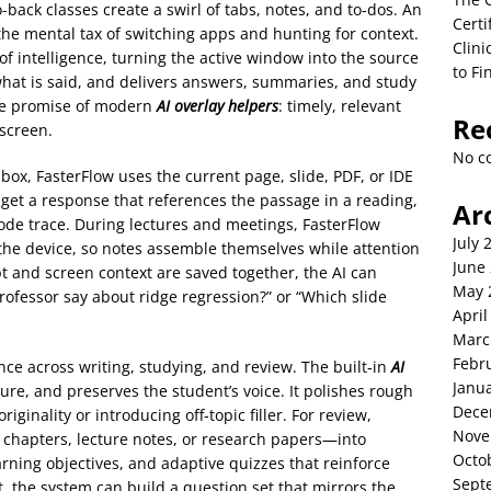
-back classes create a swirl of tabs, notes, and to‑dos. An
Certi
 the mental tax of switching apps and hunting for context.
Clini
of intelligence, turning the active window into the source
to Fi
to what is said, and delivers answers, summaries, and study
 the promise of modern
AI overlay helpers
: timely, relevant
Re
 screen.
No c
 box, FasterFlow uses the current page, slide, PDF, or IDE
 get a response that references the passage in a reading,
Ar
 code trace. During lectures and meetings, FasterFlow
July 
 the device, so notes assemble themselves while attention
June
t and screen context are saved together, the AI can
May 
rofessor say about ridge regression?” or “Which slide
April
Marc
Febr
nce across writing, studying, and review. The built‑in
AI
Janu
cture, and preserves the student’s voice. It polishes rough
Dece
iginality or introducing off‑topic filler. For review,
Nove
chapters, lecture notes, or research papers—into
Octo
rning objectives, and adaptive quizzes that reinforce
Sept
, the system can build a question set that mirrors the