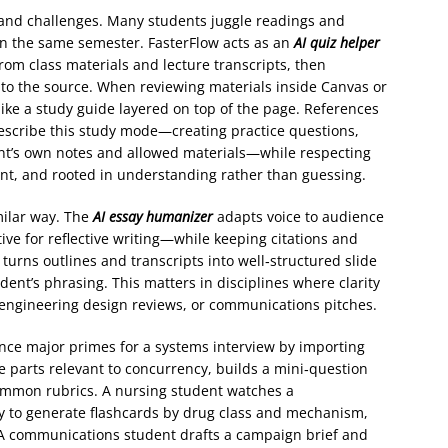
and challenges. Many students juggle readings and
in the same semester. FasterFlow acts as an
AI quiz helper
rom class materials and lecture transcripts, then
 to the source. When reviewing materials inside Canvas or
ike a study guide layered on top of the page. References
scribe this study mode—creating practice questions,
nt’s own notes and allowed materials—while respecting
rent, and rooted in understanding rather than guessing.
milar way. The
AI essay humanizer
adapts voice to audience
ve for reflective writing—while keeping citations and
 turns outlines and transcripts into well‑structured slide
dent’s phrasing. This matters in disciplines where clarity
, engineering design reviews, or communications pitches.
nce major primes for a systems interview by importing
he parts relevant to concurrency, builds a mini‑question
mmon rubrics. A nursing student watches a
ay to generate flashcards by drug class and mechanism,
s. A communications student drafts a campaign brief and