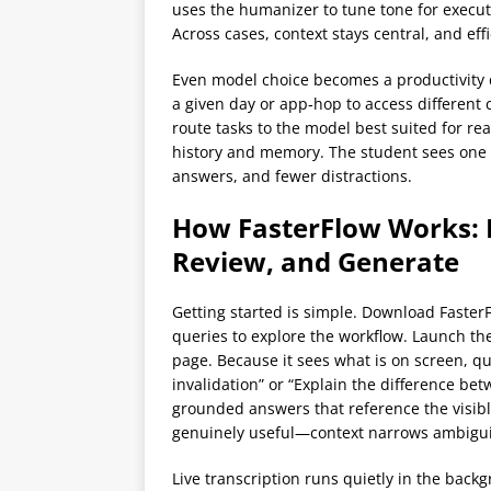
uses the humanizer to tune tone for executi
Across cases, context stays central, and ef
Even model choice becomes a productivity d
a given day or app‑hop to access different 
route tasks to the model best suited for re
history and memory. The student sees one 
answers, and fewer distractions.
How FasterFlow Works: 
Review, and Generate
Getting started is simple. Download Faster
queries to explore the workflow. Launch the
page. Because it sees what is on screen, q
invalidation” or “Explain the difference b
grounded answers that reference the visibl
genuinely useful—context narrows ambigui
Live transcription runs quietly in the back