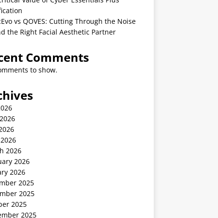
fication
cEvo vs QOVES: Cutting Through the Noise
nd the Right Facial Aesthetic Partner
cent Comments
omments to show.
chives
2026
 2026
2026
 2026
h 2026
uary 2026
ary 2026
mber 2025
mber 2025
ber 2025
ember 2025