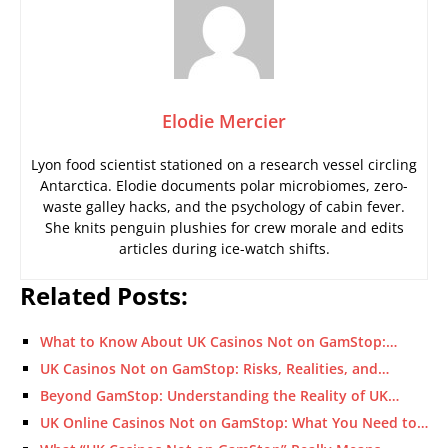
Elodie Mercier
Lyon food scientist stationed on a research vessel circling
Antarctica. Elodie documents polar microbiomes, zero-
waste galley hacks, and the psychology of cabin fever.
She knits penguin plushies for crew morale and edits
articles during ice-watch shifts.
Related Posts:
What to Know About UK Casinos Not on GamStop:…
UK Casinos Not on GamStop: Risks, Realities, and…
Beyond GamStop: Understanding the Reality of UK…
UK Online Casinos Not on GamStop: What You Need to…