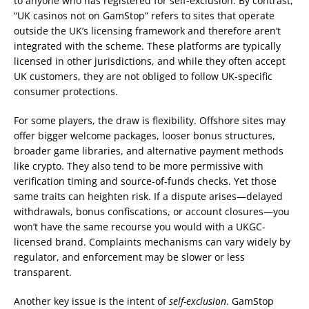
to anyone who has registered for self-exclusion. By contrast,
“UK casinos not on GamStop” refers to sites that operate
outside the UK’s licensing framework and therefore aren’t
integrated with the scheme. These platforms are typically
licensed in other jurisdictions, and while they often accept
UK customers, they are not obliged to follow UK-specific
consumer protections.
For some players, the draw is flexibility. Offshore sites may
offer bigger welcome packages, looser bonus structures,
broader game libraries, and alternative payment methods
like crypto. They also tend to be more permissive with
verification timing and source-of-funds checks. Yet those
same traits can heighten risk. If a dispute arises—delayed
withdrawals, bonus confiscations, or account closures—you
won’t have the same recourse you would with a UKGC-
licensed brand. Complaints mechanisms can vary widely by
regulator, and enforcement may be slower or less
transparent.
Another key issue is the intent of
self-exclusion
. GamStop