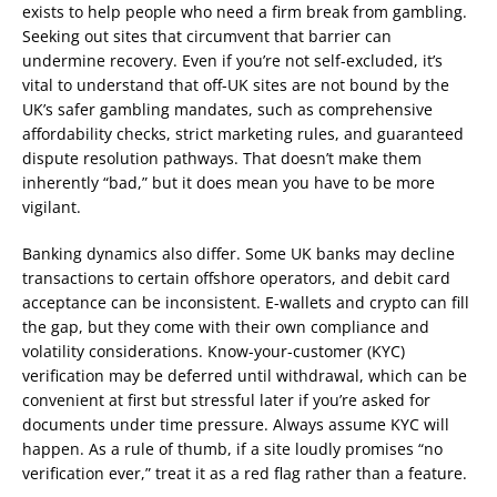
exists to help people who need a firm break from gambling.
Seeking out sites that circumvent that barrier can
undermine recovery. Even if you’re not self-excluded, it’s
vital to understand that off-UK sites are not bound by the
UK’s safer gambling mandates, such as comprehensive
affordability checks, strict marketing rules, and guaranteed
dispute resolution pathways. That doesn’t make them
inherently “bad,” but it does mean you have to be more
vigilant.
Banking dynamics also differ. Some UK banks may decline
transactions to certain offshore operators, and debit card
acceptance can be inconsistent. E-wallets and crypto can fill
the gap, but they come with their own compliance and
volatility considerations. Know-your-customer (KYC)
verification may be deferred until withdrawal, which can be
convenient at first but stressful later if you’re asked for
documents under time pressure. Always assume KYC will
happen. As a rule of thumb, if a site loudly promises “no
verification ever,” treat it as a red flag rather than a feature.