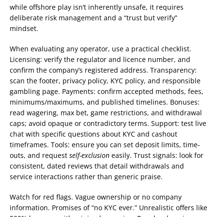
while offshore play isn’t inherently unsafe, it requires
deliberate risk management and a “trust but verify”
mindset.
When evaluating any operator, use a practical checklist.
Licensing: verify the regulator and licence number, and
confirm the company’s registered address. Transparency:
scan the footer, privacy policy, KYC policy, and responsible
gambling page. Payments: confirm accepted methods, fees,
minimums/maximums, and published timelines. Bonuses:
read wagering, max bet, game restrictions, and withdrawal
caps; avoid opaque or contradictory terms. Support: test live
chat with specific questions about KYC and cashout
timeframes. Tools: ensure you can set deposit limits, time-
outs, and request
self-exclusion
easily. Trust signals: look for
consistent, dated reviews that detail withdrawals and
service interactions rather than generic praise.
Watch for red flags. Vague ownership or no company
information. Promises of “no KYC ever.” Unrealistic offers like