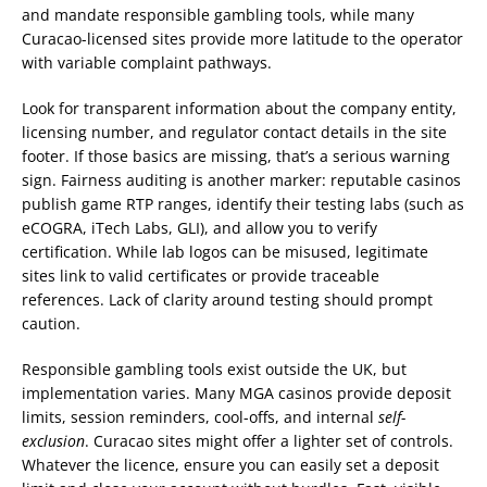
and mandate responsible gambling tools, while many
Curacao-licensed sites provide more latitude to the operator
with variable complaint pathways.
Look for transparent information about the company entity,
licensing number, and regulator contact details in the site
footer. If those basics are missing, that’s a serious warning
sign. Fairness auditing is another marker: reputable casinos
publish game RTP ranges, identify their testing labs (such as
eCOGRA, iTech Labs, GLI), and allow you to verify
certification. While lab logos can be misused, legitimate
sites link to valid certificates or provide traceable
references. Lack of clarity around testing should prompt
caution.
Responsible gambling tools exist outside the UK, but
implementation varies. Many MGA casinos provide deposit
limits, session reminders, cool-offs, and internal
self-
exclusion
. Curacao sites might offer a lighter set of controls.
Whatever the licence, ensure you can easily set a deposit