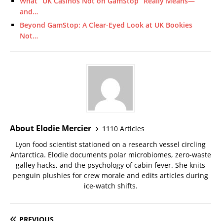
What “UK Casinos Not on GamStop” Really Means—
and…
Beyond GamStop: A Clear-Eyed Look at UK Bookies
Not…
About Elodie Mercier
1110 Articles
Lyon food scientist stationed on a research vessel circling
Antarctica. Elodie documents polar microbiomes, zero-waste
galley hacks, and the psychology of cabin fever. She knits
penguin plushies for crew morale and edits articles during
ice-watch shifts.
PREVIOUS