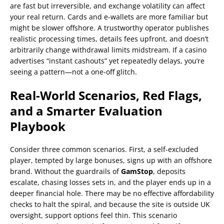
are fast but irreversible, and exchange volatility can affect
your real return. Cards and e-wallets are more familiar but
might be slower offshore. A trustworthy operator publishes
realistic processing times, details fees upfront, and doesn’t
arbitrarily change withdrawal limits midstream. If a casino
advertises “instant cashouts” yet repeatedly delays, you’re
seeing a pattern—not a one-off glitch.
Real-World Scenarios, Red Flags,
and a Smarter Evaluation
Playbook
Consider three common scenarios. First, a self-excluded
player, tempted by large bonuses, signs up with an offshore
brand. Without the guardrails of
GamStop
, deposits
escalate, chasing losses sets in, and the player ends up in a
deeper financial hole. There may be no effective affordability
checks to halt the spiral, and because the site is outside UK
oversight, support options feel thin. This scenario