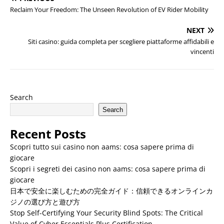
Reclaim Your Freedom: The Unseen Revolution of EV Rider Mobility
NEXT
Siti casino: guida completa per scegliere piattaforme affidabili e
vincenti
Search
Search
Recent Posts
Scopri tutto sui casino non aams: cosa sapere prima di
giocare
Scopri i segreti dei casino non aams: cosa sapere prima di
giocare
日本で安全に楽しむための完全ガイド：信頼できるオンラインカ
ジノの選び方と遊び方
Stop Self-Certifying Your Security Blind Spots: The Critical
Value of Cyber Essentials Plus Certification