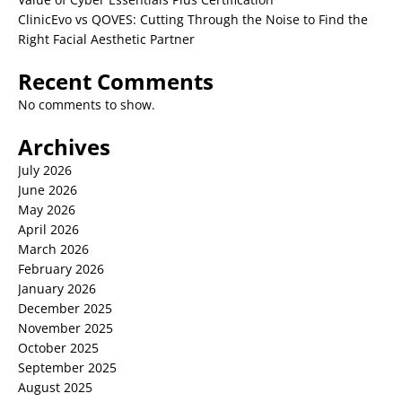
ClinicEvo vs QOVES: Cutting Through the Noise to Find the
Right Facial Aesthetic Partner
Recent Comments
No comments to show.
Archives
July 2026
June 2026
May 2026
April 2026
March 2026
February 2026
January 2026
December 2025
November 2025
October 2025
September 2025
August 2025