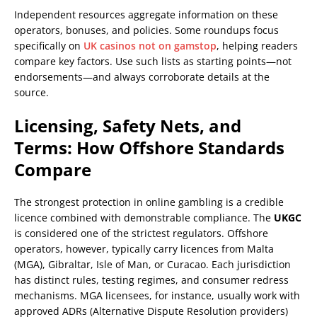
Independent resources aggregate information on these
operators, bonuses, and policies. Some roundups focus
specifically on
UK casinos not on gamstop
, helping readers
compare key factors. Use such lists as starting points—not
endorsements—and always corroborate details at the
source.
Licensing, Safety Nets, and
Terms: How Offshore Standards
Compare
The strongest protection in online gambling is a credible
licence combined with demonstrable compliance. The
UKGC
is considered one of the strictest regulators. Offshore
operators, however, typically carry licences from Malta
(MGA), Gibraltar, Isle of Man, or Curacao. Each jurisdiction
has distinct rules, testing regimes, and consumer redress
mechanisms. MGA licensees, for instance, usually work with
approved ADRs (Alternative Dispute Resolution providers)