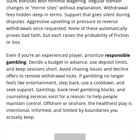
500% bonuses with minimal wagering. Regular domain
changes or “mirror sites” without explanation. Withdrawal
fees hidden deep in terms. Support that goes silent during
disputes. Aggressive upselling or pressure to reverse
withdrawals once requested. None of these automatically
proves bad faith, but each raises the probability of friction
or loss.
Even if you’re an experienced player, prioritize
responsible
gambling
. Decide a budget in advance, use deposit limits,
and keep sessions short. Avoid chasing losses and decline
offers to remove withdrawal locks. If gambling no longer
feels like entertainment, step back, use a cooldown, and
seek support. GamStop, bank-level gambling blocks, and
counseling services exist for a reason: to help people
maintain control. Offshore or onshore, the healthiest play is
intentional, informed, and limited by boundaries you
actually keep.