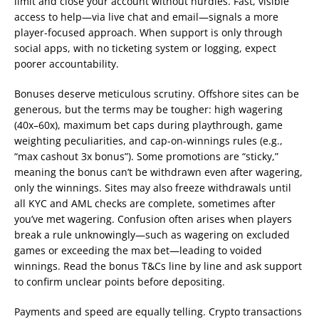
limit and close your account without hurdles. Fast, visible
access to help—via live chat and email—signals a more
player-focused approach. When support is only through
social apps, with no ticketing system or logging, expect
poorer accountability.
Bonuses deserve meticulous scrutiny. Offshore sites can be
generous, but the terms may be tougher: high wagering
(40x–60x), maximum bet caps during playthrough, game
weighting peculiarities, and cap-on-winnings rules (e.g.,
“max cashout 3x bonus”). Some promotions are “sticky,”
meaning the bonus can’t be withdrawn even after wagering,
only the winnings. Sites may also freeze withdrawals until
all KYC and AML checks are complete, sometimes after
you’ve met wagering. Confusion often arises when players
break a rule unknowingly—such as wagering on excluded
games or exceeding the max bet—leading to voided
winnings. Read the bonus T&Cs line by line and ask support
to confirm unclear points before depositing.
Payments and speed are equally telling. Crypto transactions