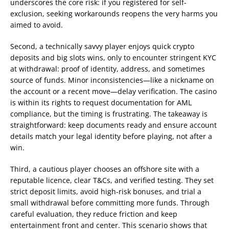
underscores the core risk: if you registered for self-
exclusion, seeking workarounds reopens the very harms you
aimed to avoid.
Second, a technically savvy player enjoys quick crypto
deposits and big slots wins, only to encounter stringent KYC
at withdrawal: proof of identity, address, and sometimes
source of funds. Minor inconsistencies—like a nickname on
the account or a recent move—delay verification. The casino
is within its rights to request documentation for AML
compliance, but the timing is frustrating. The takeaway is
straightforward: keep documents ready and ensure account
details match your legal identity before playing, not after a
win.
Third, a cautious player chooses an offshore site with a
reputable licence, clear T&Cs, and verified testing. They set
strict deposit limits, avoid high-risk bonuses, and trial a
small withdrawal before committing more funds. Through
careful evaluation, they reduce friction and keep
entertainment front and center. This scenario shows that