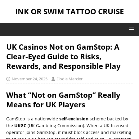
INK OR SWIM TATTOO CRUISE
UK Casinos Not on GamStop: A
Clear-Eyed Guide to Risks,
Rewards, and Responsible Play
November 24, 2025
Elodie Mercier
What “Not on GamStop” Really
Means for UK Players
GamStop is a nationwide
self-exclusion
scheme backed by
the
UKGC
(UK Gambling Commission). When a UK-licensed
operator joins GamStop, it must block access and marketing