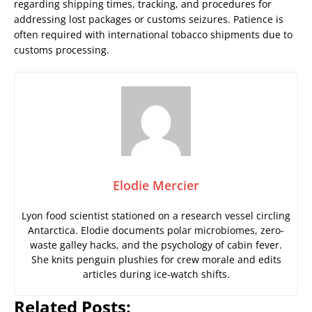
regarding shipping times, tracking, and procedures for
addressing lost packages or customs seizures. Patience is
often required with international tobacco shipments due to
customs processing.
Elodie Mercier
Lyon food scientist stationed on a research vessel circling
Antarctica. Elodie documents polar microbiomes, zero-
waste galley hacks, and the psychology of cabin fever.
She knits penguin plushies for crew morale and edits
articles during ice-watch shifts.
Related Posts: