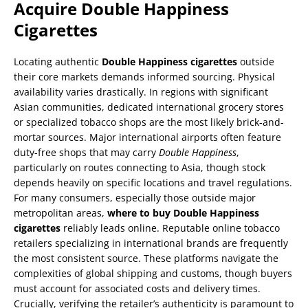
Acquire Double Happiness
Cigarettes
Locating authentic
Double Happiness cigarettes
outside
their core markets demands informed sourcing. Physical
availability varies drastically. In regions with significant
Asian communities, dedicated international grocery stores
or specialized tobacco shops are the most likely brick-and-
mortar sources. Major international airports often feature
duty-free shops that may carry
Double Happiness
,
particularly on routes connecting to Asia, though stock
depends heavily on specific locations and travel regulations.
For many consumers, especially those outside major
metropolitan areas,
where to buy Double Happiness
cigarettes
reliably leads online. Reputable online tobacco
retailers specializing in international brands are frequently
the most consistent source. These platforms navigate the
complexities of global shipping and customs, though buyers
must account for associated costs and delivery times.
Crucially, verifying the retailer’s authenticity is paramount to