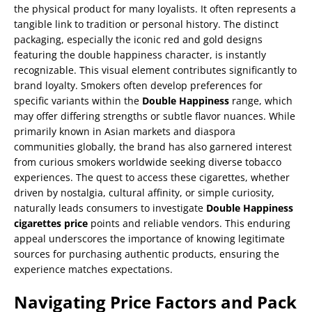
the physical product for many loyalists. It often represents a
tangible link to tradition or personal history. The distinct
packaging, especially the iconic red and gold designs
featuring the double happiness character, is instantly
recognizable. This visual element contributes significantly to
brand loyalty. Smokers often develop preferences for
specific variants within the
Double Happiness
range, which
may offer differing strengths or subtle flavor nuances. While
primarily known in Asian markets and diaspora
communities globally, the brand has also garnered interest
from curious smokers worldwide seeking diverse tobacco
experiences. The quest to access these cigarettes, whether
driven by nostalgia, cultural affinity, or simple curiosity,
naturally leads consumers to investigate
Double Happiness
cigarettes price
points and reliable vendors. This enduring
appeal underscores the importance of knowing legitimate
sources for purchasing authentic products, ensuring the
experience matches expectations.
Navigating Price Factors and Pack