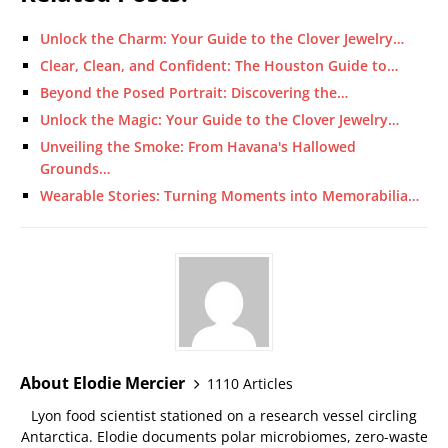
Unlock the Charm: Your Guide to the Clover Jewelry…
Clear, Clean, and Confident: The Houston Guide to…
Beyond the Posed Portrait: Discovering the…
Unlock the Magic: Your Guide to the Clover Jewelry…
Unveiling the Smoke: From Havana's Hallowed
Grounds…
Wearable Stories: Turning Moments into Memorabilia…
About Elodie Mercier
1110 Articles
Lyon food scientist stationed on a research vessel circling
Antarctica. Elodie documents polar microbiomes, zero-waste