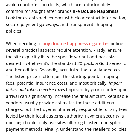
avoid counterfeit products, which are unfortunately
common for sought-after brands like
Double Happiness
.
Look for established vendors with clear contact information,
secure payment gateways, and transparent shipping
policies.
When deciding to
buy double happiness cigarettes
online,
several practical aspects require attention. Firstly, ensure
the site explicitly lists the specific variant and pack size
desired – whether it’s the standard 20-pack, a Gold series, or
another edition. Secondly, scrutinize the total landed cost.
The listed price is often just the starting point; shipping
fees, potential insurance costs, and most critically,
import
duties and tobacco excise taxes
imposed by your country upon
arrival can significantly increase the final amount. Reputable
vendors usually provide estimates for these additional
charges, but the buyer is ultimately responsible for any fees
levied by their local customs authority. Payment security is
non-negotiable; only use sites offering trusted, encrypted
payment methods. Finally, understand the retailer’s policies