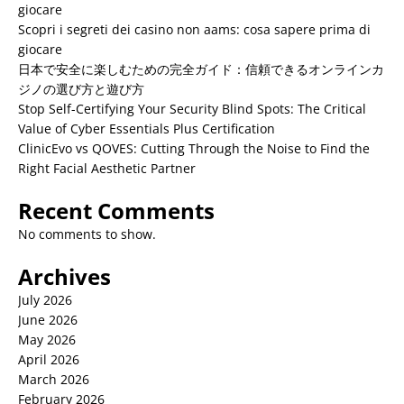
giocare
Scopri i segreti dei casino non aams: cosa sapere prima di
giocare
日本で安全に楽しむための完全ガイド：信頼できるオンラインカ
ジノの選び方と遊び方
Stop Self-Certifying Your Security Blind Spots: The Critical
Value of Cyber Essentials Plus Certification
ClinicEvo vs QOVES: Cutting Through the Noise to Find the
Right Facial Aesthetic Partner
Recent Comments
No comments to show.
Archives
July 2026
June 2026
May 2026
April 2026
March 2026
February 2026