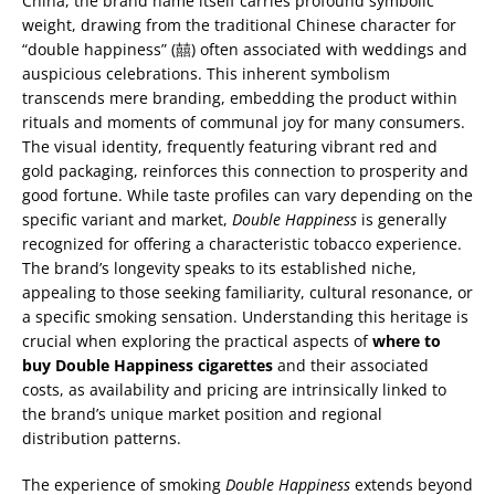
China, the brand name itself carries profound symbolic
weight, drawing from the traditional Chinese character for
“double happiness” (囍) often associated with weddings and
auspicious celebrations. This inherent symbolism
transcends mere branding, embedding the product within
rituals and moments of communal joy for many consumers.
The visual identity, frequently featuring vibrant red and
gold packaging, reinforces this connection to prosperity and
good fortune. While taste profiles can vary depending on the
specific variant and market,
Double Happiness
is generally
recognized for offering a characteristic tobacco experience.
The brand’s longevity speaks to its established niche,
appealing to those seeking familiarity, cultural resonance, or
a specific smoking sensation. Understanding this heritage is
crucial when exploring the practical aspects of
where to
buy Double Happiness cigarettes
and their associated
costs, as availability and pricing are intrinsically linked to
the brand’s unique market position and regional
distribution patterns.
The experience of smoking
Double Happiness
extends beyond