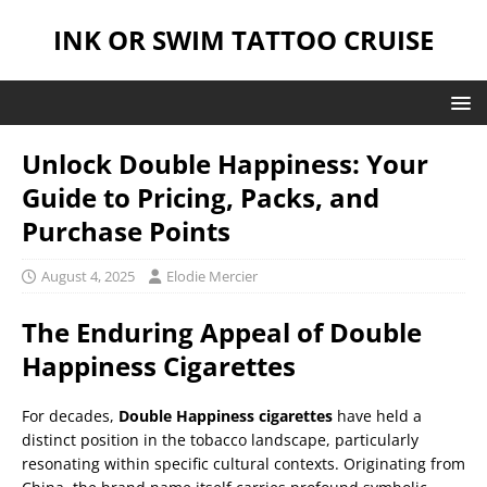
INK OR SWIM TATTOO CRUISE
Unlock Double Happiness: Your
Guide to Pricing, Packs, and
Purchase Points
August 4, 2025
Elodie Mercier
The Enduring Appeal of Double
Happiness Cigarettes
For decades,
Double Happiness cigarettes
have held a
distinct position in the tobacco landscape, particularly
resonating within specific cultural contexts. Originating from