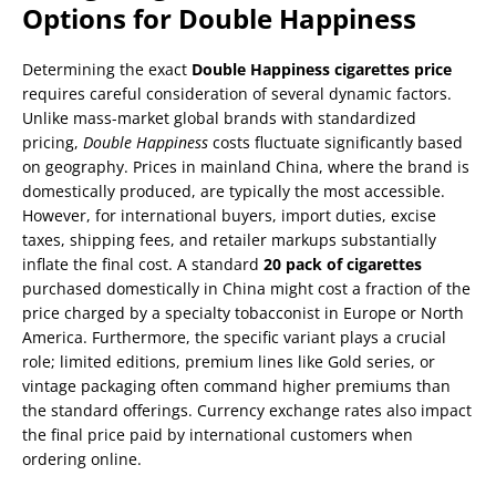
Options for Double Happiness
Determining the exact
Double Happiness cigarettes price
requires careful consideration of several dynamic factors.
Unlike mass-market global brands with standardized
pricing,
Double Happiness
costs fluctuate significantly based
on geography. Prices in mainland China, where the brand is
domestically produced, are typically the most accessible.
However, for international buyers, import duties, excise
taxes, shipping fees, and retailer markups substantially
inflate the final cost. A standard
20 pack of cigarettes
purchased domestically in China might cost a fraction of the
price charged by a specialty tobacconist in Europe or North
America. Furthermore, the specific variant plays a crucial
role; limited editions, premium lines like Gold series, or
vintage packaging often command higher premiums than
the standard offerings. Currency exchange rates also impact
the final price paid by international customers when
ordering online.