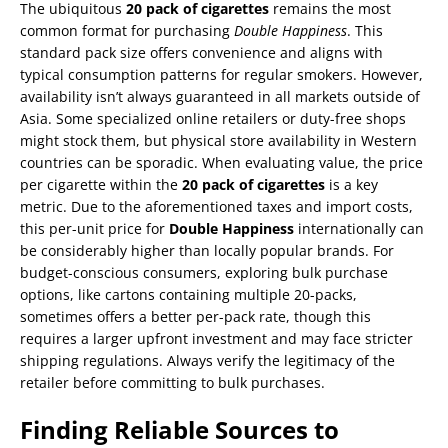
The ubiquitous
20 pack of cigarettes
remains the most
common format for purchasing
Double Happiness
. This
standard pack size offers convenience and aligns with
typical consumption patterns for regular smokers. However,
availability isn’t always guaranteed in all markets outside of
Asia. Some specialized online retailers or duty-free shops
might stock them, but physical store availability in Western
countries can be sporadic. When evaluating value, the price
per cigarette within the
20 pack of cigarettes
is a key
metric. Due to the aforementioned taxes and import costs,
this per-unit price for
Double Happiness
internationally can
be considerably higher than locally popular brands. For
budget-conscious consumers, exploring bulk purchase
options, like cartons containing multiple 20-packs,
sometimes offers a better per-pack rate, though this
requires a larger upfront investment and may face stricter
shipping regulations. Always verify the legitimacy of the
retailer before committing to bulk purchases.
Finding Reliable Sources to