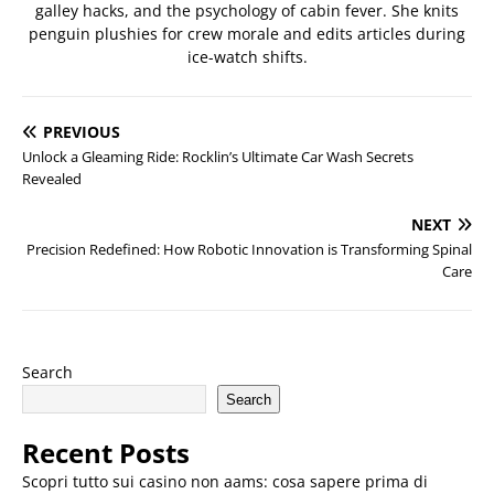
galley hacks, and the psychology of cabin fever. She knits
penguin plushies for crew morale and edits articles during
ice-watch shifts.
PREVIOUS
Unlock a Gleaming Ride: Rocklin’s Ultimate Car Wash Secrets
Revealed
NEXT
Precision Redefined: How Robotic Innovation is Transforming Spinal
Care
Search
Search
Recent Posts
Scopri tutto sui casino non aams: cosa sapere prima di