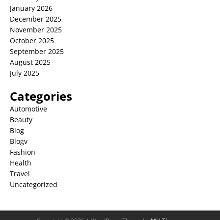
January 2026
December 2025
November 2025
October 2025
September 2025
August 2025
July 2025
Categories
Automotive
Beauty
Blog
Blogv
Fashion
Health
Travel
Uncategorized