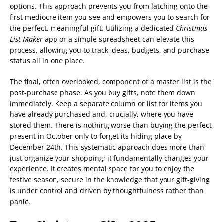
options. This approach prevents you from latching onto the
first mediocre item you see and empowers you to search for
the perfect, meaningful gift. Utilizing a dedicated
Christmas
List Maker
app or a simple spreadsheet can elevate this
process, allowing you to track ideas, budgets, and purchase
status all in one place.
The final, often overlooked, component of a master list is the
post-purchase phase. As you buy gifts, note them down
immediately. Keep a separate column or list for items you
have already purchased and, crucially, where you have
stored them. There is nothing worse than buying the perfect
present in October only to forget its hiding place by
December 24th. This systematic approach does more than
just organize your shopping; it fundamentally changes your
experience. It creates mental space for you to enjoy the
festive season, secure in the knowledge that your gift-giving
is under control and driven by thoughtfulness rather than
panic.