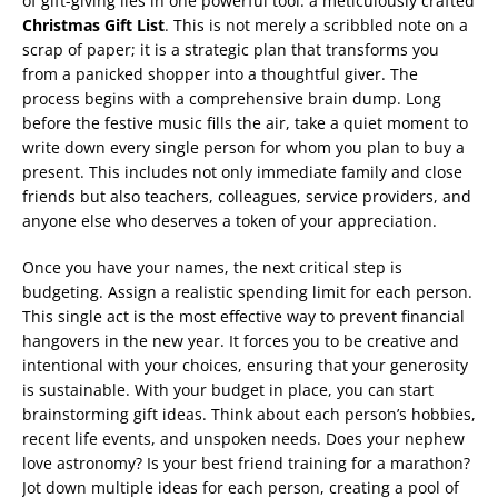
of gift-giving lies in one powerful tool: a meticulously crafted
Christmas Gift List
. This is not merely a scribbled note on a
scrap of paper; it is a strategic plan that transforms you
from a panicked shopper into a thoughtful giver. The
process begins with a comprehensive brain dump. Long
before the festive music fills the air, take a quiet moment to
write down every single person for whom you plan to buy a
present. This includes not only immediate family and close
friends but also teachers, colleagues, service providers, and
anyone else who deserves a token of your appreciation.
Once you have your names, the next critical step is
budgeting. Assign a realistic spending limit for each person.
This single act is the most effective way to prevent financial
hangovers in the new year. It forces you to be creative and
intentional with your choices, ensuring that your generosity
is sustainable. With your budget in place, you can start
brainstorming gift ideas. Think about each person’s hobbies,
recent life events, and unspoken needs. Does your nephew
love astronomy? Is your best friend training for a marathon?
Jot down multiple ideas for each person, creating a pool of