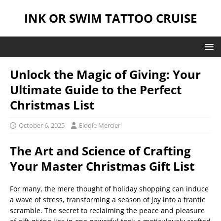
INK OR SWIM TATTOO CRUISE
Unlock the Magic of Giving: Your
Ultimate Guide to the Perfect
Christmas List
October 6, 2025
Elodie Mercier
The Art and Science of Crafting
Your Master Christmas Gift List
For many, the mere thought of holiday shopping can induce
a wave of stress, transforming a season of joy into a frantic
scramble. The secret to reclaiming the peace and pleasure