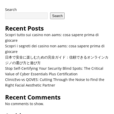
Search
Search
Recent Posts
Scopri tutto sui casino non aams: cosa sapere prima di
giocare
Scopri i segreti dei casino non aams: cosa sapere prima di
giocare
日本で安全に楽しむための完全ガイド：信頼できるオンラインカ
ジノの選び方と遊び方
Stop Self-Certifying Your Security Blind Spots: The Critical
Value of Cyber Essentials Plus Certification
ClinicEvo vs QOVES: Cutting Through the Noise to Find the
Right Facial Aesthetic Partner
Recent Comments
No comments to show.