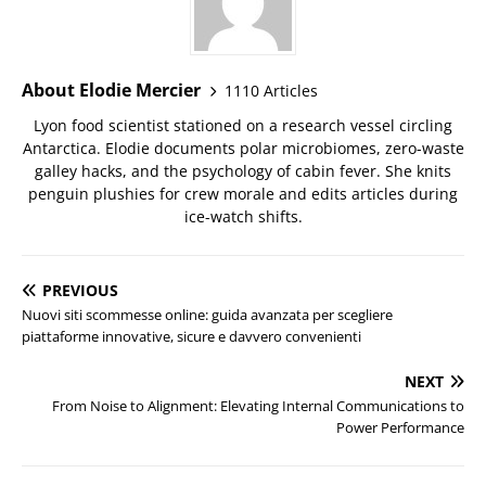
About Elodie Mercier
1110 Articles
Lyon food scientist stationed on a research vessel circling
Antarctica. Elodie documents polar microbiomes, zero-waste
galley hacks, and the psychology of cabin fever. She knits
penguin plushies for crew morale and edits articles during
ice-watch shifts.
PREVIOUS
Nuovi siti scommesse online: guida avanzata per scegliere
piattaforme innovative, sicure e davvero convenienti
NEXT
From Noise to Alignment: Elevating Internal Communications to
Power Performance