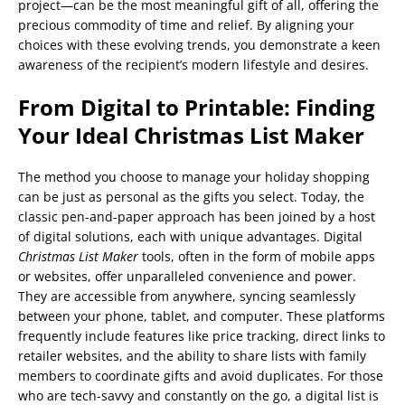
project—can be the most meaningful gift of all, offering the
precious commodity of time and relief. By aligning your
choices with these evolving trends, you demonstrate a keen
awareness of the recipient’s modern lifestyle and desires.
From Digital to Printable: Finding
Your Ideal Christmas List Maker
The method you choose to manage your holiday shopping
can be just as personal as the gifts you select. Today, the
classic pen-and-paper approach has been joined by a host
of digital solutions, each with unique advantages. Digital
Christmas List Maker
tools, often in the form of mobile apps
or websites, offer unparalleled convenience and power.
They are accessible from anywhere, syncing seamlessly
between your phone, tablet, and computer. These platforms
frequently include features like price tracking, direct links to
retailer websites, and the ability to share lists with family
members to coordinate gifts and avoid duplicates. For those
who are tech-savvy and constantly on the go, a digital list is