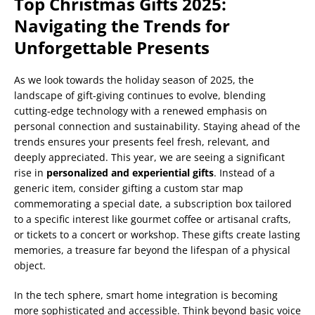
Top Christmas Gifts 2025:
Navigating the Trends for
Unforgettable Presents
As we look towards the holiday season of 2025, the
landscape of gift-giving continues to evolve, blending
cutting-edge technology with a renewed emphasis on
personal connection and sustainability. Staying ahead of the
trends ensures your presents feel fresh, relevant, and
deeply appreciated. This year, we are seeing a significant
rise in
personalized and experiential gifts
. Instead of a
generic item, consider gifting a custom star map
commemorating a special date, a subscription box tailored
to a specific interest like gourmet coffee or artisanal crafts,
or tickets to a concert or workshop. These gifts create lasting
memories, a treasure far beyond the lifespan of a physical
object.
In the tech sphere, smart home integration is becoming
more sophisticated and accessible. Think beyond basic voice