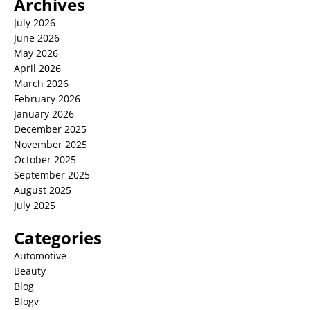
Archives
July 2026
June 2026
May 2026
April 2026
March 2026
February 2026
January 2026
December 2025
November 2025
October 2025
September 2025
August 2025
July 2025
Categories
Automotive
Beauty
Blog
Blogv