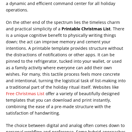
a dynamic and efficient command center for all holiday
operations.
On the other end of the spectrum lies the timeless charm
and practical simplicity of a
Printable Christmas List
. There
is a unique cognitive benefit to physically writing things
down; the act can improve memory and cement your
intentions. A printable template provides structure without
the distractions of notifications or other apps. It can be
pinned to the refrigerator, tucked into your wallet, or used
as a family activity where everyone can add their own
wishes. For many, this tactile process feels more concrete
and intentional, turning the logistical task of list-making into
a traditional part of the holiday ritual itself. Websites like
Free Christmas List
offer a variety of beautifully designed
templates that you can download and print instantly,
combining the ease of a pre-made structure with the
satisfaction of handwriting.
The choice between digital and analog often comes down to
personal workflow and preference. Some hybrid approaches