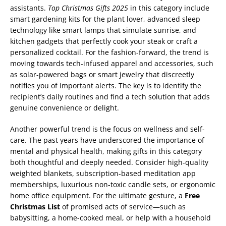
assistants.
Top Christmas Gifts 2025
in this category include
smart gardening kits for the plant lover, advanced sleep
technology like smart lamps that simulate sunrise, and
kitchen gadgets that perfectly cook your steak or craft a
personalized cocktail. For the fashion-forward, the trend is
moving towards tech-infused apparel and accessories, such
as solar-powered bags or smart jewelry that discreetly
notifies you of important alerts. The key is to identify the
recipient’s daily routines and find a tech solution that adds
genuine convenience or delight.
Another powerful trend is the focus on wellness and self-
care. The past years have underscored the importance of
mental and physical health, making gifts in this category
both thoughtful and deeply needed. Consider high-quality
weighted blankets, subscription-based meditation app
memberships, luxurious non-toxic candle sets, or ergonomic
home office equipment. For the ultimate gesture, a
Free
Christmas List
of promised acts of service—such as
babysitting, a home-cooked meal, or help with a household