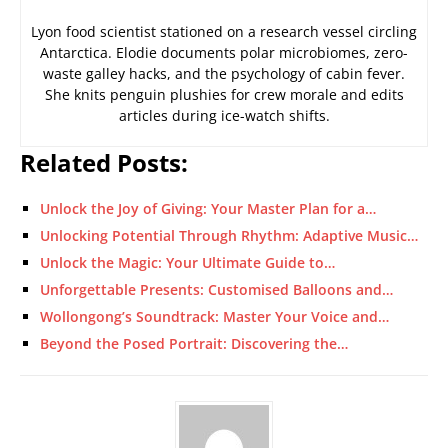
Lyon food scientist stationed on a research vessel circling
Antarctica. Elodie documents polar microbiomes, zero-
waste galley hacks, and the psychology of cabin fever.
She knits penguin plushies for crew morale and edits
articles during ice-watch shifts.
Related Posts:
Unlock the Joy of Giving: Your Master Plan for a…
Unlocking Potential Through Rhythm: Adaptive Music…
Unlock the Magic: Your Ultimate Guide to…
Unforgettable Presents: Customised Balloons and…
Wollongong’s Soundtrack: Master Your Voice and…
Beyond the Posed Portrait: Discovering the…