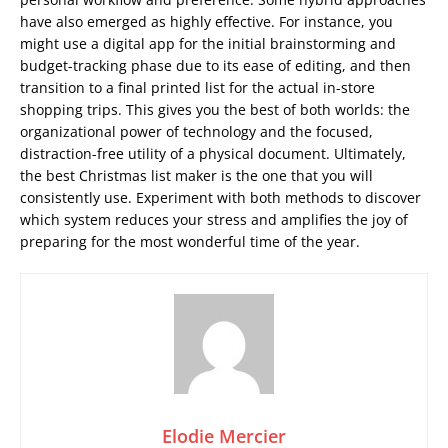
have also emerged as highly effective. For instance, you
might use a digital app for the initial brainstorming and
budget-tracking phase due to its ease of editing, and then
transition to a final printed list for the actual in-store
shopping trips. This gives you the best of both worlds: the
organizational power of technology and the focused,
distraction-free utility of a physical document. Ultimately,
the best Christmas list maker is the one that you will
consistently use. Experiment with both methods to discover
which system reduces your stress and amplifies the joy of
preparing for the most wonderful time of the year.
Elodie Mercier