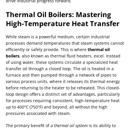
drive industrial progress forward.
Thermal Oil Boilers: Mastering
High-Temperature Heat Transfer
While steam is a powerful medium, certain industrial
processes demand temperatures that steam systems cannot
efficiently or safely provide. This is where
thermal oil
boilers
, also known as thermal fluid heaters, excel. Instead
of using water, these systems circulate a specialized heat
transfer oil through a closed loop. The oil is heated in a
furnace and then pumped through a network of pipes to
various process units, where it releases its thermal energy
before returning to the heater to be reheated. This closed-
loop design offers a distinct set of advantages, particularly
for processes requiring consistent, high-temperature heat
up to 400°C (750°F) and beyond, all without the high
pressures associated with steam.
The primary benefit of a
thermal oil system
is its ability to