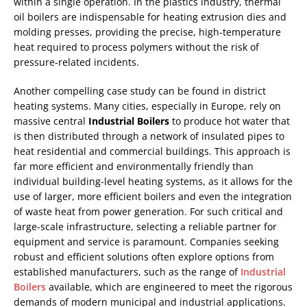
within a single operation. In the plastics industry, thermal
oil boilers are indispensable for heating extrusion dies and
molding presses, providing the precise, high-temperature
heat required to process polymers without the risk of
pressure-related incidents.
Another compelling case study can be found in district
heating systems. Many cities, especially in Europe, rely on
massive central
Industrial Boilers
to produce hot water that
is then distributed through a network of insulated pipes to
heat residential and commercial buildings. This approach is
far more efficient and environmentally friendly than
individual building-level heating systems, as it allows for the
use of larger, more efficient boilers and even the integration
of waste heat from power generation. For such critical and
large-scale infrastructure, selecting a reliable partner for
equipment and service is paramount. Companies seeking
robust and efficient solutions often explore options from
established manufacturers, such as the range of
Industrial
Boilers
available, which are engineered to meet the rigorous
demands of modern municipal and industrial applications.