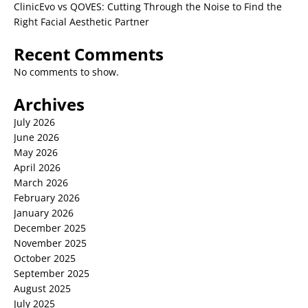
ClinicEvo vs QOVES: Cutting Through the Noise to Find the
Right Facial Aesthetic Partner
Recent Comments
No comments to show.
Archives
July 2026
June 2026
May 2026
April 2026
March 2026
February 2026
January 2026
December 2025
November 2025
October 2025
September 2025
August 2025
July 2025