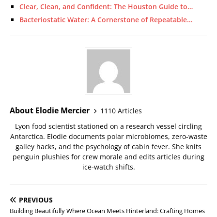
Clear, Clean, and Confident: The Houston Guide to…
Bacteriostatic Water: A Cornerstone of Repeatable…
About Elodie Mercier
1110 Articles
Lyon food scientist stationed on a research vessel circling
Antarctica. Elodie documents polar microbiomes, zero-waste
galley hacks, and the psychology of cabin fever. She knits
penguin plushies for crew morale and edits articles during
ice-watch shifts.
PREVIOUS
Building Beautifully Where Ocean Meets Hinterland: Crafting Homes