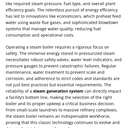
like required steam pressure, fuel type, and overall plant
efficiency goals. The relentless pursuit of energy efficiency
has led to innovations like economizers, which preheat feed
water using waste flue gases, and sophisticated blowdown
systems that manage water quality, reducing fuel
consumption and operational costs.
Operating a steam boiler requires a rigorous focus on
safety. The immense energy stored in pressurized steam
necessitates robust safety valves, water level indicators, and
pressure gauges to prevent catastrophic failures. Regular
maintenance, water treatment to prevent scale and
corrosion, and adherence to strict codes and standards are
not just best practices but essential requirements. The
reliability of a
steam generation system
can directly impact
a facility’s bottom line, making the selection of the right
boiler and its proper upkeep a critical business decision.
From small-scale laundries to massive refinery complexes,
the steam boiler remains an indispensable workhorse,
proving that this classic technology continues to evolve and