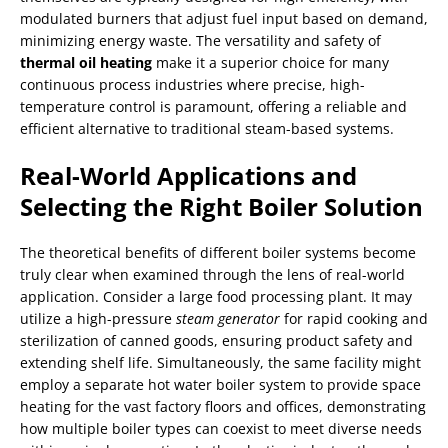
modulated burners that adjust fuel input based on demand,
minimizing energy waste. The versatility and safety of
thermal oil heating
make it a superior choice for many
continuous process industries where precise, high-
temperature control is paramount, offering a reliable and
efficient alternative to traditional steam-based systems.
Real-World Applications and
Selecting the Right Boiler Solution
The theoretical benefits of different boiler systems become
truly clear when examined through the lens of real-world
application. Consider a large food processing plant. It may
utilize a high-pressure
steam generator
for rapid cooking and
sterilization of canned goods, ensuring product safety and
extending shelf life. Simultaneously, the same facility might
employ a separate hot water boiler system to provide space
heating for the vast factory floors and offices, demonstrating
how multiple boiler types can coexist to meet diverse needs