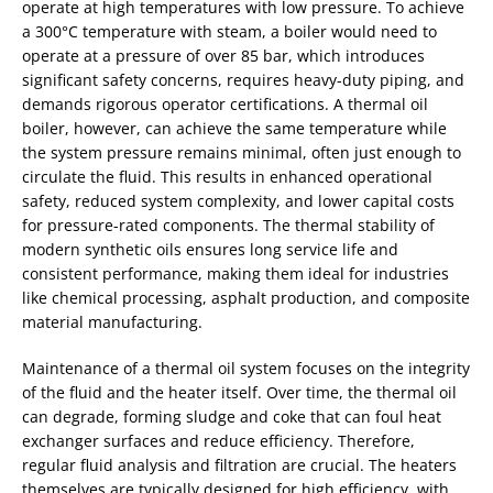
operate at high temperatures with low pressure. To achieve
a 300°C temperature with steam, a boiler would need to
operate at a pressure of over 85 bar, which introduces
significant safety concerns, requires heavy-duty piping, and
demands rigorous operator certifications. A thermal oil
boiler, however, can achieve the same temperature while
the system pressure remains minimal, often just enough to
circulate the fluid. This results in enhanced operational
safety, reduced system complexity, and lower capital costs
for pressure-rated components. The thermal stability of
modern synthetic oils ensures long service life and
consistent performance, making them ideal for industries
like chemical processing, asphalt production, and composite
material manufacturing.
Maintenance of a thermal oil system focuses on the integrity
of the fluid and the heater itself. Over time, the thermal oil
can degrade, forming sludge and coke that can foul heat
exchanger surfaces and reduce efficiency. Therefore,
regular fluid analysis and filtration are crucial. The heaters
themselves are typically designed for high efficiency, with