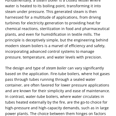
Fundamentally, a steam boiler is a closed vessel where
water is heated to its boiling point, transforming it into
steam under pressure. This generated steam is then
harnessed for a multitude of applications, from driving
turbines for electricity generation to providing heat for
chemical reactions, sterilization in food and pharmaceutical
plants, and even for humidification in textile mills. The
principle is deceptively simple, but the engineering behind
modern steam boilers is a marvel of efficiency and safety,
incorporating advanced control systems to manage
pressure, temperature, and water levels with precision.
The design and type of
steam boiler
can vary significantly
based on the application. Fire-tube boilers, where hot gases
pass through tubes running through a sealed water
container, are often favored for lower pressure applications
and are known for their simplicity and ease of maintenance.
In contrast, water-tube boilers, where water circulates in
tubes heated externally by the fire, are the go-to choice for
high-pressure and high-capacity demands, such as in large
power plants. The choice between them hinges on factors