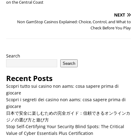
on the Central Coast
NEXT
Non GamStop Casinos Explained: Choice, Control, and What to
Check Before You Play
Search
Search
Recent Posts
Scopri tutto sui casino non aams: cosa sapere prima di
giocare
Scopri i segreti dei casino non aams: cosa sapere prima di
giocare
日本で安全に楽しむための完全ガイド：信頼できるオンラインカ
ジノの選び方と遊び方
Stop Self-Certifying Your Security Blind Spots: The Critical
Value of Cyber Essentials Plus Certification