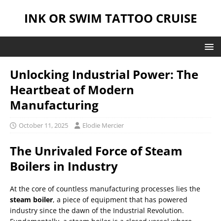
INK OR SWIM TATTOO CRUISE
Unlocking Industrial Power: The
Heartbeat of Modern
Manufacturing
October 11, 2025
Elodie Mercier
The Unrivaled Force of Steam
Boilers in Industry
At the core of countless manufacturing processes lies the
steam boiler
, a piece of equipment that has powered
industry since the dawn of the Industrial Revolution.