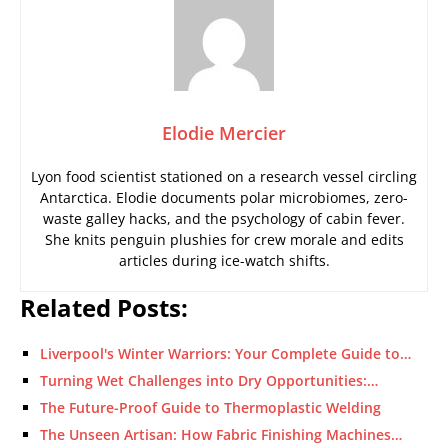
Elodie Mercier
Lyon food scientist stationed on a research vessel circling
Antarctica. Elodie documents polar microbiomes, zero-
waste galley hacks, and the psychology of cabin fever.
She knits penguin plushies for crew morale and edits
articles during ice-watch shifts.
Related Posts:
Liverpool's Winter Warriors: Your Complete Guide to…
Turning Wet Challenges into Dry Opportunities:…
The Future-Proof Guide to Thermoplastic Welding
The Unseen Artisan: How Fabric Finishing Machines…