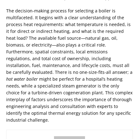
The decision-making process for selecting a boiler is
multifaceted. It begins with a clear understanding of the
process heat requirements: what temperature is needed, is
it for direct or indirect heating, and what is the required
heat load? The available fuel source—natural gas, oil,
biomass, or electricity—also plays a critical role.
Furthermore, spatial constraints, local emissions
regulations, and total cost of ownership, including
installation, fuel, maintenance, and lifecycle costs, must all
be carefully evaluated. There is no one-size-fits-all answer; a
hot water boiler
might be perfect for a hospital’s heating
needs, while a specialized steam generator is the only
choice for a turbine-driven cogeneration plant. This complex
interplay of factors underscores the importance of thorough
engineering analysis and consultation with experts to
identify the optimal thermal energy solution for any specific
industrial challenge.