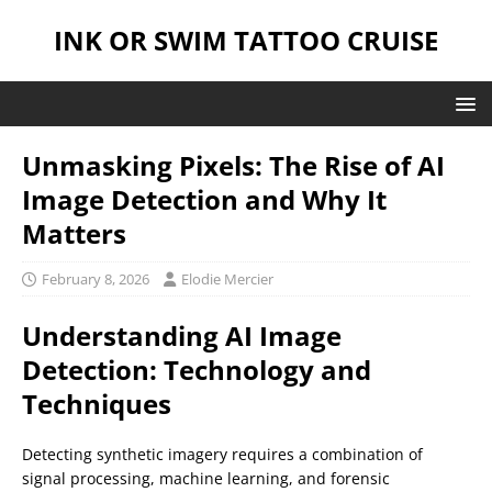
INK OR SWIM TATTOO CRUISE
Unmasking Pixels: The Rise of AI
Image Detection and Why It
Matters
February 8, 2026
Elodie Mercier
Understanding AI Image
Detection: Technology and
Techniques
Detecting synthetic imagery requires a combination of
signal processing, machine learning, and forensic