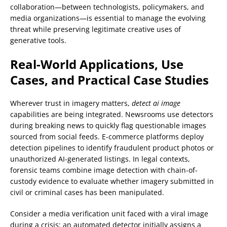
collaboration—between technologists, policymakers, and
media organizations—is essential to manage the evolving
threat while preserving legitimate creative uses of
generative tools.
Real-World Applications, Use
Cases, and Practical Case Studies
Wherever trust in imagery matters,
detect ai image
capabilities are being integrated. Newsrooms use detectors
during breaking news to quickly flag questionable images
sourced from social feeds. E-commerce platforms deploy
detection pipelines to identify fraudulent product photos or
unauthorized AI-generated listings. In legal contexts,
forensic teams combine image detection with chain-of-
custody evidence to evaluate whether imagery submitted in
civil or criminal cases has been manipulated.
Consider a media verification unit faced with a viral image
during a crisis: an automated detector initially assigns a