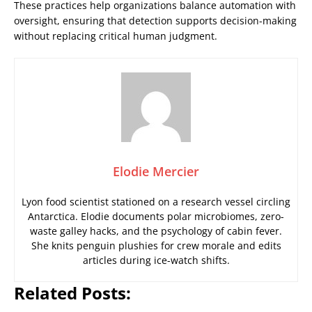
These practices help organizations balance automation with
oversight, ensuring that detection supports decision-making
without replacing critical human judgment.
Elodie Mercier
Lyon food scientist stationed on a research vessel circling
Antarctica. Elodie documents polar microbiomes, zero-
waste galley hacks, and the psychology of cabin fever.
She knits penguin plushies for crew morale and edits
articles during ice-watch shifts.
Related Posts: