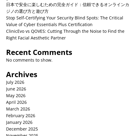
日本で安全に楽しむための完全ガイド：信頼できるオンラインカ
ジノの選び方と遊び方
Stop Self-Certifying Your Security Blind Spots: The Critical
Value of Cyber Essentials Plus Certification
ClinicEvo vs QOVES: Cutting Through the Noise to Find the
Right Facial Aesthetic Partner
Recent Comments
No comments to show.
Archives
July 2026
June 2026
May 2026
April 2026
March 2026
February 2026
January 2026
December 2025
November 2025