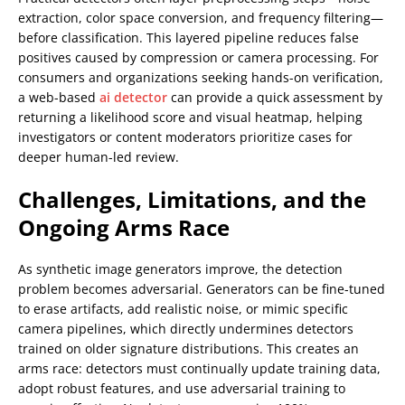
extraction, color space conversion, and frequency filtering—
before classification. This layered pipeline reduces false
positives caused by compression or camera processing. For
consumers and organizations seeking hands-on verification,
a web-based
ai detector
can provide a quick assessment by
returning a likelihood score and visual heatmap, helping
investigators or content moderators prioritize cases for
deeper human-led review.
Challenges, Limitations, and the
Ongoing Arms Race
As synthetic image generators improve, the detection
problem becomes adversarial. Generators can be fine-tuned
to erase artifacts, add realistic noise, or mimic specific
camera pipelines, which directly undermines detectors
trained on older signature distributions. This creates an
arms race: detectors must continually update training data,
adopt robust features, and use adversarial training to