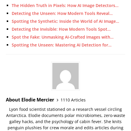
The Hidden Truth in Pixels: How AI Image Detectors…
Detecting the Unseen: How Modern Tools Reveal…
Spotting the Synthetic: Inside the World of AI Image…
Detecting the Invisible: How Modern Tools Spot…
Spot the Fake: Unmasking AI-Crafted Images with…
Spotting the Unseen: Mastering AI Detection for…
About Elodie Mercier
1110 Articles
Lyon food scientist stationed on a research vessel circling
Antarctica. Elodie documents polar microbiomes, zero-waste
galley hacks, and the psychology of cabin fever. She knits
penguin plushies for crew morale and edits articles during