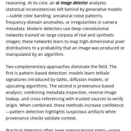
reasoning. At its core, an
ai image detector
analyzes
statistical inconsistencies left behind by generative models
—subtle color banding, unnatural noise patterns,
frequency-domain anomalies, or irregularities in camera
metadata. Modern detectors use deep convolutional
networks trained on large corpora of real and synthetic
images; these networks learn to map high-dimensional pixel
distributions to a probability that an image was produced or
manipulated by an algorithm.
Two complementary approaches dominate the field. The
first is pattern-based detection: models learn telltale
signatures introduced by GANs, diffusion models, or
upscaling algorithms. The second is provenance-based
analysis: combining metadata inspection, reverse image
lookup, and cross-referencing with trusted sources to verify
origin. When combined, these methods increase confidence
—pattern detection highlights suspicious artifacts while
provenance checks validate context.
Practical detectors often layer preprocessing steps—noise