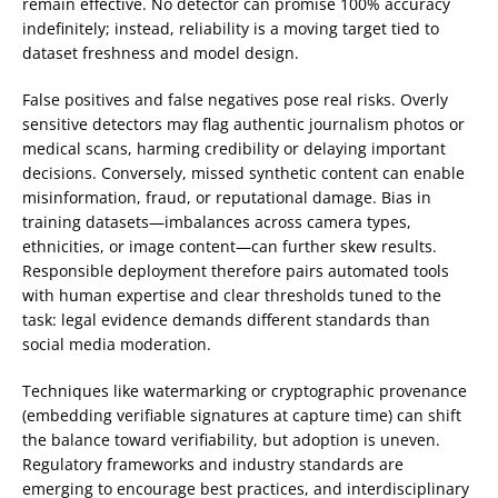
remain effective. No detector can promise 100% accuracy
indefinitely; instead, reliability is a moving target tied to
dataset freshness and model design.
False positives and false negatives pose real risks. Overly
sensitive detectors may flag authentic journalism photos or
medical scans, harming credibility or delaying important
decisions. Conversely, missed synthetic content can enable
misinformation, fraud, or reputational damage. Bias in
training datasets—imbalances across camera types,
ethnicities, or image content—can further skew results.
Responsible deployment therefore pairs automated tools
with human expertise and clear thresholds tuned to the
task: legal evidence demands different standards than
social media moderation.
Techniques like watermarking or cryptographic provenance
(embedding verifiable signatures at capture time) can shift
the balance toward verifiability, but adoption is uneven.
Regulatory frameworks and industry standards are
emerging to encourage best practices, and interdisciplinary