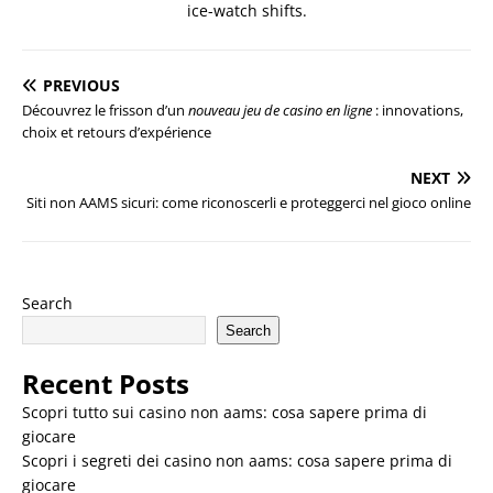
ice-watch shifts.
PREVIOUS
Découvrez le frisson d’un
nouveau jeu de casino en ligne
: innovations,
choix et retours d’expérience
NEXT
Siti non AAMS sicuri: come riconoscerli e proteggerci nel gioco online
Search
Search
Recent Posts
Scopri tutto sui casino non aams: cosa sapere prima di
giocare
Scopri i segreti dei casino non aams: cosa sapere prima di
giocare