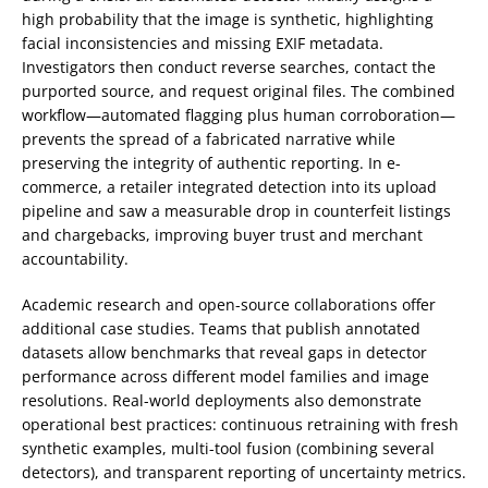
high probability that the image is synthetic, highlighting
facial inconsistencies and missing EXIF metadata.
Investigators then conduct reverse searches, contact the
purported source, and request original files. The combined
workflow—automated flagging plus human corroboration—
prevents the spread of a fabricated narrative while
preserving the integrity of authentic reporting. In e-
commerce, a retailer integrated detection into its upload
pipeline and saw a measurable drop in counterfeit listings
and chargebacks, improving buyer trust and merchant
accountability.
Academic research and open-source collaborations offer
additional case studies. Teams that publish annotated
datasets allow benchmarks that reveal gaps in detector
performance across different model families and image
resolutions. Real-world deployments also demonstrate
operational best practices: continuous retraining with fresh
synthetic examples, multi-tool fusion (combining several
detectors), and transparent reporting of uncertainty metrics.