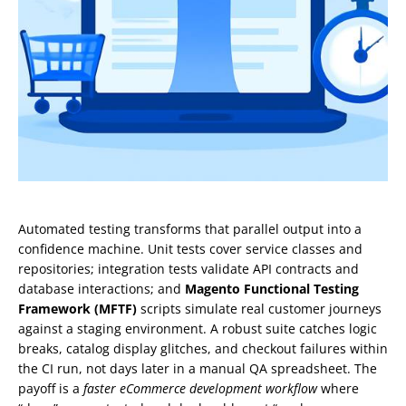
Automated testing transforms that parallel output into a
confidence machine. Unit tests cover service classes and
repositories; integration tests validate API contracts and
database interactions; and
Magento Functional Testing
Framework (MFTF)
scripts simulate real customer journeys
against a staging environment. A robust suite catches logic
breaks, catalog display glitches, and checkout failures within
the CI run, not days later in a manual QA spreadsheet. The
payoff is a
faster eCommerce development workflow
where