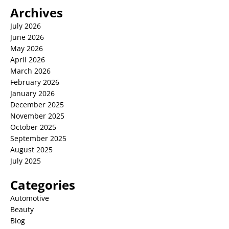
Archives
July 2026
June 2026
May 2026
April 2026
March 2026
February 2026
January 2026
December 2025
November 2025
October 2025
September 2025
August 2025
July 2025
Categories
Automotive
Beauty
Blog