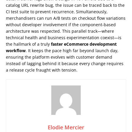
catalog URL rewrite bug, the issue can be traced back to the
CI test suite to prevent recurrence. Simultaneously,
merchandisers can run A/B tests on checkout flow variations
without developer involvement if the component‑based
architecture was respected. This parallel track—where
technical health and business experimentation coexist—is
the hallmark of a truly
faster eCommerce development
workflow
. It keeps the pace high far beyond launch day,
ensuring the platform evolves with customer demand
instead of lagging behind it because every change requires
a release cycle fraught with tension.
Elodie Mercier