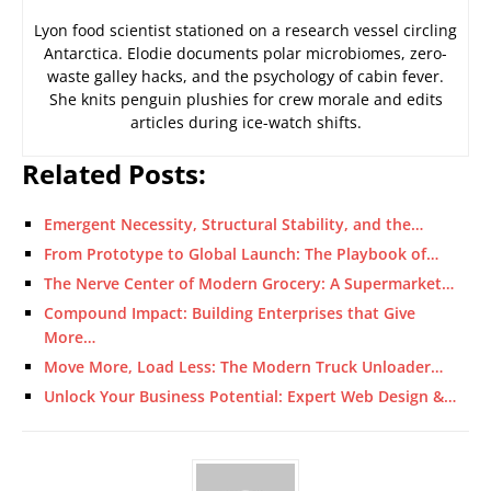
Lyon food scientist stationed on a research vessel circling
Antarctica. Elodie documents polar microbiomes, zero-
waste galley hacks, and the psychology of cabin fever.
She knits penguin plushies for crew morale and edits
articles during ice-watch shifts.
Related Posts:
Emergent Necessity, Structural Stability, and the…
From Prototype to Global Launch: The Playbook of…
The Nerve Center of Modern Grocery: A Supermarket…
Compound Impact: Building Enterprises that Give
More…
Move More, Load Less: The Modern Truck Unloader…
Unlock Your Business Potential: Expert Web Design &…