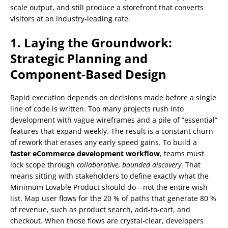
scale output, and still produce a storefront that converts
visitors at an industry‑leading rate.
1. Laying the Groundwork:
Strategic Planning and
Component‑Based Design
Rapid execution depends on decisions made before a single
line of code is written. Too many projects rush into
development with vague wireframes and a pile of “essential”
features that expand weekly. The result is a constant churn
of rework that erases any early speed gains. To build a
faster eCommerce development workflow
, teams must
lock scope through
collaborative, bounded discovery
. That
means sitting with stakeholders to define exactly what the
Minimum Lovable Product should do—not the entire wish
list. Map user flows for the 20 % of paths that generate 80 %
of revenue, such as product search, add‑to‑cart, and
checkout. When those flows are crystal‑clear, developers