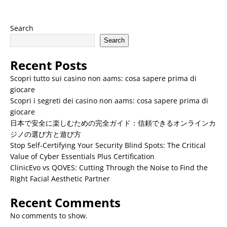
Search
Search
Recent Posts
Scopri tutto sui casino non aams: cosa sapere prima di
giocare
Scopri i segreti dei casino non aams: cosa sapere prima di
giocare
日本で安全に楽しむための完全ガイド：信頼できるオンラインカ
ジノの選び方と遊び方
Stop Self-Certifying Your Security Blind Spots: The Critical
Value of Cyber Essentials Plus Certification
ClinicEvo vs QOVES: Cutting Through the Noise to Find the
Right Facial Aesthetic Partner
Recent Comments
No comments to show.