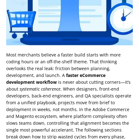
Most merchants believe a faster build starts with more
coding hours or an off‑the‑shelf theme. That thinking
overlooks the real leak: friction between planning,
development, and launch. A
faster eCommerce
development workflow
is never about cutting corners—it’s
about
systematic coherence
. When designers, front‑end
developers, back‑end engineers, and QA specialists operate
from a unified playbook, projects move from brief to
deployment in weeks, not months. In the Adobe Commerce
and Magento ecosystem, where platform complexity often
slows teams down, controlling that alignment becomes the
single most powerful accelerant. The following sections
break down how to strip wasted cycles from every phase,