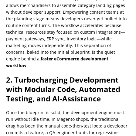
allows merchandisers to assemble category landing pages
without developer support. Empowering content teams at
the planning stage means developers never get pulled into
routine content turns. The workflow accelerates because
technical resources stay focused on custom integrations—
payment gateways, ERP sync, inventory logic—while
marketing moves independently. This separation of
concerns, baked into the initial blueprint, is the quiet
engine behind a
faster eCommerce development
workflow
.
2. Turbocharging Development
with Modular Code, Automated
Testing, and AI‑Assistance
Once the blueprint is solid, the development engine must
run without idle time. In Magento shops, the traditional
drag has been the manual code‑then‑test loop: a developer
commits a feature, a QA engineer hunts for regressions