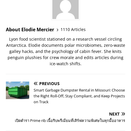
About Elodie Mercier
1110 Articles
Lyon food scientist stationed on a research vessel circling
Antarctica. Elodie documents polar microbiomes, zero-waste
galley hacks, and the psychology of cabin fever. She knits
penguin plushies for crew morale and edits articles during
ice-watch shifts.
PREVIOUS
Smart Garbage Dumpster Rental in Missouri: Choose
the Right Roll-Off, Stay Compliant, and Keep Projects
on Track
NEXT
เปิดตำรา Prime rib เนื้อริบพรีเมียมที่เสิร์ฟความพิเศษในทุกมื้ออาหาร