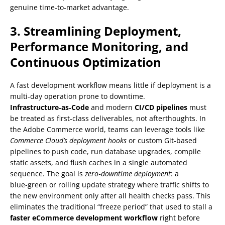
genuine time‑to‑market advantage.
3. Streamlining Deployment,
Performance Monitoring, and
Continuous Optimization
A fast development workflow means little if deployment is a
multi‑day operation prone to downtime.
Infrastructure‑as‑Code
and modern
CI/CD pipelines
must
be treated as first‑class deliverables, not afterthoughts. In
the Adobe Commerce world, teams can leverage tools like
Commerce Cloud’s deployment hooks
or custom Git‑based
pipelines to push code, run database upgrades, compile
static assets, and flush caches in a single automated
sequence. The goal is
zero‑downtime deployment
: a
blue‑green or rolling update strategy where traffic shifts to
the new environment only after all health checks pass. This
eliminates the traditional “freeze period” that used to stall a
faster eCommerce development workflow
right before