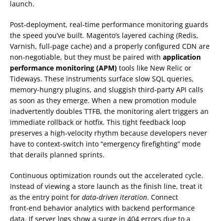
launch.
Post‑deployment, real‑time performance monitoring guards
the speed you’ve built. Magento’s layered caching (Redis,
Varnish, full‑page cache) and a properly configured CDN are
non‑negotiable, but they must be paired with
application
performance monitoring (APM)
tools like New Relic or
Tideways. These instruments surface slow SQL queries,
memory‑hungry plugins, and sluggish third‑party API calls
as soon as they emerge. When a new promotion module
inadvertently doubles TTFB, the monitoring alert triggers an
immediate rollback or hotfix. This tight feedback loop
preserves a high‑velocity rhythm because developers never
have to context‑switch into “emergency firefighting” mode
that derails planned sprints.
Continuous optimization rounds out the accelerated cycle.
Instead of viewing a store launch as the finish line, treat it
as the entry point for
data‑driven iteration
. Connect
front‑end behavior analytics with backend performance
data. If server logs show a surge in 404 errors due to a