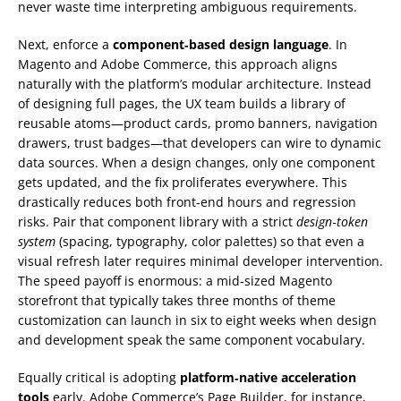
never waste time interpreting ambiguous requirements.
Next, enforce a
component‑based design language
. In
Magento and Adobe Commerce, this approach aligns
naturally with the platform’s modular architecture. Instead
of designing full pages, the UX team builds a library of
reusable atoms—product cards, promo banners, navigation
drawers, trust badges—that developers can wire to dynamic
data sources. When a design changes, only one component
gets updated, and the fix proliferates everywhere. This
drastically reduces both front‑end hours and regression
risks. Pair that component library with a strict
design‑token
system
(spacing, typography, color palettes) so that even a
visual refresh later requires minimal developer intervention.
The speed payoff is enormous: a mid‑sized Magento
storefront that typically takes three months of theme
customization can launch in six to eight weeks when design
and development speak the same component vocabulary.
Equally critical is adopting
platform‑native acceleration
tools
early. Adobe Commerce’s Page Builder, for instance,