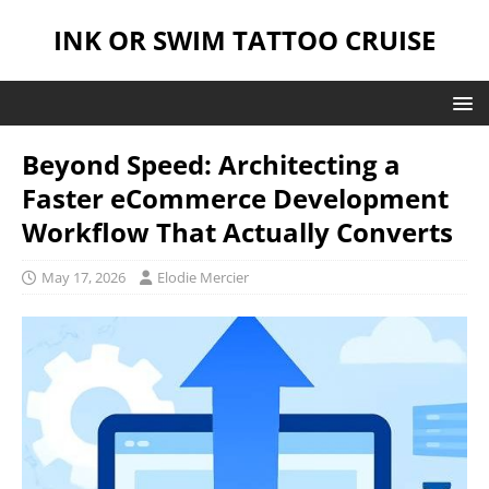
INK OR SWIM TATTOO CRUISE
Beyond Speed: Architecting a
Faster eCommerce Development
Workflow That Actually Converts
May 17, 2026
Elodie Mercier