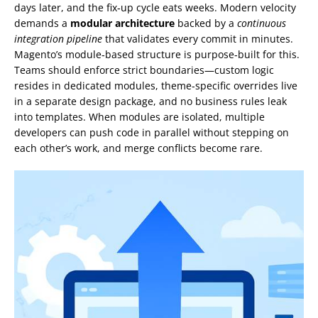
days later, and the fix‑up cycle eats weeks. Modern velocity
demands a
modular architecture
backed by a
continuous
integration pipeline
that validates every commit in minutes.
Magento’s module‑based structure is purpose‑built for this.
Teams should enforce strict boundaries—custom logic
resides in dedicated modules, theme‑specific overrides live
in a separate design package, and no business rules leak
into templates. When modules are isolated, multiple
developers can push code in parallel without stepping on
each other’s work, and merge conflicts become rare.