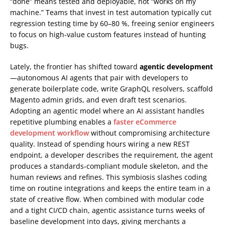
“done” means tested and deployable, not “works on my
machine.” Teams that invest in test automation typically cut
regression testing time by 60–80 %, freeing senior engineers
to focus on high‑value custom features instead of hunting
bugs.
Lately, the frontier has shifted toward
agentic development
—autonomous AI agents that pair with developers to
generate boilerplate code, write GraphQL resolvers, scaffold
Magento admin grids, and even draft test scenarios.
Adopting an agentic model where an AI assistant handles
repetitive plumbing enables a
faster eCommerce
development workflow
without compromising architecture
quality. Instead of spending hours wiring a new REST
endpoint, a developer describes the requirement, the agent
produces a standards‑compliant module skeleton, and the
human reviews and refines. This symbiosis slashes coding
time on routine integrations and keeps the entire team in a
state of creative flow. When combined with modular code
and a tight CI/CD chain, agentic assistance turns weeks of
baseline development into days, giving merchants a