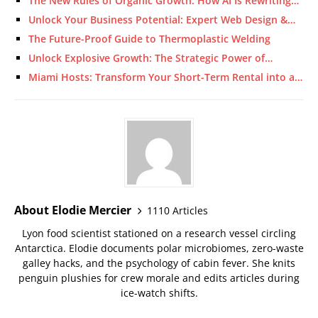
The New Rules of Organic Growth: How AI Is Rewriting…
Unlock Your Business Potential: Expert Web Design &…
The Future-Proof Guide to Thermoplastic Welding
Unlock Explosive Growth: The Strategic Power of…
Miami Hosts: Transform Your Short-Term Rental into a…
About Elodie Mercier
1110 Articles
Lyon food scientist stationed on a research vessel circling
Antarctica. Elodie documents polar microbiomes, zero-waste
galley hacks, and the psychology of cabin fever. She knits
penguin plushies for crew morale and edits articles during
ice-watch shifts.