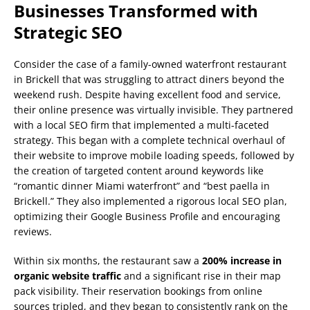
Businesses Transformed with
Strategic SEO
Consider the case of a family-owned waterfront restaurant
in Brickell that was struggling to attract diners beyond the
weekend rush. Despite having excellent food and service,
their online presence was virtually invisible. They partnered
with a local SEO firm that implemented a multi-faceted
strategy. This began with a complete technical overhaul of
their website to improve mobile loading speeds, followed by
the creation of targeted content around keywords like
“romantic dinner Miami waterfront” and “best paella in
Brickell.” They also implemented a rigorous local SEO plan,
optimizing their Google Business Profile and encouraging
reviews.
Within six months, the restaurant saw a
200% increase in
organic website traffic
and a significant rise in their map
pack visibility. Their reservation bookings from online
sources tripled, and they began to consistently rank on the