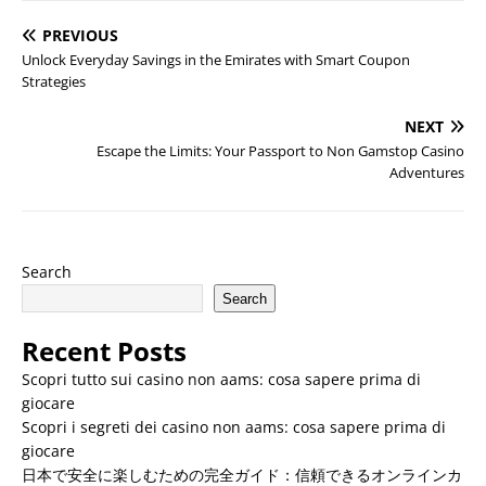
PREVIOUS
Unlock Everyday Savings in the Emirates with Smart Coupon
Strategies
NEXT
Escape the Limits: Your Passport to Non Gamstop Casino
Adventures
Search
Search
Recent Posts
Scopri tutto sui casino non aams: cosa sapere prima di
giocare
Scopri i segreti dei casino non aams: cosa sapere prima di
giocare
日本で安全に楽しむための完全ガイド：信頼できるオンラインカ