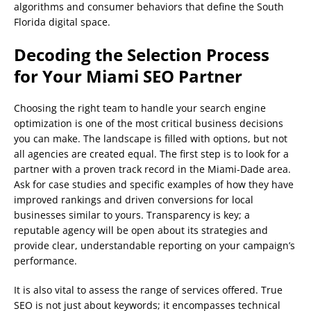
algorithms and consumer behaviors that define the South
Florida digital space.
Decoding the Selection Process
for Your Miami SEO Partner
Choosing the right team to handle your search engine
optimization is one of the most critical business decisions
you can make. The landscape is filled with options, but not
all agencies are created equal. The first step is to look for a
partner with a proven track record in the Miami-Dade area.
Ask for case studies and specific examples of how they have
improved rankings and driven conversions for local
businesses similar to yours. Transparency is key; a
reputable agency will be open about its strategies and
provide clear, understandable reporting on your campaign’s
performance.
It is also vital to assess the range of services offered. True
SEO is not just about keywords; it encompasses technical