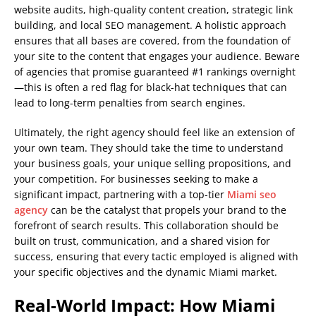
website audits, high-quality content creation, strategic link
building, and local SEO management. A holistic approach
ensures that all bases are covered, from the foundation of
your site to the content that engages your audience. Beware
of agencies that promise guaranteed #1 rankings overnight
—this is often a red flag for black-hat techniques that can
lead to long-term penalties from search engines.
Ultimately, the right agency should feel like an extension of
your own team. They should take the time to understand
your business goals, your unique selling propositions, and
your competition. For businesses seeking to make a
significant impact, partnering with a top-tier
Miami seo
agency
can be the catalyst that propels your brand to the
forefront of search results. This collaboration should be
built on trust, communication, and a shared vision for
success, ensuring that every tactic employed is aligned with
your specific objectives and the dynamic Miami market.
Real-World Impact: How Miami