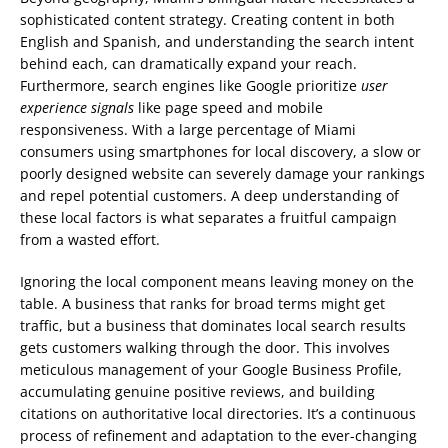
sophisticated content strategy. Creating content in both
English and Spanish, and understanding the search intent
behind each, can dramatically expand your reach.
Furthermore, search engines like Google prioritize
user
experience signals
like page speed and mobile
responsiveness. With a large percentage of Miami
consumers using smartphones for local discovery, a slow or
poorly designed website can severely damage your rankings
and repel potential customers. A deep understanding of
these local factors is what separates a fruitful campaign
from a wasted effort.
Ignoring the local component means leaving money on the
table. A business that ranks for broad terms might get
traffic, but a business that dominates local search results
gets customers walking through the door. This involves
meticulous management of your Google Business Profile,
accumulating genuine positive reviews, and building
citations on authoritative local directories. It’s a continuous
process of refinement and adaptation to the ever-changing