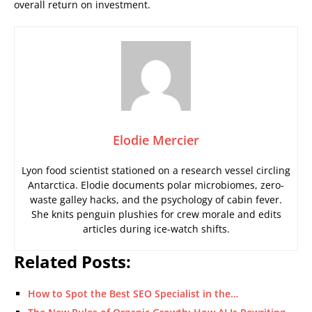
overall return on investment.
Elodie Mercier
Lyon food scientist stationed on a research vessel circling
Antarctica. Elodie documents polar microbiomes, zero-
waste galley hacks, and the psychology of cabin fever.
She knits penguin plushies for crew morale and edits
articles during ice-watch shifts.
Related Posts:
How to Spot the Best SEO Specialist in the…