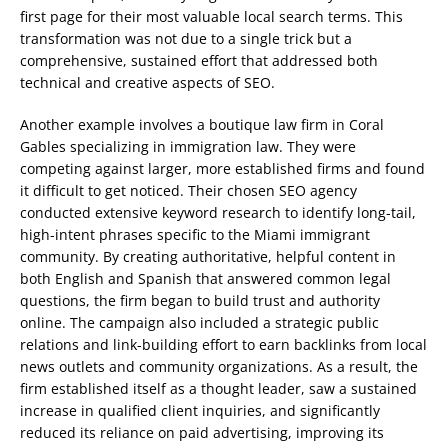
first page for their most valuable local search terms. This
transformation was not due to a single trick but a
comprehensive, sustained effort that addressed both
technical and creative aspects of SEO.
Another example involves a boutique law firm in Coral
Gables specializing in immigration law. They were
competing against larger, more established firms and found
it difficult to get noticed. Their chosen SEO agency
conducted extensive keyword research to identify long-tail,
high-intent phrases specific to the Miami immigrant
community. By creating authoritative, helpful content in
both English and Spanish that answered common legal
questions, the firm began to build trust and authority
online. The campaign also included a strategic public
relations and link-building effort to earn backlinks from local
news outlets and community organizations. As a result, the
firm established itself as a thought leader, saw a sustained
increase in qualified client inquiries, and significantly
reduced its reliance on paid advertising, improving its