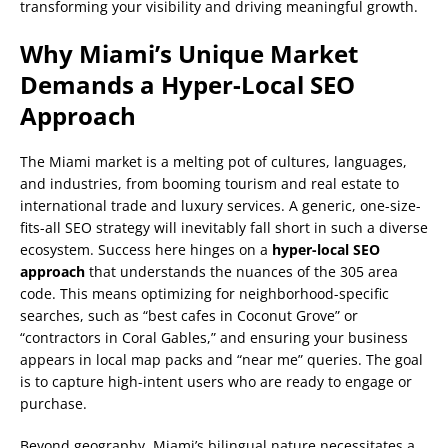
transforming your visibility and driving meaningful growth.
Why Miami’s Unique Market
Demands a Hyper-Local SEO
Approach
The Miami market is a melting pot of cultures, languages,
and industries, from booming tourism and real estate to
international trade and luxury services. A generic, one-size-
fits-all SEO strategy will inevitably fall short in such a diverse
ecosystem. Success here hinges on a
hyper-local SEO
approach
that understands the nuances of the 305 area
code. This means optimizing for neighborhood-specific
searches, such as “best cafes in Coconut Grove” or
“contractors in Coral Gables,” and ensuring your business
appears in local map packs and “near me” queries. The goal
is to capture high-intent users who are ready to engage or
purchase.
Beyond geography, Miami’s bilingual nature necessitates a