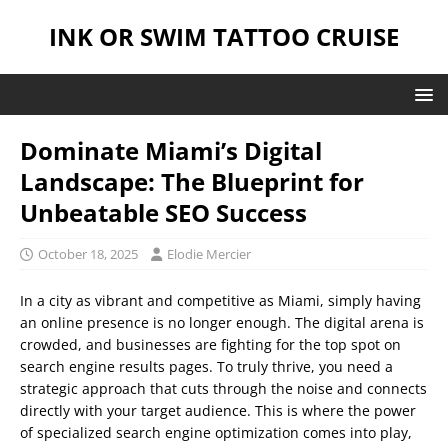
INK OR SWIM TATTOO CRUISE
Dominate Miami’s Digital
Landscape: The Blueprint for
Unbeatable SEO Success
October 18, 2025
Elodie Mercier
In a city as vibrant and competitive as Miami, simply having
an online presence is no longer enough. The digital arena is
crowded, and businesses are fighting for the top spot on
search engine results pages. To truly thrive, you need a
strategic approach that cuts through the noise and connects
directly with your target audience. This is where the power
of specialized search engine optimization comes into play,