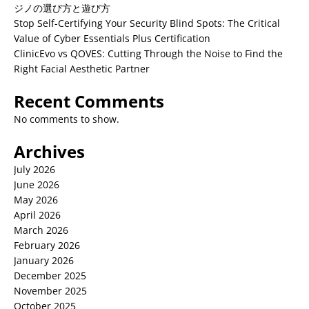
ジノの選び方と遊び方
Stop Self-Certifying Your Security Blind Spots: The Critical
Value of Cyber Essentials Plus Certification
ClinicEvo vs QOVES: Cutting Through the Noise to Find the
Right Facial Aesthetic Partner
Recent Comments
No comments to show.
Archives
July 2026
June 2026
May 2026
April 2026
March 2026
February 2026
January 2026
December 2025
November 2025
October 2025