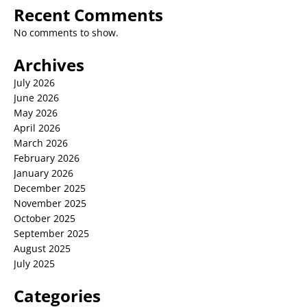
Recent Comments
No comments to show.
Archives
July 2026
June 2026
May 2026
April 2026
March 2026
February 2026
January 2026
December 2025
November 2025
October 2025
September 2025
August 2025
July 2025
Categories