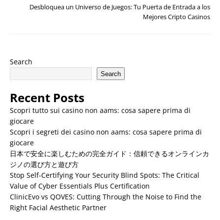
Desbloquea un Universo de Juegos: Tu Puerta de Entrada a los
Mejores Cripto Casinos
Search
Search
Recent Posts
Scopri tutto sui casino non aams: cosa sapere prima di
giocare
Scopri i segreti dei casino non aams: cosa sapere prima di
giocare
日本で安全に楽しむための完全ガイド：信頼できるオンラインカ
ジノの選び方と遊び方
Stop Self-Certifying Your Security Blind Spots: The Critical
Value of Cyber Essentials Plus Certification
ClinicEvo vs QOVES: Cutting Through the Noise to Find the
Right Facial Aesthetic Partner