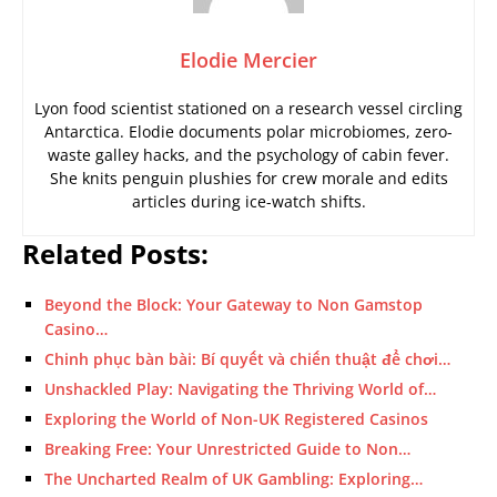
Elodie Mercier
Lyon food scientist stationed on a research vessel circling
Antarctica. Elodie documents polar microbiomes, zero-
waste galley hacks, and the psychology of cabin fever.
She knits penguin plushies for crew morale and edits
articles during ice-watch shifts.
Related Posts:
Beyond the Block: Your Gateway to Non Gamstop
Casino…
Chinh phục bàn bài: Bí quyết và chiến thuật để chơi…
Unshackled Play: Navigating the Thriving World of…
Exploring the World of Non-UK Registered Casinos
Breaking Free: Your Unrestricted Guide to Non…
The Uncharted Realm of UK Gambling: Exploring…