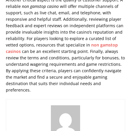
reliable
non gamstop casino
will offer multiple channels of
support, such as live chat, email, and telephone, with
responsive and helpful staff. Additionally, reviewing player
feedback and expert reviews on independent platforms can
provide invaluable insights into the casino’s reputation and
reliability. For players looking to explore a curated list of
vetted options, resources that specialize in
non gamstop
casinos
can be an excellent starting point. Finally, always
review the terms and conditions, particularly for bonuses, to
understand wagering requirements and game restrictions.
By applying these criteria, players can confidently navigate
the market and find a secure and enjoyable gaming
destination that suits their individual needs and
preferences.