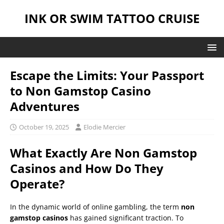
INK OR SWIM TATTOO CRUISE
Escape the Limits: Your Passport
to Non Gamstop Casino
Adventures
October 19, 2025
Elodie Mercier
What Exactly Are Non Gamstop
Casinos and How Do They
Operate?
In the dynamic world of online gambling, the term
non
gamstop casinos
has gained significant traction. To