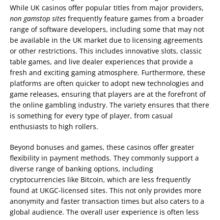
While UK casinos offer popular titles from major providers,
non gamstop sites
frequently feature games from a broader
range of software developers, including some that may not
be available in the UK market due to licensing agreements
or other restrictions. This includes innovative slots, classic
table games, and live dealer experiences that provide a
fresh and exciting gaming atmosphere. Furthermore, these
platforms are often quicker to adopt new technologies and
game releases, ensuring that players are at the forefront of
the online gambling industry. The variety ensures that there
is something for every type of player, from casual
enthusiasts to high rollers.
Beyond bonuses and games, these casinos offer greater
flexibility in payment methods. They commonly support a
diverse range of banking options, including
cryptocurrencies like Bitcoin, which are less frequently
found at UKGC-licensed sites. This not only provides more
anonymity and faster transaction times but also caters to a
global audience. The overall user experience is often less