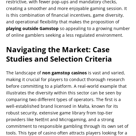
restrictive, with fewer pop-ups and mandatory checks,
creating a smoother and more enjoyable gaming session. It
is this combination of financial incentives, game diversity,
and operational flexibility that makes the proposition of
playing outside Gamstop
so appealing to a growing number
of online gamblers seeking a less regulated environment.
Navigating the Market: Case
Studies and Selection Criteria
The landscape of
non gamstop casinos
is vast and varied,
making it crucial for players to conduct thorough research
before committing to a platform. A real-world example that
illustrates the diversity within this sector can be seen by
comparing two different types of operators. The first is a
well-established brand licensed in Malta, known for its
robust security, extensive game library from top-tier
providers like NetEnt and Microgaming, and a strong
commitment to responsible gambling through its own set of
tools. This type of casino often attracts players looking for a