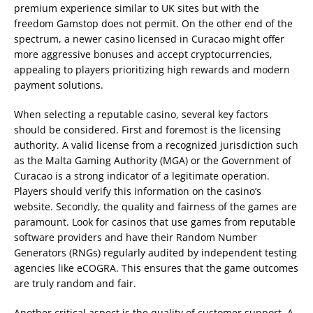
premium experience similar to UK sites but with the
freedom Gamstop does not permit. On the other end of the
spectrum, a newer casino licensed in Curacao might offer
more aggressive bonuses and accept cryptocurrencies,
appealing to players prioritizing high rewards and modern
payment solutions.
When selecting a reputable casino, several key factors
should be considered. First and foremost is the licensing
authority. A valid license from a recognized jurisdiction such
as the Malta Gaming Authority (MGA) or the Government of
Curacao is a strong indicator of a legitimate operation.
Players should verify this information on the casino’s
website. Secondly, the quality and fairness of the games are
paramount. Look for casinos that use games from reputable
software providers and have their Random Number
Generators (RNGs) regularly audited by independent testing
agencies like eCOGRA. This ensures that the game outcomes
are truly random and fair.
Another critical aspect is the quality of customer support. A