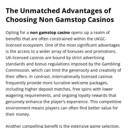
The Unmatched Advantages of
Choosing Non Gamstop Casinos
Opting for a
non gamstop casino
opens up a realm of
benefits that are often constrained within the UKGC-
licensed ecosystem. One of the most significant advantages
is the access to a wider array of bonuses and promotions.
UK-licensed casinos are bound by strict advertising
standards and bonus regulations imposed by the Gambling
Commission, which can limit the generosity and creativity of
their offers. In contrast, internationally licensed casinos
frequently provide more lucrative welcome packages,
including higher deposit matches, free spins with lower
wagering requirements, and ongoing loyalty rewards that
genuinely enhance the player’s experience. This competitive
environment means players can often find better value for
their money.
Another compelling benefit is the extensive game selection.