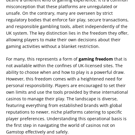
misconception that these platforms are unregulated or
unsafe. On the contrary, many are overseen by strict
regulatory bodies that enforce fair play, secure transactions,
and responsible gambling tools, albeit independently of the
UK system. The key distinction lies in the freedom they offer,
allowing players to make their own decisions about their
gaming activities without a blanket restriction.
For many, this represents a form of
gaming freedom
that is
not available within the confines of UK-licensed sites. The
ability to choose when and how to play is a powerful draw.
However, this freedom comes with a heightened need for
personal responsibility. Players are encouraged to set their
own limits and use the tools provided by these international
casinos to manage their play. The landscape is diverse,
featuring everything from established brands with global
reputations to newer, niche platforms catering to specific
player preferences. Understanding this operational basis is
the first step in navigating the world of casinos not on
Gamstop effectively and safely.