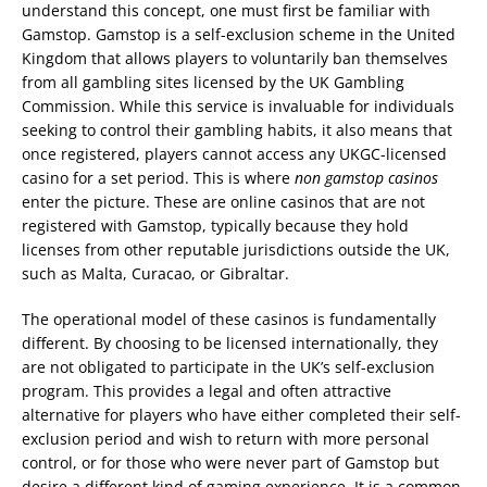
understand this concept, one must first be familiar with
Gamstop. Gamstop is a self-exclusion scheme in the United
Kingdom that allows players to voluntarily ban themselves
from all gambling sites licensed by the UK Gambling
Commission. While this service is invaluable for individuals
seeking to control their gambling habits, it also means that
once registered, players cannot access any UKGC-licensed
casino for a set period. This is where
non gamstop casinos
enter the picture. These are online casinos that are not
registered with Gamstop, typically because they hold
licenses from other reputable jurisdictions outside the UK,
such as Malta, Curacao, or Gibraltar.
The operational model of these casinos is fundamentally
different. By choosing to be licensed internationally, they
are not obligated to participate in the UK’s self-exclusion
program. This provides a legal and often attractive
alternative for players who have either completed their self-
exclusion period and wish to return with more personal
control, or for those who were never part of Gamstop but
desire a different kind of gaming experience. It is a common