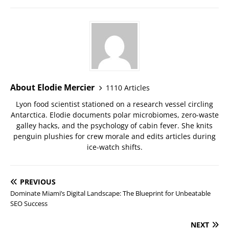
About Elodie Mercier
1110 Articles
Lyon food scientist stationed on a research vessel circling
Antarctica. Elodie documents polar microbiomes, zero-waste
galley hacks, and the psychology of cabin fever. She knits
penguin plushies for crew morale and edits articles during
ice-watch shifts.
PREVIOUS
Dominate Miami’s Digital Landscape: The Blueprint for Unbeatable
SEO Success
NEXT