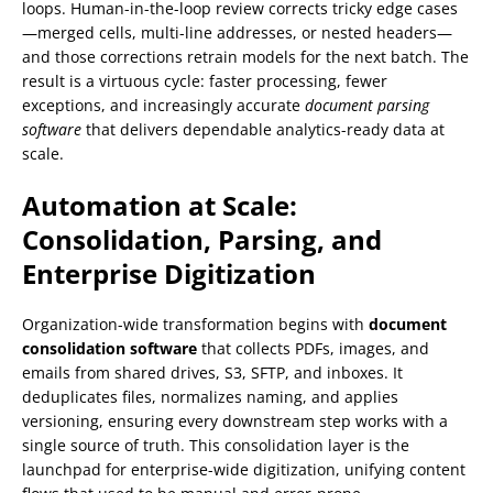
loops. Human-in-the-loop review corrects tricky edge cases
—merged cells, multi-line addresses, or nested headers—
and those corrections retrain models for the next batch. The
result is a virtuous cycle: faster processing, fewer
exceptions, and increasingly accurate
document parsing
software
that delivers dependable analytics-ready data at
scale.
Automation at Scale:
Consolidation, Parsing, and
Enterprise Digitization
Organization-wide transformation begins with
document
consolidation software
that collects PDFs, images, and
emails from shared drives, S3, SFTP, and inboxes. It
deduplicates files, normalizes naming, and applies
versioning, ensuring every downstream step works with a
single source of truth. This consolidation layer is the
launchpad for enterprise-wide digitization, unifying content