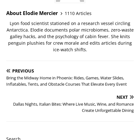
About Elodie Mercier
1110 Articles
Lyon food scientist stationed on a research vessel circling
Antarctica. Elodie documents polar microbiomes, zero-waste
galley hacks, and the psychology of cabin fever. She knits
penguin plushies for crew morale and edits articles during
ice-watch shifts.
PREVIOUS
Bring the Midway Home in Phoenix: Rides, Games, Water Slides,
Inflatables, Tents, and Obstacle Courses That Elevate Every Event
NEXT
Dallas Nights, Italian Bites: Where Live Music, Wine, and Romance
Create Unforgettable Dining
Search