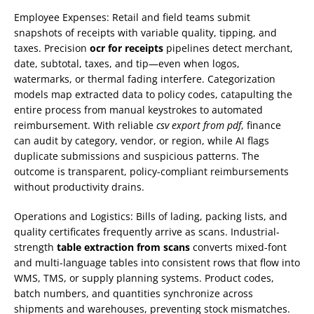
Employee Expenses: Retail and field teams submit
snapshots of receipts with variable quality, tipping, and
taxes. Precision
ocr for receipts
pipelines detect merchant,
date, subtotal, taxes, and tip—even when logos,
watermarks, or thermal fading interfere. Categorization
models map extracted data to policy codes, catapulting the
entire process from manual keystrokes to automated
reimbursement. With reliable
csv export from pdf
, finance
can audit by category, vendor, or region, while AI flags
duplicate submissions and suspicious patterns. The
outcome is transparent, policy-compliant reimbursements
without productivity drains.
Operations and Logistics: Bills of lading, packing lists, and
quality certificates frequently arrive as scans. Industrial-
strength
table extraction from scans
converts mixed-font
and multi-language tables into consistent rows that flow into
WMS, TMS, or supply planning systems. Product codes,
batch numbers, and quantities synchronize across
shipments and warehouses, preventing stock mismatches.