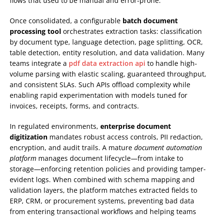
flows that used to be manual and error-prone.
Once consolidated, a configurable
batch document
processing tool
orchestrates extraction tasks: classification
by document type, language detection, page splitting, OCR,
table detection, entity resolution, and data validation. Many
teams integrate a
pdf data extraction api
to handle high-
volume parsing with elastic scaling, guaranteed throughput,
and consistent SLAs. Such APIs offload complexity while
enabling rapid experimentation with models tuned for
invoices, receipts, forms, and contracts.
In regulated environments,
enterprise document
digitization
mandates robust access controls, PII redaction,
encryption, and audit trails. A mature
document automation
platform
manages document lifecycle—from intake to
storage—enforcing retention policies and providing tamper-
evident logs. When combined with schema mapping and
validation layers, the platform matches extracted fields to
ERP, CRM, or procurement systems, preventing bad data
from entering transactional workflows and helping teams