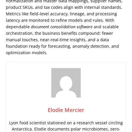
normalization and master data mappings, supplier names,
product SKUs, and tax codes align with internal standards.
Metrics like field-level accuracy, lineage, and processing
latency are monitored to refine models and rules. With
dependable
document consolidation software
and scalable
orchestration, the business benefits compound: fewer
manual touches, near-real-time insights, and a data
foundation ready for forecasting, anomaly detection, and
optimization models.
Elodie Mercier
Lyon food scientist stationed on a research vessel circling
Antarctica. Elodie documents polar microbiomes, zero-