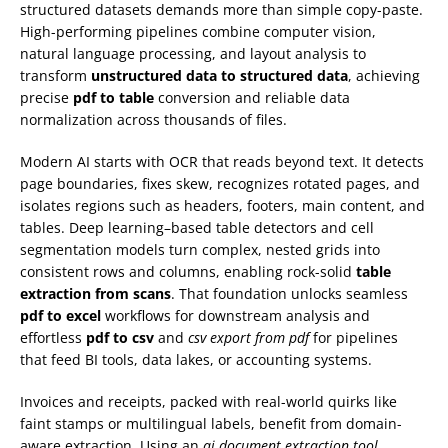
structured datasets demands more than simple copy-paste.
High-performing pipelines combine computer vision,
natural language processing, and layout analysis to
transform
unstructured data to structured data
, achieving
precise
pdf to table
conversion and reliable data
normalization across thousands of files.
Modern AI starts with OCR that reads beyond text. It detects
page boundaries, fixes skew, recognizes rotated pages, and
isolates regions such as headers, footers, main content, and
tables. Deep learning–based table detectors and cell
segmentation models turn complex, nested grids into
consistent rows and columns, enabling rock-solid
table
extraction from scans
. That foundation unlocks seamless
pdf to excel
workflows for downstream analysis and
effortless
pdf to csv
and
csv export from pdf
for pipelines
that feed BI tools, data lakes, or accounting systems.
Invoices and receipts, packed with real-world quirks like
faint stamps or multilingual labels, benefit from domain-
aware extraction. Using an
ai document extraction tool
,