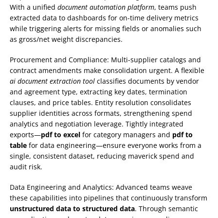
With a unified
document automation platform
, teams push
extracted data to dashboards for on-time delivery metrics
while triggering alerts for missing fields or anomalies such
as gross/net weight discrepancies.
Procurement and Compliance: Multi-supplier catalogs and
contract amendments make consolidation urgent. A flexible
ai document extraction tool
classifies documents by vendor
and agreement type, extracting key dates, termination
clauses, and price tables. Entity resolution consolidates
supplier identities across formats, strengthening spend
analytics and negotiation leverage. Tightly integrated
exports—
pdf to excel
for category managers and
pdf to
table
for data engineering—ensure everyone works from a
single, consistent dataset, reducing maverick spend and
audit risk.
Data Engineering and Analytics: Advanced teams weave
these capabilities into pipelines that continuously transform
unstructured data to structured data
. Through semantic