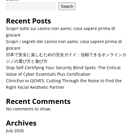
Search
Recent Posts
Scopri tutto sui casino non aams: cosa sapere prima di
giocare
Scopri i segreti dei casino non aams: cosa sapere prima di
giocare
日本で安全に楽しむための完全ガイド：信頼できるオンラインカ
ジノの選び方と遊び方
Stop Self-Certifying Your Security Blind Spots: The Critical
Value of Cyber Essentials Plus Certification
ClinicEvo vs QOVES: Cutting Through the Noise to Find the
Right Facial Aesthetic Partner
Recent Comments
No comments to show.
Archives
July 2026