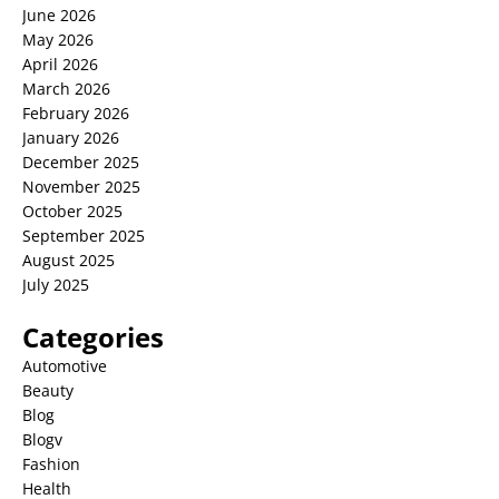
June 2026
May 2026
April 2026
March 2026
February 2026
January 2026
December 2025
November 2025
October 2025
September 2025
August 2025
July 2025
Categories
Automotive
Beauty
Blog
Blogv
Fashion
Health