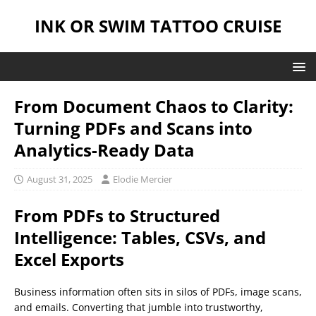
INK OR SWIM TATTOO CRUISE
From Document Chaos to Clarity:
Turning PDFs and Scans into
Analytics-Ready Data
August 31, 2025
Elodie Mercier
From PDFs to Structured
Intelligence: Tables, CSVs, and
Excel Exports
Business information often sits in silos of PDFs, image scans,
and emails. Converting that jumble into trustworthy,