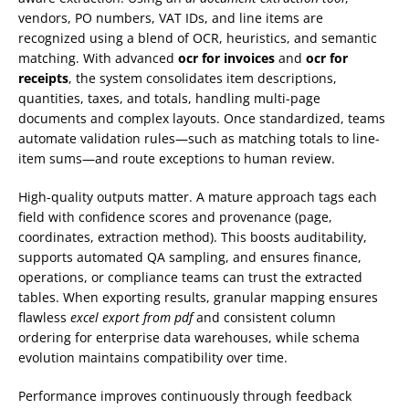
vendors, PO numbers, VAT IDs, and line items are
recognized using a blend of OCR, heuristics, and semantic
matching. With advanced
ocr for invoices
and
ocr for
receipts
, the system consolidates item descriptions,
quantities, taxes, and totals, handling multi-page
documents and complex layouts. Once standardized, teams
automate validation rules—such as matching totals to line-
item sums—and route exceptions to human review.
High-quality outputs matter. A mature approach tags each
field with confidence scores and provenance (page,
coordinates, extraction method). This boosts auditability,
supports automated QA sampling, and ensures finance,
operations, or compliance teams can trust the extracted
tables. When exporting results, granular mapping ensures
flawless
excel export from pdf
and consistent column
ordering for enterprise data warehouses, while schema
evolution maintains compatibility over time.
Performance improves continuously through feedback