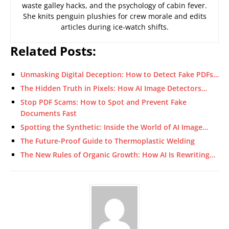
waste galley hacks, and the psychology of cabin fever.
She knits penguin plushies for crew morale and edits
articles during ice-watch shifts.
Related Posts:
Unmasking Digital Deception: How to Detect Fake PDFs…
The Hidden Truth in Pixels: How AI Image Detectors…
Stop PDF Scams: How to Spot and Prevent Fake
Documents Fast
Spotting the Synthetic: Inside the World of AI Image…
The Future-Proof Guide to Thermoplastic Welding
The New Rules of Organic Growth: How AI Is Rewriting…