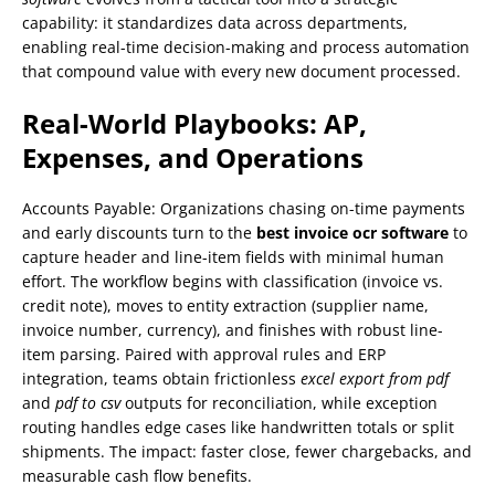
capability: it standardizes data across departments,
enabling real-time decision-making and process automation
that compound value with every new document processed.
Real-World Playbooks: AP,
Expenses, and Operations
Accounts Payable: Organizations chasing on-time payments
and early discounts turn to the
best invoice ocr software
to
capture header and line-item fields with minimal human
effort. The workflow begins with classification (invoice vs.
credit note), moves to entity extraction (supplier name,
invoice number, currency), and finishes with robust line-
item parsing. Paired with approval rules and ERP
integration, teams obtain frictionless
excel export from pdf
and
pdf to csv
outputs for reconciliation, while exception
routing handles edge cases like handwritten totals or split
shipments. The impact: faster close, fewer chargebacks, and
measurable cash flow benefits.