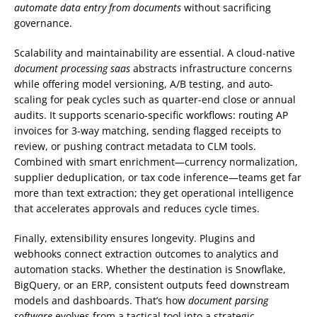
automate data entry from documents
without sacrificing
governance.
Scalability and maintainability are essential. A cloud-native
document processing saas
abstracts infrastructure concerns
while offering model versioning, A/B testing, and auto-
scaling for peak cycles such as quarter-end close or annual
audits. It supports scenario-specific workflows: routing AP
invoices for 3-way matching, sending flagged receipts to
review, or pushing contract metadata to CLM tools.
Combined with smart enrichment—currency normalization,
supplier deduplication, or tax code inference—teams get far
more than text extraction; they get operational intelligence
that accelerates approvals and reduces cycle times.
Finally, extensibility ensures longevity. Plugins and
webhooks connect extraction outcomes to analytics and
automation stacks. Whether the destination is Snowflake,
BigQuery, or an ERP, consistent outputs feed downstream
models and dashboards. That’s how
document parsing
software
evolves from a tactical tool into a strategic