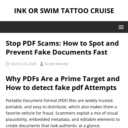
INK OR SWIM TATTOO CRUISE
Stop PDF Scams: How to Spot and
Prevent Fake Documents Fast
March 23, 2026
Elodie Mercier
Why PDFs Are a Prime Target and
How to
detect fake pdf
Attempts
Portable Document Format (PDF) files are widely trusted,
portable, and easy to distribute, which also makes them a
favorite vehicle for fraud. Scammers exploit a mix of visual
plausibility, embedded metadata, and editable elements to
create documents that look authentic at a glance.