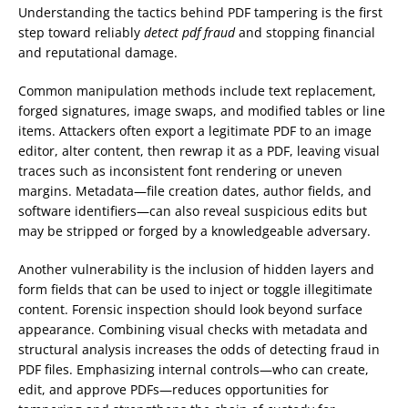
Understanding the tactics behind PDF tampering is the first
step toward reliably
detect pdf fraud
and stopping financial
and reputational damage.
Common manipulation methods include text replacement,
forged signatures, image swaps, and modified tables or line
items. Attackers often export a legitimate PDF to an image
editor, alter content, then rewrap it as a PDF, leaving visual
traces such as inconsistent font rendering or uneven
margins. Metadata—file creation dates, author fields, and
software identifiers—can also reveal suspicious edits but
may be stripped or forged by a knowledgeable adversary.
Another vulnerability is the inclusion of hidden layers and
form fields that can be used to inject or toggle illegitimate
content. Forensic inspection should look beyond surface
appearance. Combining visual checks with metadata and
structural analysis increases the odds of detecting fraud in
PDF files. Emphasizing internal controls—who can create,
edit, and approve PDFs—reduces opportunities for