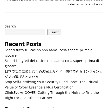
tu libertad y tu reputación
Search
Search
Recent Posts
Scopri tutto sui casino non aams: cosa sapere prima di
giocare
Scopri i segreti dei casino non aams: cosa sapere prima di
giocare
日本で安全に楽しむための完全ガイド：信頼できるオンラインカ
ジノの選び方と遊び方
Stop Self-Certifying Your Security Blind Spots: The Critical
Value of Cyber Essentials Plus Certification
ClinicEvo vs QOVES: Cutting Through the Noise to Find the
Right Facial Aesthetic Partner