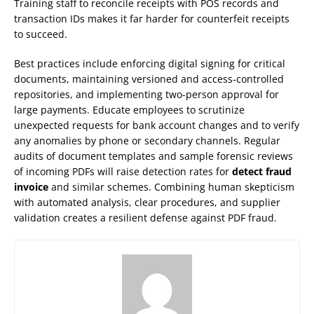
Training staff to reconcile receipts with POS records and
transaction IDs makes it far harder for counterfeit receipts
to succeed.
Best practices include enforcing digital signing for critical
documents, maintaining versioned and access-controlled
repositories, and implementing two-person approval for
large payments. Educate employees to scrutinize
unexpected requests for bank account changes and to verify
any anomalies by phone or secondary channels. Regular
audits of document templates and sample forensic reviews
of incoming PDFs will raise detection rates for
detect fraud
invoice
and similar schemes. Combining human skepticism
with automated analysis, clear procedures, and supplier
validation creates a resilient defense against PDF fraud.