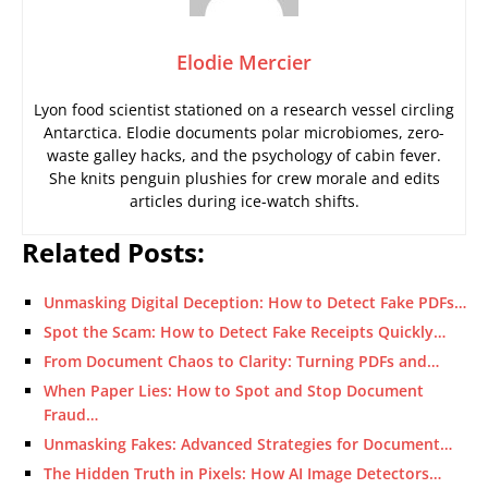
Elodie Mercier
Lyon food scientist stationed on a research vessel circling
Antarctica. Elodie documents polar microbiomes, zero-
waste galley hacks, and the psychology of cabin fever.
She knits penguin plushies for crew morale and edits
articles during ice-watch shifts.
Related Posts:
Unmasking Digital Deception: How to Detect Fake PDFs…
Spot the Scam: How to Detect Fake Receipts Quickly…
From Document Chaos to Clarity: Turning PDFs and…
When Paper Lies: How to Spot and Stop Document
Fraud…
Unmasking Fakes: Advanced Strategies for Document…
The Hidden Truth in Pixels: How AI Image Detectors…