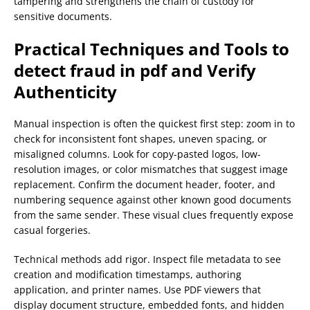
tampering and strengthens the chain of custody for
sensitive documents.
Practical Techniques and Tools to
detect fraud in pdf
and Verify
Authenticity
Manual inspection is often the quickest first step: zoom in to
check for inconsistent font shapes, uneven spacing, or
misaligned columns. Look for copy-pasted logos, low-
resolution images, or color mismatches that suggest image
replacement. Confirm the document header, footer, and
numbering sequence against other known good documents
from the same sender. These visual clues frequently expose
casual forgeries.
Technical methods add rigor. Inspect file metadata to see
creation and modification timestamps, authoring
application, and printer names. Use PDF viewers that
display document structure, embedded fonts, and hidden