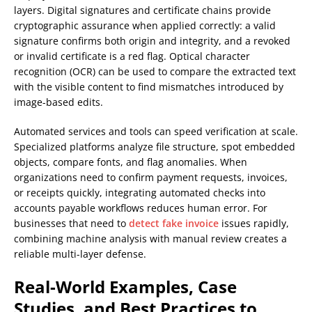
layers. Digital signatures and certificate chains provide
cryptographic assurance when applied correctly: a valid
signature confirms both origin and integrity, and a revoked
or invalid certificate is a red flag. Optical character
recognition (OCR) can be used to compare the extracted text
with the visible content to find mismatches introduced by
image-based edits.
Automated services and tools can speed verification at scale.
Specialized platforms analyze file structure, spot embedded
objects, compare fonts, and flag anomalies. When
organizations need to confirm payment requests, invoices,
or receipts quickly, integrating automated checks into
accounts payable workflows reduces human error. For
businesses that need to
detect fake invoice
issues rapidly,
combining machine analysis with manual review creates a
reliable multi-layer defense.
Real-World Examples, Case
Studies, and Best Practices to