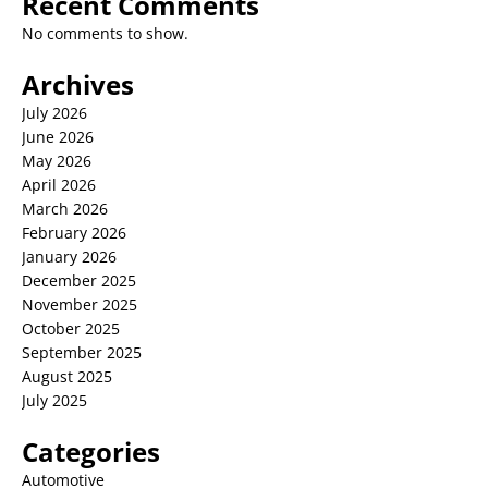
Recent Comments
No comments to show.
Archives
July 2026
June 2026
May 2026
April 2026
March 2026
February 2026
January 2026
December 2025
November 2025
October 2025
September 2025
August 2025
July 2025
Categories
Automotive