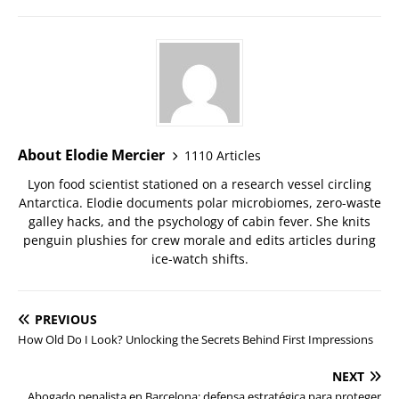
About Elodie Mercier
1110 Articles
Lyon food scientist stationed on a research vessel circling
Antarctica. Elodie documents polar microbiomes, zero-waste
galley hacks, and the psychology of cabin fever. She knits
penguin plushies for crew morale and edits articles during
ice-watch shifts.
PREVIOUS
How Old Do I Look? Unlocking the Secrets Behind First Impressions
NEXT
Abogado penalista en Barcelona: defensa estratégica para proteger