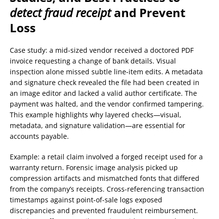
detect fraud receipt
and Prevent
Loss
Case study: a mid-sized vendor received a doctored PDF
invoice requesting a change of bank details. Visual
inspection alone missed subtle line-item edits. A metadata
and signature check revealed the file had been created in
an image editor and lacked a valid author certificate. The
payment was halted, and the vendor confirmed tampering.
This example highlights why layered checks—visual,
metadata, and signature validation—are essential for
accounts payable.
Example: a retail claim involved a forged receipt used for a
warranty return. Forensic image analysis picked up
compression artifacts and mismatched fonts that differed
from the company’s receipts. Cross-referencing transaction
timestamps against point-of-sale logs exposed
discrepancies and prevented fraudulent reimbursement.