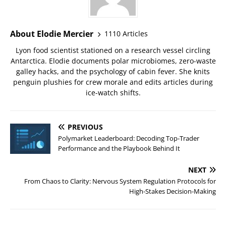
About Elodie Mercier
1110 Articles
Lyon food scientist stationed on a research vessel circling
Antarctica. Elodie documents polar microbiomes, zero-waste
galley hacks, and the psychology of cabin fever. She knits
penguin plushies for crew morale and edits articles during
ice-watch shifts.
PREVIOUS
Polymarket Leaderboard: Decoding Top-Trader
Performance and the Playbook Behind It
NEXT
From Chaos to Clarity: Nervous System Regulation Protocols for
High-Stakes Decision-Making