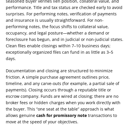
seasoned buyer verifies lien position, collateral value, and
performance. Title and tax status are checked early to avoid
surprises. For performing notes, verification of payments
and insurance is usually straightforward. For non-
performing notes, the focus shifts to collateral value,
occupancy, and legal posture—whether a demand or
foreclosure has begun, and in judicial or non-judicial states.
Clean files enable closings within 7–10 business days;
exceptionally organized files can fund in as little as 3–5
days.
Documentation and closing are structured to minimize
friction. A simple purchase agreement outlines price,
timeline, and any carve-outs (for example, a partial sale of
payments). Closing occurs through a reputable title or
escrow company. Funds are wired at closing; there are no
broker fees or hidden charges when you work directly with
the buyer. This “one seat at the table” approach is what
allows genuine
cash for promissory note
transactions to
move at the speed of your objectives.