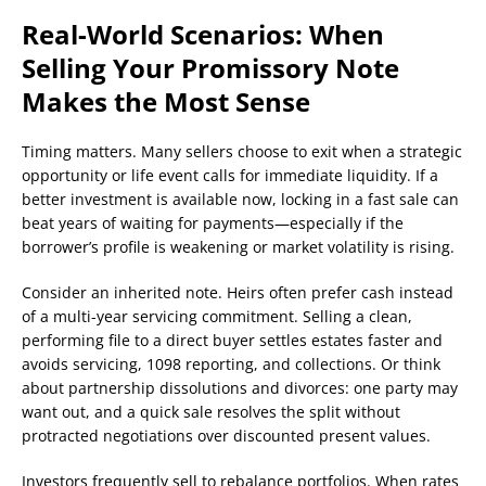
Real-World Scenarios: When
Selling Your Promissory Note
Makes the Most Sense
Timing matters. Many sellers choose to exit when a strategic
opportunity or life event calls for immediate liquidity. If a
better investment is available now, locking in a fast sale can
beat years of waiting for payments—especially if the
borrower’s profile is weakening or market volatility is rising.
Consider an inherited note. Heirs often prefer cash instead
of a multi-year servicing commitment. Selling a clean,
performing file to a direct buyer settles estates faster and
avoids servicing, 1098 reporting, and collections. Or think
about partnership dissolutions and divorces: one party may
want out, and a quick sale resolves the split without
protracted negotiations over discounted present values.
Investors frequently sell to rebalance portfolios. When rates