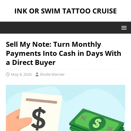
INK OR SWIM TATTOO CRUISE
Sell My Note: Turn Monthly
Payments Into Cash in Days With
a Direct Buyer
May 8, 2026
Elodie Mercier