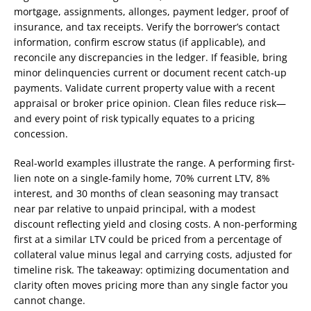
mortgage, assignments, allonges, payment ledger, proof of
insurance, and tax receipts. Verify the borrower’s contact
information, confirm escrow status (if applicable), and
reconcile any discrepancies in the ledger. If feasible, bring
minor delinquencies current or document recent catch-up
payments. Validate current property value with a recent
appraisal or broker price opinion. Clean files reduce risk—
and every point of risk typically equates to a pricing
concession.
Real-world examples illustrate the range. A performing first-
lien note on a single-family home, 70% current LTV, 8%
interest, and 30 months of clean seasoning may transact
near par relative to unpaid principal, with a modest
discount reflecting yield and closing costs. A non-performing
first at a similar LTV could be priced from a percentage of
collateral value minus legal and carrying costs, adjusted for
timeline risk. The takeaway: optimizing documentation and
clarity often moves pricing more than any single factor you
cannot change.