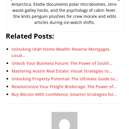
Antarctica. Elodie documents polar microbiomes, zero-
waste galley hacks, and the psychology of cabin fever.
She knits penguin plushies for crew morale and edits
articles during ice-watch shifts.
Related Posts:
Unlocking Utah Home Wealth: Reverse Mortgages,
Local…
Unlock Your Business Future: The Power of South…
Mastering Austin Real Estate: Visual Strategies to…
Unlocking Property Potential: The Ultimate Guide to…
Revolutionize Your Freight Brokerage: The Power of…
Buy Bitcoin With Confidence: Smarter Strategies for…