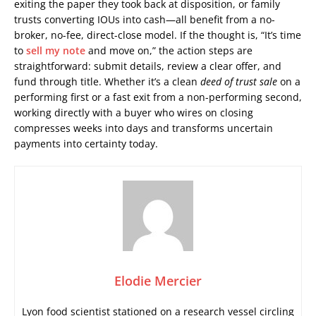
exiting the paper they took back at disposition, or family
trusts converting IOUs into cash—all benefit from a no-
broker, no-fee, direct-close model. If the thought is, “It’s time
to
sell my note
and move on,” the action steps are
straightforward: submit details, review a clear offer, and
fund through title. Whether it’s a clean
deed of trust sale
on a
performing first or a fast exit from a non-performing second,
working directly with a buyer who wires on closing
compresses weeks into days and transforms uncertain
payments into certainty today.
Elodie Mercier
Lyon food scientist stationed on a research vessel circling