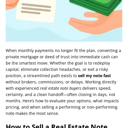
When monthly payments no longer fit the plan, converting a
private mortgage or deed of trust into immediate cash can
be the smartest move. Whether the goal is to redeploy
capital, eliminate collection headaches, or exit a risky
position, a streamlined path exists to
sell my note fast
without brokers, commissions, or delays. Working directly
with experienced
real estate note buyers
delivers speed,
certainty, and a clean handoff—often closing in days, not
months. Here’s how to evaluate your options, what impacts
pricing, and when selling a performing or non-performing
note makes the most sense.
How to Sell a Real Estate Note