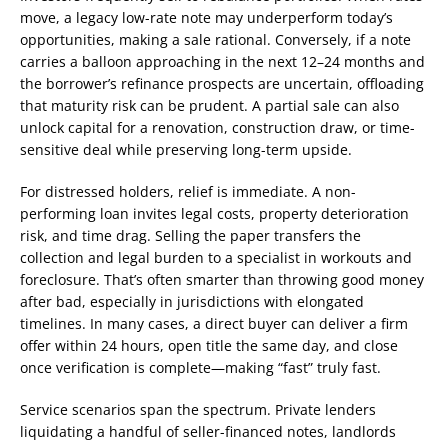
move, a legacy low-rate note may underperform today’s
opportunities, making a sale rational. Conversely, if a note
carries a balloon approaching in the next 12–24 months and
the borrower’s refinance prospects are uncertain, offloading
that maturity risk can be prudent. A partial sale can also
unlock capital for a renovation, construction draw, or time-
sensitive deal while preserving long-term upside.
For distressed holders, relief is immediate. A non-
performing loan invites legal costs, property deterioration
risk, and time drag. Selling the paper transfers the
collection and legal burden to a specialist in workouts and
foreclosure. That’s often smarter than throwing good money
after bad, especially in jurisdictions with elongated
timelines. In many cases, a direct buyer can deliver a firm
offer within 24 hours, open title the same day, and close
once verification is complete—making “fast” truly fast.
Service scenarios span the spectrum. Private lenders
liquidating a handful of seller-financed notes, landlords