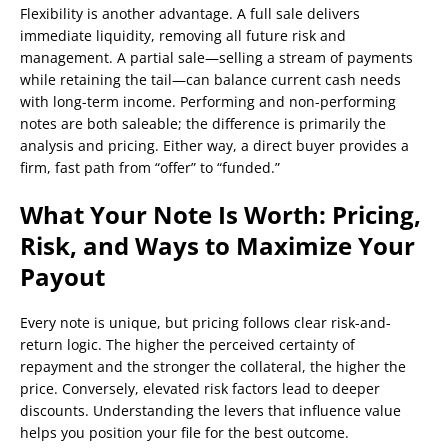
Flexibility is another advantage. A full sale delivers
immediate liquidity, removing all future risk and
management. A partial sale—selling a stream of payments
while retaining the tail—can balance current cash needs
with long-term income. Performing and non-performing
notes are both saleable; the difference is primarily the
analysis and pricing. Either way, a direct buyer provides a
firm, fast path from “offer” to “funded.”
What Your Note Is Worth: Pricing,
Risk, and Ways to Maximize Your
Payout
Every note is unique, but pricing follows clear risk-and-
return logic. The higher the perceived certainty of
repayment and the stronger the collateral, the higher the
price. Conversely, elevated risk factors lead to deeper
discounts. Understanding the levers that influence value
helps you position your file for the best outcome.