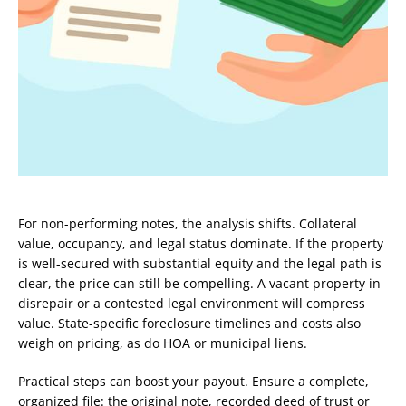
For non-performing notes, the analysis shifts. Collateral
value, occupancy, and legal status dominate. If the property
is well-secured with substantial equity and the legal path is
clear, the price can still be compelling. A vacant property in
disrepair or a contested legal environment will compress
value. State-specific foreclosure timelines and costs also
weigh on pricing, as do HOA or municipal liens.
Practical steps can boost your payout. Ensure a complete,
organized file: the original note, recorded deed of trust or