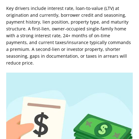
Key drivers include interest rate, loan-to-value (LTV) at
origination and currently, borrower credit and seasoning,
payment history, lien position, property type, and maturity
structure. A first-lien, owner-occupied single-family home
with a strong interest rate, 24+ months of on-time
payments, and current taxes/insurance typically commands
a premium. A second-lien or investor property, shorter
seasoning, gaps in documentation, or taxes in arrears will
reduce price.