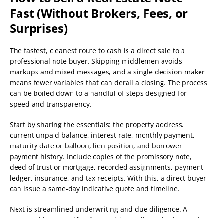
Fast (Without Brokers, Fees, or
Surprises)
The fastest, cleanest route to cash is a direct sale to a
professional note buyer. Skipping middlemen avoids
markups and mixed messages, and a single decision-maker
means fewer variables that can derail a closing. The process
can be boiled down to a handful of steps designed for
speed and transparency.
Start by sharing the essentials: the property address,
current unpaid balance, interest rate, monthly payment,
maturity date or balloon, lien position, and borrower
payment history. Include copies of the promissory note,
deed of trust or mortgage, recorded assignments, payment
ledger, insurance, and tax receipts. With this, a direct buyer
can issue a same-day indicative quote and timeline.
Next is streamlined underwriting and due diligence. A