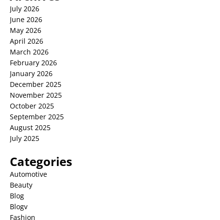
July 2026
June 2026
May 2026
April 2026
March 2026
February 2026
January 2026
December 2025
November 2025
October 2025
September 2025
August 2025
July 2025
Categories
Automotive
Beauty
Blog
Blogv
Fashion