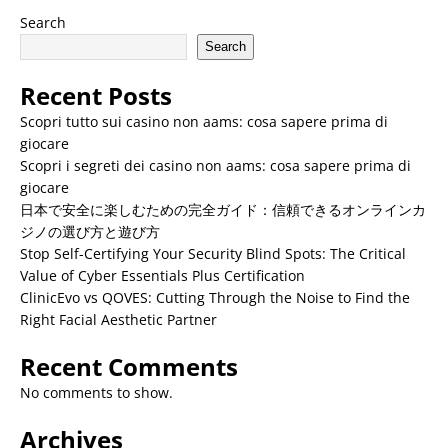
Search
Search
Recent Posts
Scopri tutto sui casino non aams: cosa sapere prima di
giocare
Scopri i segreti dei casino non aams: cosa sapere prima di
giocare
日本で安全に楽しむための完全ガイド：信頼できるオンラインカ
ジノの選び方と遊び方
Stop Self-Certifying Your Security Blind Spots: The Critical
Value of Cyber Essentials Plus Certification
ClinicEvo vs QOVES: Cutting Through the Noise to Find the
Right Facial Aesthetic Partner
Recent Comments
No comments to show.
Archives